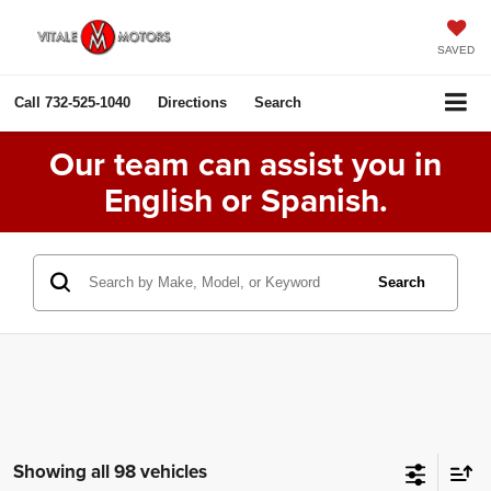
SAVED
Call
732-525-1040
Directions
Search
Our team can assist you in
English or Spanish.
Search
Showing all 98 vehicles