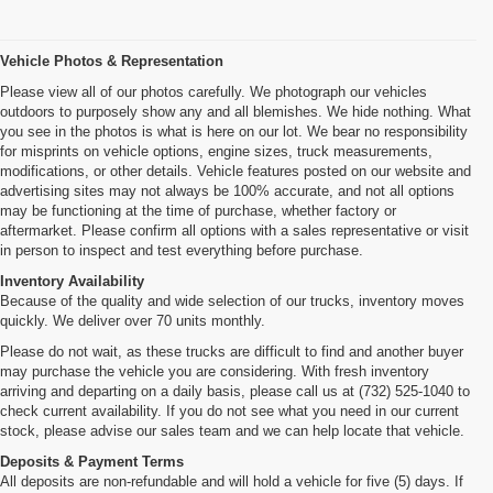
Vehicle Photos & Representation
Please view all of our photos carefully. We photograph our vehicles
outdoors to purposely show any and all blemishes. We hide nothing. What
you see in the photos is what is here on our lot. We bear no responsibility
for misprints on vehicle options, engine sizes, truck measurements,
modifications, or other details. Vehicle features posted on our website and
advertising sites may not always be 100% accurate, and not all options
may be functioning at the time of purchase, whether factory or
aftermarket. Please confirm all options with a sales representative or visit
in person to inspect and test everything before purchase.
Inventory Availability
Because of the quality and wide selection of our trucks, inventory moves
quickly. We deliver over 70 units monthly.
Please do not wait, as these trucks are difficult to find and another buyer
may purchase the vehicle you are considering. With fresh inventory
arriving and departing on a daily basis, please call us at (732) 525-1040 to
check current availability. If you do not see what you need in our current
stock, please advise our sales team and we can help locate that vehicle.
Deposits & Payment Terms
All deposits are non-refundable and will hold a vehicle for five (5) days. If