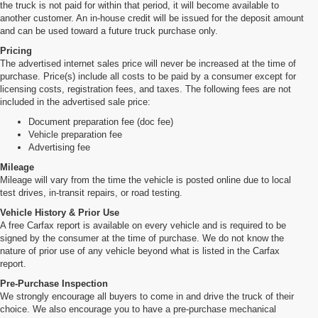
the truck is not paid for within that period, it will become available to
another customer. An in-house credit will be issued for the deposit amount
and can be used toward a future truck purchase only.
Pricing
The advertised internet sales price will never be increased at the time of
purchase. Price(s) include all costs to be paid by a consumer except for
licensing costs, registration fees, and taxes. The following fees are not
included in the advertised sale price:
Document preparation fee (doc fee)
Vehicle preparation fee
Advertising fee
Mileage
Mileage will vary from the time the vehicle is posted online due to local
test drives, in-transit repairs, or road testing.
Vehicle History & Prior Use
A free Carfax report is available on every vehicle and is required to be
signed by the consumer at the time of purchase. We do not know the
nature of prior use of any vehicle beyond what is listed in the Carfax
report.
Pre-Purchase Inspection
We strongly encourage all buyers to come in and drive the truck of their
choice. We also encourage you to have a pre-purchase mechanical