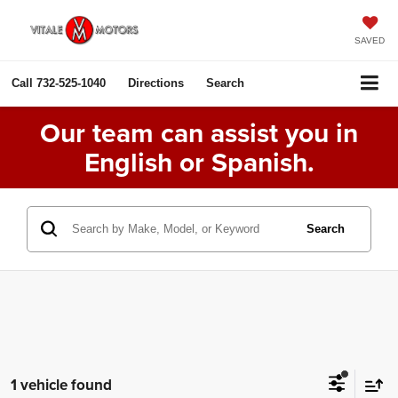
SAVED
Call
732-525-1040
Directions
Search
Our team can assist you in
English or Spanish.
Search
1 vehicle found