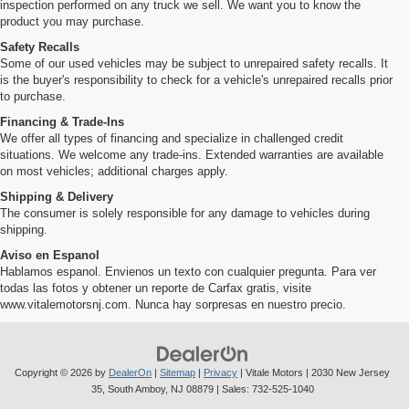
inspection performed on any truck we sell. We want you to know the
product you may purchase.
Safety Recalls
Some of our used vehicles may be subject to unrepaired safety recalls. It
is the buyer's responsibility to check for a vehicle's unrepaired recalls prior
to purchase.
Financing & Trade-Ins
We offer all types of financing and specialize in challenged credit
situations. We welcome any trade-ins. Extended warranties are available
on most vehicles; additional charges apply.
Shipping & Delivery
The consumer is solely responsible for any damage to vehicles during
shipping.
Aviso en Espanol
Hablamos espanol. Envienos un texto con cualquier pregunta. Para ver
todas las fotos y obtener un reporte de Carfax gratis, visite
www.vitalemotorsnj.com. Nunca hay sorpresas en nuestro precio.
Copyright © 2026
by
DealerOn
|
Sitemap
|
Privacy
| Vitale Motors
|
2030 New Jersey
35,
South Amboy,
NJ
08879
| Sales:
732-525-1040