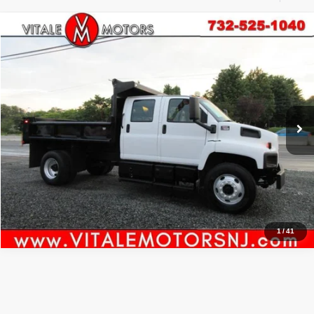
Compare Vehicle
2003
GMC TC7500
C7500 CREW CAB 11' DUMP
$27,990
PRICE:
VIN:
1GDM7D1C13F520962
Stock:
VM11520
Model:
TC7E042
31,738 mi
Ext.
Int.
Click To Call
Inquiry
Start My Deal
1
/
41