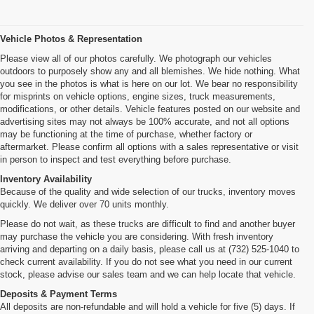
Vehicle Photos & Representation
Please view all of our photos carefully. We photograph our vehicles
outdoors to purposely show any and all blemishes. We hide nothing. What
you see in the photos is what is here on our lot. We bear no responsibility
for misprints on vehicle options, engine sizes, truck measurements,
modifications, or other details. Vehicle features posted on our website and
advertising sites may not always be 100% accurate, and not all options
may be functioning at the time of purchase, whether factory or
aftermarket. Please confirm all options with a sales representative or visit
in person to inspect and test everything before purchase.
Inventory Availability
Because of the quality and wide selection of our trucks, inventory moves
quickly. We deliver over 70 units monthly.
Please do not wait, as these trucks are difficult to find and another buyer
may purchase the vehicle you are considering. With fresh inventory
arriving and departing on a daily basis, please call us at (732) 525-1040 to
check current availability. If you do not see what you need in our current
stock, please advise our sales team and we can help locate that vehicle.
Deposits & Payment Terms
All deposits are non-refundable and will hold a vehicle for five (5) days. If