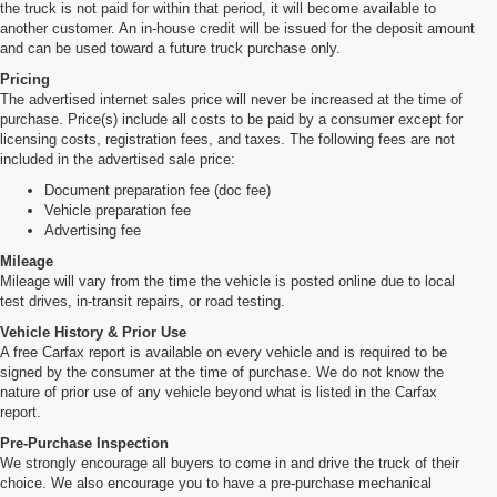
the truck is not paid for within that period, it will become available to
another customer. An in-house credit will be issued for the deposit amount
and can be used toward a future truck purchase only.
Pricing
The advertised internet sales price will never be increased at the time of
purchase. Price(s) include all costs to be paid by a consumer except for
licensing costs, registration fees, and taxes. The following fees are not
included in the advertised sale price:
Document preparation fee (doc fee)
Vehicle preparation fee
Advertising fee
Mileage
Mileage will vary from the time the vehicle is posted online due to local
test drives, in-transit repairs, or road testing.
Vehicle History & Prior Use
A free Carfax report is available on every vehicle and is required to be
signed by the consumer at the time of purchase. We do not know the
nature of prior use of any vehicle beyond what is listed in the Carfax
report.
Pre-Purchase Inspection
We strongly encourage all buyers to come in and drive the truck of their
choice. We also encourage you to have a pre-purchase mechanical