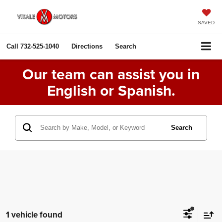
SAVED
Call
732-525-1040
Directions
Search
Our team can assist you in
English or Spanish.
Search
1 vehicle found