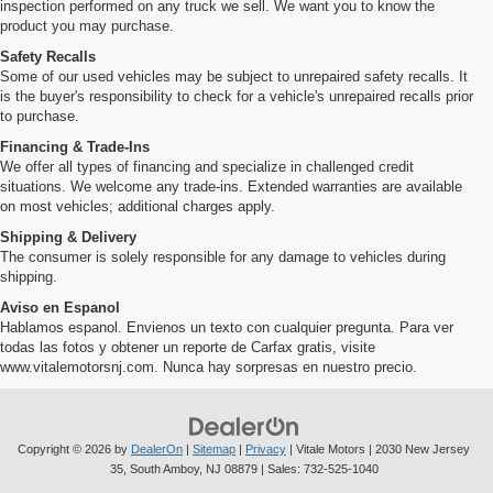
inspection performed on any truck we sell. We want you to know the
product you may purchase.
Safety Recalls
Some of our used vehicles may be subject to unrepaired safety recalls. It
is the buyer's responsibility to check for a vehicle's unrepaired recalls prior
to purchase.
Financing & Trade-Ins
We offer all types of financing and specialize in challenged credit
situations. We welcome any trade-ins. Extended warranties are available
on most vehicles; additional charges apply.
Shipping & Delivery
The consumer is solely responsible for any damage to vehicles during
shipping.
Aviso en Espanol
Hablamos espanol. Envienos un texto con cualquier pregunta. Para ver
todas las fotos y obtener un reporte de Carfax gratis, visite
www.vitalemotorsnj.com. Nunca hay sorpresas en nuestro precio.
Copyright © 2026
by
DealerOn
|
Sitemap
|
Privacy
| Vitale Motors
|
2030 New Jersey
35,
South Amboy,
NJ
08879
| Sales:
732-525-1040