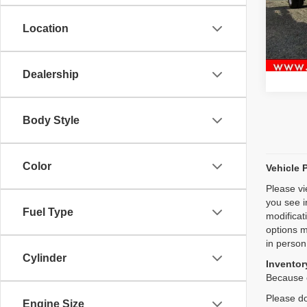
Model
Location
93,95
Dealership
Body Style
Color
Vehicle 
Please vi
you see i
Fuel Type
modificat
options m
in person
Cylinder
Inventory
Because o
Please do
Engine Size