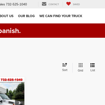
les
732-525-1040
CONTACT
SAVED
BOUT US
OUR BLOG
WE CAN FIND YOUR TRUCK
panish.
Sort
List
Grid
ck:
VM17497