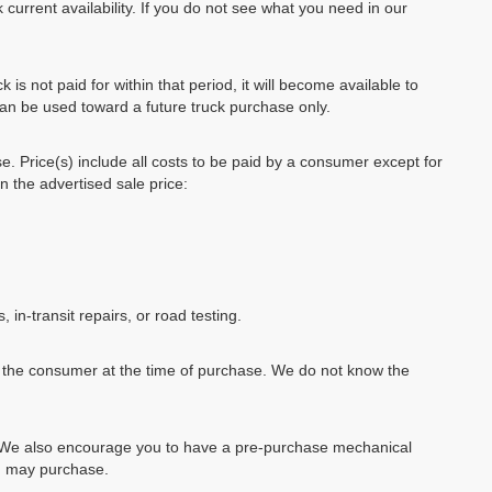
 current availability. If you do not see what you need in our
k is not paid for within that period, it will become available to
can be used toward a future truck purchase only.
se. Price(s) include all costs to be paid by a consumer except for
in the advertised sale price:
, in-transit repairs, or road testing.
by the consumer at the time of purchase. We do not know the
e. We also encourage you to have a pre-purchase mechanical
ou may purchase.