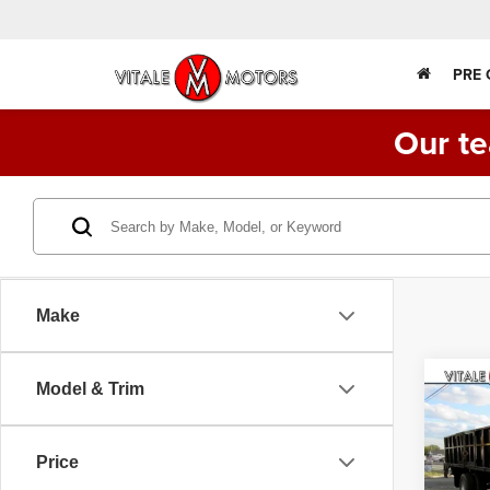
PRE
Our te
Make
Co
Model & Trim
200
CAB,
CUMM
Price
VIN:
3