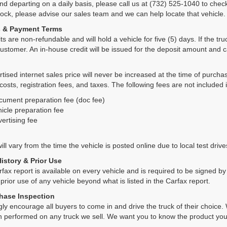
and departing on a daily basis, please call us at (732) 525-1040 to check
tock, please advise our sales team and we can help locate that vehicle.
s & Payment Terms
ts are non-refundable and will hold a vehicle for five (5) days. If the truc
ustomer. An in-house credit will be issued for the deposit amount and 
tised internet sales price will never be increased at the time of purcha
 costs, registration fees, and taxes. The following fees are not included 
cument preparation fee (doc fee)
icle preparation fee
ertising fee
ll vary from the time the vehicle is posted online due to local test drives
History & Prior Use
rfax report is available on every vehicle and is required to be signed 
 prior use of any vehicle beyond what is listed in the Carfax report.
hase Inspection
ly encourage all buyers to come in and drive the truck of their choic
n performed on any truck we sell. We want you to know the product y