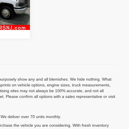
Ext.
Int.
al
o purposely show any and all blemishes. We hide nothing. What
isprints on vehicle options, engine sizes, truck measurements,
rtising sites may not always be 100% accurate, and not all
. Please confirm all options with a sales representative or visit
 We deliver over 70 units monthly.
urchase the vehicle you are considering. With fresh inventory