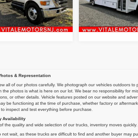
:
X75
Model:
TC5V042
Inquiry
Inquiry
1 mi
41,988 mi
Ext.
Int.
Start My Deal
Start My De
Photos & Representation
ew all of our photos carefully. We photograph our vehicles outdoors t
n the photos is what is here on our lot. We bear no responsibility for m
ions, or other details. Vehicle features posted on our website and adve
ay be functioning at the time of purchase, whether factory or aftermarket
 to inspect and test everything before purchase.
 Availability
f the quality and wide selection of our trucks, inventory moves quickly.
 not wait, as these trucks are difficult to find and another buyer may p