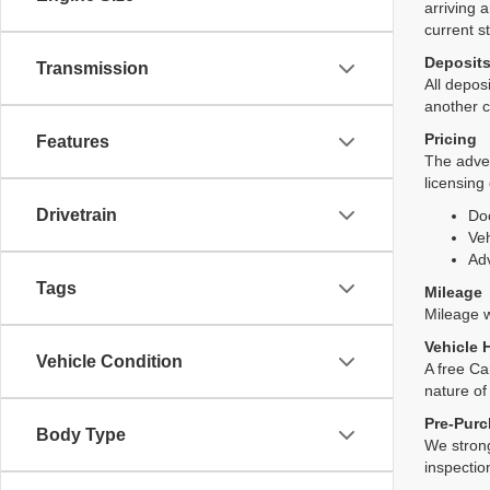
arriving 
current s
Deposit
Transmission
All deposi
another c
Pricing
Features
The adver
licensing
Drivetrain
Do
Veh
Adv
Tags
Mileage
Mileage wi
Vehicle 
Vehicle Condition
A free Ca
nature of
Pre-Purc
Body Type
We strong
inspectio