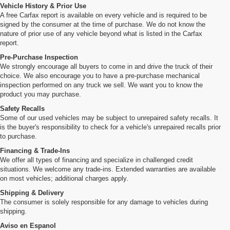
Vehicle History & Prior Use
A free Carfax report is available on every vehicle and is required to be
signed by the consumer at the time of purchase. We do not know the
nature of prior use of any vehicle beyond what is listed in the Carfax
report.
Pre-Purchase Inspection
We strongly encourage all buyers to come in and drive the truck of their
choice. We also encourage you to have a pre-purchase mechanical
inspection performed on any truck we sell. We want you to know the
product you may purchase.
Safety Recalls
Some of our used vehicles may be subject to unrepaired safety recalls. It
is the buyer's responsibility to check for a vehicle's unrepaired recalls prior
to purchase.
Financing & Trade-Ins
We offer all types of financing and specialize in challenged credit
situations. We welcome any trade-ins. Extended warranties are available
on most vehicles; additional charges apply.
Shipping & Delivery
The consumer is solely responsible for any damage to vehicles during
shipping.
Aviso en Espanol