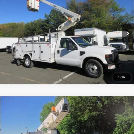
PRICE:
Price Drop
VIN:
1FDWF36568EE13029
Stock:
VM3029
Model:
F36
56,164 mi
Ext.
Click To Call
Inquiry
Start My Deal
1
/
37
Comments
Window Sticker
Compare Vehicle
2008
Ford F350, BUCKET TRUCK 42K MI.
XL
$20,990
PRICE:
Price Drop
VIN:
1FDWF36578EE36870
Stock:
VM6870
Model:
F36