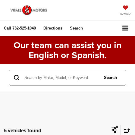
SAVED
Call
732-525-1040
Directions
Search
Our team can assist you in
English or Spanish.
Search
5 vehicles found