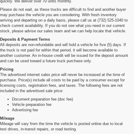
quickly. We deliver over 70 units monthly.
Please do not wait, as these trucks are difficult to find and another buyer
may purchase the vehicle you are considering. With fresh inventory
arriving and departing on a daily basis, please call us at (732) 525-1040 to
check current availability. If you do not see what you need in our current
stock, please advise our sales team and we can help locate that vehicle.
Deposits & Payment Terms
All deposits are non-refundable and will hold a vehicle for five (5) days. If
the truck is not paid for within that period, it will become available to
another customer. An in-house credit will be issued for the deposit amount
and can be used toward a future truck purchase only.
Pricing
The advertised internet sales price will never be increased at the time of
purchase. Price(s) include all costs to be paid by a consumer except for
licensing costs, registration fees, and taxes. The following fees are not
included in the advertised sale price:
Document preparation fee (doc fee)
Vehicle preparation fee
Advertising fee
Mileage
Mileage will vary from the time the vehicle is posted online due to local
test drives, in-transit repairs, or road testing.