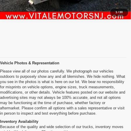
1
/
30
Vehicle Photos & Representation
Please view all of our photos carefully. We photograph our vehicles
outdoors to purposely show any and all blemishes. We hide nothing. What
you see in the photos is what is here on our lot. We bear no responsibility
for misprints on vehicle options, engine sizes, truck measurements,
modifications, or other details. Vehicle features posted on our website and
advertising sites may not always be 100% accurate, and not all options
may be functioning at the time of purchase, whether factory or
aftermarket. Please confirm all options with a sales representative or visit
in person to inspect and test everything before purchase.
Inventory Availability
Because of the quality and wide selection of our trucks, inventory moves