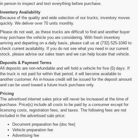
in person to inspect and test everything before purchase.
Inventory Availability
Because of the quality and wide selection of our trucks, inventory moves
quickly. We deliver over 70 units monthly.
Please do not wait, as these trucks are difficult to find and another buyer
may purchase the vehicle you are considering. With fresh inventory
arriving and departing on a daily basis, please call us at (732) 525-1040 to
check current availability. If you do not see what you need in our current
stock, please advise our sales team and we can help locate that vehicle.
Deposits & Payment Terms
All deposits are non-refundable and will hold a vehicle for five (5) days. If
the truck is not paid for within that period, it will become available to
another customer. An in-house credit will be issued for the deposit amount
and can be used toward a future truck purchase only.
Pricing
The advertised internet sales price will never be increased at the time of
purchase. Price(s) include all costs to be paid by a consumer except for
licensing costs, registration fees, and taxes. The following fees are not
included in the advertised sale price:
Document preparation fee (doc fee)
Vehicle preparation fee
Advertising fee