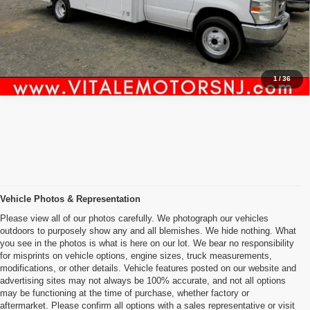
Inquiry
Start My Deal
1
/
36
Vehicle Photos & Representation
Please view all of our photos carefully. We photograph our vehicles
outdoors to purposely show any and all blemishes. We hide nothing. What
you see in the photos is what is here on our lot. We bear no responsibility
for misprints on vehicle options, engine sizes, truck measurements,
modifications, or other details. Vehicle features posted on our website and
advertising sites may not always be 100% accurate, and not all options
may be functioning at the time of purchase, whether factory or
aftermarket. Please confirm all options with a sales representative or visit