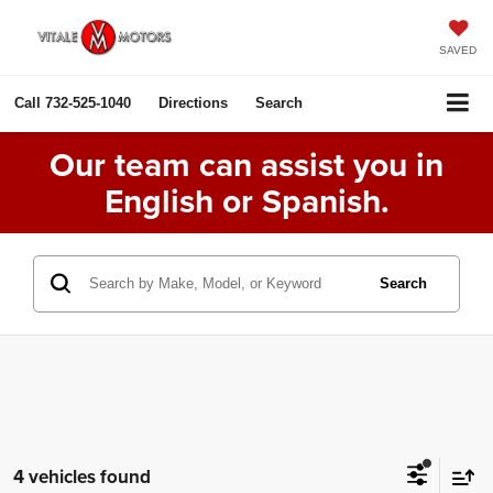
SAVED
Call
732-525-1040
Directions
Search
Our team can assist you in
English or Spanish.
Search
4 vehicles found