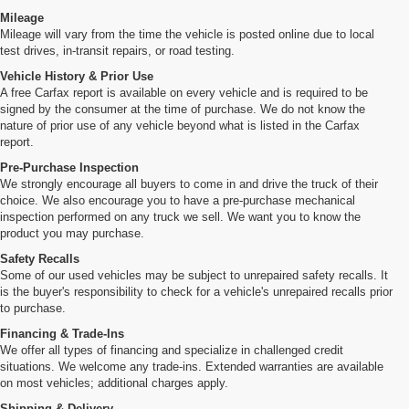
Mileage
Mileage will vary from the time the vehicle is posted online due to local
test drives, in-transit repairs, or road testing.
Vehicle History & Prior Use
A free Carfax report is available on every vehicle and is required to be
signed by the consumer at the time of purchase. We do not know the
nature of prior use of any vehicle beyond what is listed in the Carfax
report.
Pre-Purchase Inspection
We strongly encourage all buyers to come in and drive the truck of their
choice. We also encourage you to have a pre-purchase mechanical
inspection performed on any truck we sell. We want you to know the
product you may purchase.
Safety Recalls
Some of our used vehicles may be subject to unrepaired safety recalls. It
is the buyer's responsibility to check for a vehicle's unrepaired recalls prior
to purchase.
Financing & Trade-Ins
We offer all types of financing and specialize in challenged credit
situations. We welcome any trade-ins. Extended warranties are available
on most vehicles; additional charges apply.
Shipping & Delivery