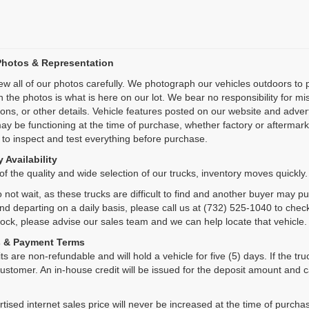
Photos & Representation
ew all of our photos carefully. We photograph our vehicles outdoors t
n the photos is what is here on our lot. We bear no responsibility for m
ions, or other details. Vehicle features posted on our website and adve
ay be functioning at the time of purchase, whether factory or aftermarket
 to inspect and test everything before purchase.
 Availability
f the quality and wide selection of our trucks, inventory moves quickly.
 not wait, as these trucks are difficult to find and another buyer may p
and departing on a daily basis, please call us at (732) 525-1040 to check
tock, please advise our sales team and we can help locate that vehicle.
s & Payment Terms
ts are non-refundable and will hold a vehicle for five (5) days. If the truc
ustomer. An in-house credit will be issued for the deposit amount and 
tised internet sales price will never be increased at the time of purcha