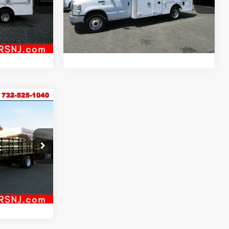
Model:
E3F
Inquiry
ock:
VM59121
98,151 mi
Ext.
Int.
al
Start My Deal
Ext.
Int.
T
ck:
VM5729
Ext.
Int.
al