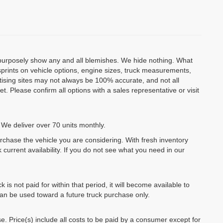
o purposely show any and all blemishes. We hide nothing. What
isprints on vehicle options, engine sizes, truck measurements,
rtising sites may not always be 100% accurate, and not all
. Please confirm all options with a sales representative or visit
 We deliver over 70 units monthly.
urchase the vehicle you are considering. With fresh inventory
 current availability. If you do not see what you need in our
k is not paid for within that period, it will become available to
can be used toward a future truck purchase only.
se. Price(s) include all costs to be paid by a consumer except for