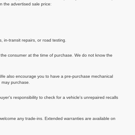
in the advertised sale price:
, in-transit repairs, or road testing.
by the consumer at the time of purchase. We do not know the
e. We also encourage you to have a pre-purchase mechanical
ou may purchase.
uyer's responsibility to check for a vehicle's unrepaired recalls
We welcome any trade-ins. Extended warranties are available on