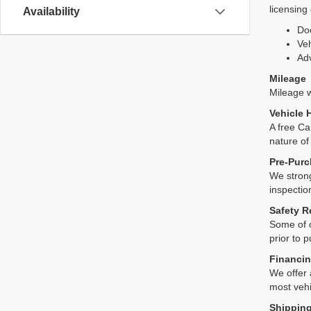
licensing
Availability
Do
Veh
Adv
Mileage
Mileage wi
Vehicle 
A free Ca
nature of
Pre-Purc
We strong
inspectio
Safety R
Some of o
prior to 
Financin
We offer 
most vehi
Shipping