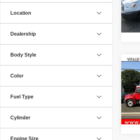
VIN:
1
Model
Location
62,81
Dealership
Body Style
Co
2016
STAK
Color
TRU
VIN:
5
Fuel Type
219,8
Cylinder
Engine Size