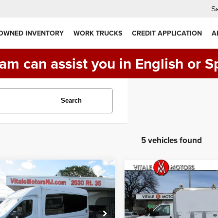
Sa
 OWNED INVENTORY
WORK TRUCKS
CREDIT APPLICATION
A
am can assist you in English or S
Search
5 vehicles found
mpare Vehicle
Compare Vehicle
Ford Transit 350,
2016
GMC Savana
$32,900
$29,990
ASSENGER
Commercial Cutaway
PRICE:
PRICE:
TTLE BUS
T-350
G3500 ** ENCLOSED
 10360 GVWR DRW
UTILITY BODY ** 61K
MILES **