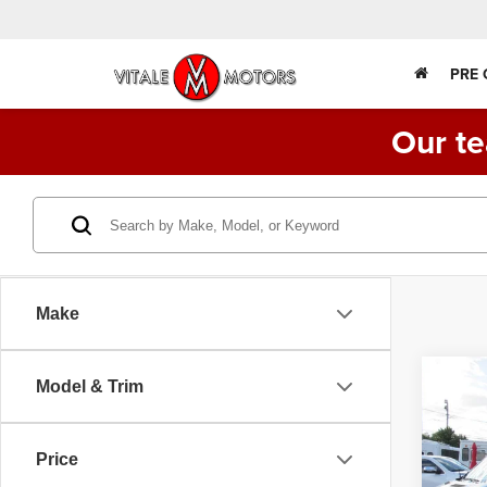
PRE
Our te
Make
Co
Model & Trim
2016
14 P
SHU
156"
Price