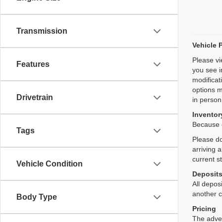
Transmission
Vehicle 
Please vi
Features
you see i
modificat
options m
Drivetrain
in person
Inventory
Because o
Tags
Please do
arriving 
current s
Vehicle Condition
Deposit
All deposi
another c
Body Type
Pricing
The adver