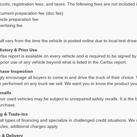
 costs, registration fees, and taxes. The following fees are not included 
cument preparation fee (doc fee)
icle preparation fee
ertising fee
ll vary from the time the vehicle is posted online due to local test drives
History & Prior Use
rfax report is available on every vehicle and is required to be signed 
 prior use of any vehicle beyond what is listed in the Carfax report.
hase Inspection
ly encourage all buyers to come in and drive the truck of their choic
n performed on any truck we sell. We want you to know the product y
ecalls
ur used vehicles may be subject to unrepaired safety recalls. It is the b
purchase.
g & Trade-Ins
all types of financing and specialize in challenged credit situations. 
cles; additional charges apply.
 & Delivery