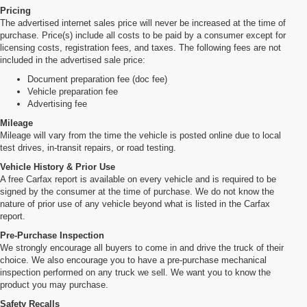
Pricing
The advertised internet sales price will never be increased at the time of
purchase. Price(s) include all costs to be paid by a consumer except for
licensing costs, registration fees, and taxes. The following fees are not
included in the advertised sale price:
Document preparation fee (doc fee)
Vehicle preparation fee
Advertising fee
Mileage
Mileage will vary from the time the vehicle is posted online due to local
test drives, in-transit repairs, or road testing.
Vehicle History & Prior Use
A free Carfax report is available on every vehicle and is required to be
signed by the consumer at the time of purchase. We do not know the
nature of prior use of any vehicle beyond what is listed in the Carfax
report.
Pre-Purchase Inspection
We strongly encourage all buyers to come in and drive the truck of their
choice. We also encourage you to have a pre-purchase mechanical
inspection performed on any truck we sell. We want you to know the
product you may purchase.
Safety Recalls