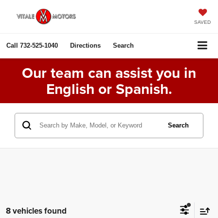
SAVED
Call
732-525-1040
Directions
Search
Our team can assist you in
English or Spanish.
Search
8 vehicles found