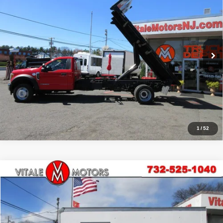
PRICE:
Price Drop
VIN:
1FDUF5HT6HEB81062
Stock:
VM1062
Model:
F5H
59,071 mi
Ext.
Click To Call
Inquiry
Start My Deal
1
/
52
Compare Vehicle
2017
Isuzu NPR HD
16' BOX TRUCK, SIDE DOOR
$35,990
PRICE:
Price Drop
VIN:
54DC4W1B2HS806518
Stock:
VM00423
Model:
FE114