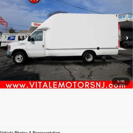
$25,990
TRUCK ,, UNICELL FIBERGLASS,,
PRICE:
VIN:
1FDWE3FS3HDC73889
Stock:
VM50521
Model:
E3F
106,534 mi
Ext.
Int.
Click To Call
Inquiry
Start My Deal
1
/
31
Vehicle Photos & Representation