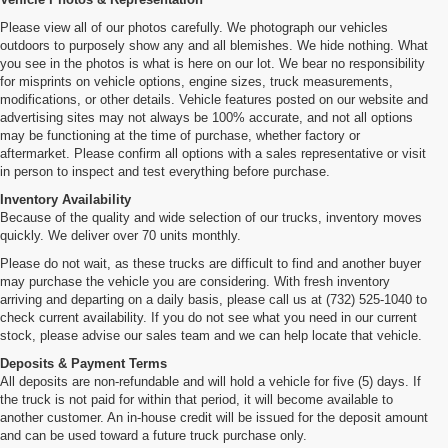
Please view all of our photos carefully. We photograph our vehicles
outdoors to purposely show any and all blemishes. We hide nothing. What
you see in the photos is what is here on our lot. We bear no responsibility
for misprints on vehicle options, engine sizes, truck measurements,
modifications, or other details. Vehicle features posted on our website and
advertising sites may not always be 100% accurate, and not all options
may be functioning at the time of purchase, whether factory or
aftermarket. Please confirm all options with a sales representative or visit
in person to inspect and test everything before purchase.
Inventory Availability
Because of the quality and wide selection of our trucks, inventory moves
quickly. We deliver over 70 units monthly.
Please do not wait, as these trucks are difficult to find and another buyer
may purchase the vehicle you are considering. With fresh inventory
arriving and departing on a daily basis, please call us at (732) 525-1040 to
check current availability. If you do not see what you need in our current
stock, please advise our sales team and we can help locate that vehicle.
Deposits & Payment Terms
All deposits are non-refundable and will hold a vehicle for five (5) days. If
the truck is not paid for within that period, it will become available to
another customer. An in-house credit will be issued for the deposit amount
and can be used toward a future truck purchase only.