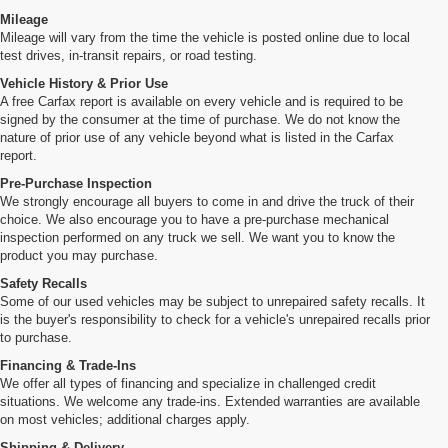
Mileage
Mileage will vary from the time the vehicle is posted online due to local
test drives, in-transit repairs, or road testing.
Vehicle History & Prior Use
A free Carfax report is available on every vehicle and is required to be
signed by the consumer at the time of purchase. We do not know the
nature of prior use of any vehicle beyond what is listed in the Carfax
report.
Pre-Purchase Inspection
We strongly encourage all buyers to come in and drive the truck of their
choice. We also encourage you to have a pre-purchase mechanical
inspection performed on any truck we sell. We want you to know the
product you may purchase.
Safety Recalls
Some of our used vehicles may be subject to unrepaired safety recalls. It
is the buyer's responsibility to check for a vehicle's unrepaired recalls prior
to purchase.
Financing & Trade-Ins
We offer all types of financing and specialize in challenged credit
situations. We welcome any trade-ins. Extended warranties are available
on most vehicles; additional charges apply.
Shipping & Delivery