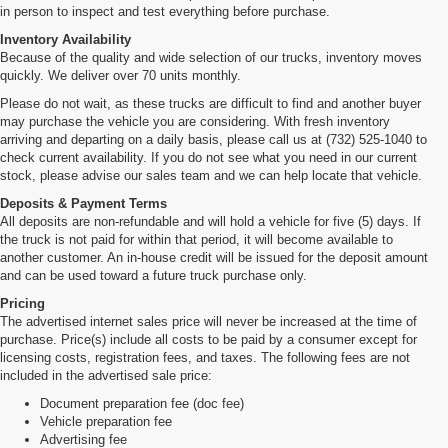
in person to inspect and test everything before purchase.
Inventory Availability
Because of the quality and wide selection of our trucks, inventory moves
quickly. We deliver over 70 units monthly.
Please do not wait, as these trucks are difficult to find and another buyer
may purchase the vehicle you are considering. With fresh inventory
arriving and departing on a daily basis, please call us at (732) 525-1040 to
check current availability. If you do not see what you need in our current
stock, please advise our sales team and we can help locate that vehicle.
Deposits & Payment Terms
All deposits are non-refundable and will hold a vehicle for five (5) days. If
the truck is not paid for within that period, it will become available to
another customer. An in-house credit will be issued for the deposit amount
and can be used toward a future truck purchase only.
Pricing
The advertised internet sales price will never be increased at the time of
purchase. Price(s) include all costs to be paid by a consumer except for
licensing costs, registration fees, and taxes. The following fees are not
included in the advertised sale price:
Document preparation fee (doc fee)
Vehicle preparation fee
Advertising fee