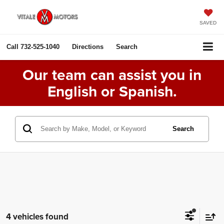
SAVED
Call
732-525-1040
Directions
Search
Our team can assist you in
English or Spanish.
Search
4 vehicles found