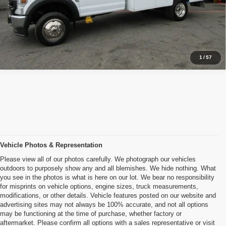
Inquiry
Start My Deal
1
/
57
Vehicle Photos & Representation
Please view all of our photos carefully. We photograph our vehicles
outdoors to purposely show any and all blemishes. We hide nothing. What
you see in the photos is what is here on our lot. We bear no responsibility
for misprints on vehicle options, engine sizes, truck measurements,
modifications, or other details. Vehicle features posted on our website and
advertising sites may not always be 100% accurate, and not all options
may be functioning at the time of purchase, whether factory or
aftermarket. Please confirm all options with a sales representative or visit