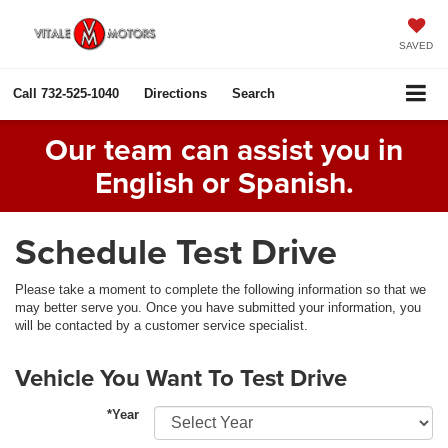
SAVED
Call
732-525-1040
Directions
Search
Our team can assist you in
English or Spanish.
Schedule Test Drive
Please take a moment to complete the following information so that we
may better serve you. Once you have submitted your information, you
will be contacted by a customer service specialist.
Vehicle You Want To Test Drive
*Year