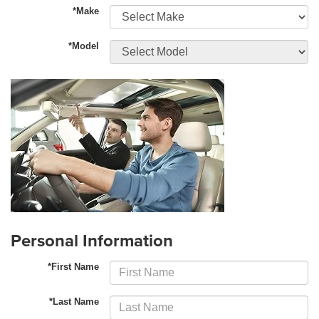
*Make
*Model
Personal Information
*First Name
*Last Name