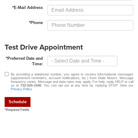
*E-Mail Address
*Phone
Test Drive Appointment
*Preferred Date and
Time:
By providing a telephone number, you agree to receive informational messages
(appointment reminders, account notifications, etc.) from Vitale Motors. Message
frequency varies. Message and data rates may apply. For help, reply HELP or call
us at
732-525-1040
. You can opt out at any time by replying STOP. View our
Privacy Policy
Schedule
*Required Fields