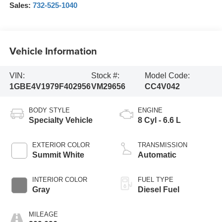
Sales:
732-525-1040
Vehicle Information
VIN:
Stock #:
Model Code:
1GBE4V1979F402956
VM29656
CC4V042
BODY STYLE
ENGINE
Specialty Vehicle
8 Cyl - 6.6 L
EXTERIOR COLOR
TRANSMISSION
Summit White
Automatic
INTERIOR COLOR
FUEL TYPE
Gray
Diesel Fuel
MILEAGE