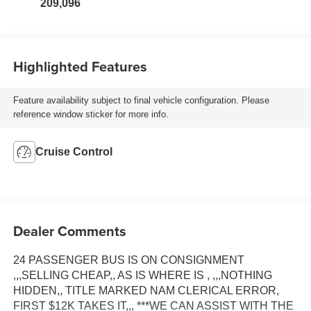
209,096
Highlighted Features
Feature availability subject to final vehicle configuration. Please
reference window sticker for more info.
Cruise Control
Dealer Comments
24 PASSENGER BUS IS ON CONSIGNMENT
,,,SELLING CHEAP,, AS IS WHERE IS , ,,,NOTHING
HIDDEN,, TITLE MARKED NAM CLERICAL ERROR,
FIRST $12K TAKES IT,,, ***WE CAN ASSIST WITH THE