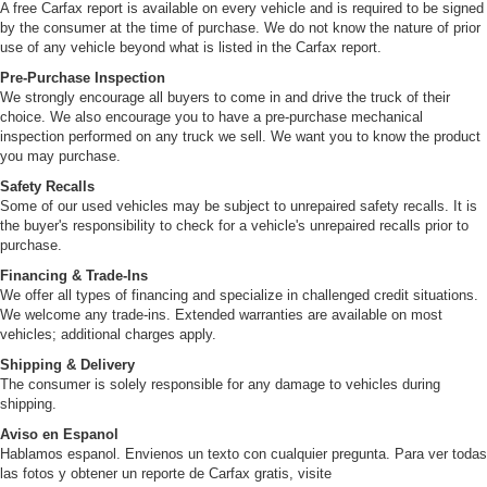
A free Carfax report is available on every vehicle and is required to be signed
by the consumer at the time of purchase. We do not know the nature of prior
use of any vehicle beyond what is listed in the Carfax report.
Pre-Purchase Inspection
We strongly encourage all buyers to come in and drive the truck of their
choice. We also encourage you to have a pre-purchase mechanical
inspection performed on any truck we sell. We want you to know the product
you may purchase.
Safety Recalls
Some of our used vehicles may be subject to unrepaired safety recalls. It is
the buyer's responsibility to check for a vehicle's unrepaired recalls prior to
purchase.
Financing & Trade-Ins
We offer all types of financing and specialize in challenged credit situations.
We welcome any trade-ins. Extended warranties are available on most
vehicles; additional charges apply.
Shipping & Delivery
The consumer is solely responsible for any damage to vehicles during
shipping.
Aviso en Espanol
Hablamos espanol. Envienos un texto con cualquier pregunta. Para ver todas
las fotos y obtener un reporte de Carfax gratis, visite