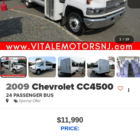
1
/
19
2009
Chevrolet CC4500
24 PASSENGER BUS
Special Offer
$11,990
PRICE: