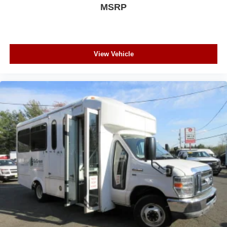
MSRP
View Vehicle