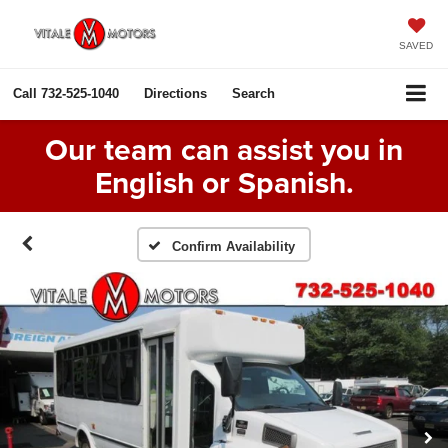
SAVED
Call
732-525-1040
Directions
Search
Our team can assist you in
English or Spanish.
Confirm Availability