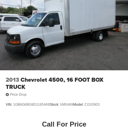
2013
Chevrolet 4500, 16 FOOT BOX
TRUCK
Price Drop
VIN:
1GB6G6BG9D1165469
Stock:
VM5469
Model:
CG33903
Call For Price