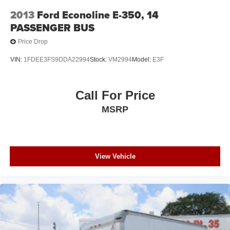
2013
Ford Econoline E-350, 14
PASSENGER BUS
Price Drop
VIN:
1FDEE3FS9DDA22994
Stock:
VM2994
Model:
E3F
Call For Price
MSRP
View Vehicle