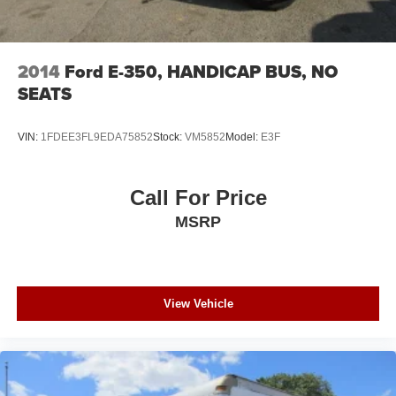
2014
Ford E-350, HANDICAP BUS, NO
SEATS
VIN:
1FDEE3FL9EDA75852
Stock:
VM5852
Model:
E3F
Call For Price
MSRP
View Vehicle