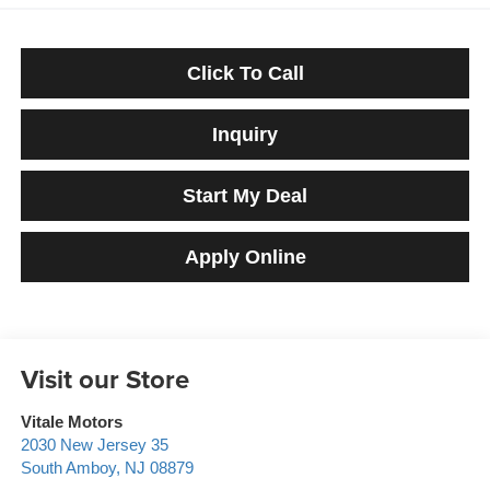
Click To Call
Inquiry
Start My Deal
Apply Online
Visit our Store
Vitale Motors
2030 New Jersey 35
South Amboy
,
NJ
08879