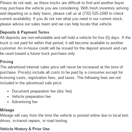
Please do not wait, as these trucks are difficult to find and another buyer
may purchase the vehicle you are considering. With fresh inventory arriving
and departing on a daily basis, please call us at (732) 525-1040 to check
current availability. If you do not see what you need in our current stock,
please advise our sales team and we can help locate that vehicle.
Deposits & Payment Terms
All deposits are non-refundable and will hold a vehicle for five (5) days. If the
truck is not paid for within that period, it will become available to another
customer. An in-house credit will be issued for the deposit amount and can
be used toward a future truck purchase only.
Pricing
The advertised internet sales price will never be increased at the time of
purchase. Price(s) include all costs to be paid by a consumer except for
licensing costs, registration fees, and taxes. The following fees are not
included in the advertised sale price:
Document preparation fee (doc fee)
Vehicle preparation fee
Advertising fee
Mileage
Mileage will vary from the time the vehicle is posted online due to local test
drives, in-transit repairs, or road testing.
Vehicle History & Prior Use