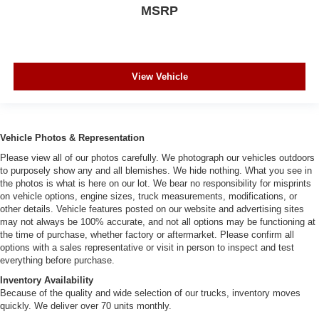
MSRP
View Vehicle
Vehicle Photos & Representation
Please view all of our photos carefully. We photograph our vehicles outdoors
to purposely show any and all blemishes. We hide nothing. What you see in
the photos is what is here on our lot. We bear no responsibility for misprints
on vehicle options, engine sizes, truck measurements, modifications, or
other details. Vehicle features posted on our website and advertising sites
may not always be 100% accurate, and not all options may be functioning at
the time of purchase, whether factory or aftermarket. Please confirm all
options with a sales representative or visit in person to inspect and test
everything before purchase.
Inventory Availability
Because of the quality and wide selection of our trucks, inventory moves
quickly. We deliver over 70 units monthly.