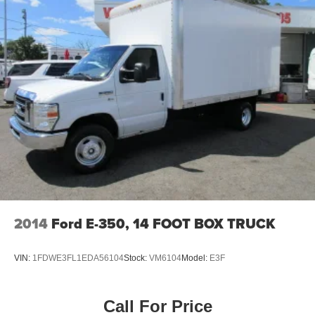
2014
Ford E-350, 14 FOOT BOX TRUCK
VIN:
1FDWE3FL1EDA56104
Stock:
VM6104
Model:
E3F
Call For Price