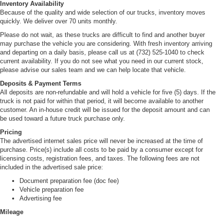
Inventory Availability
Because of the quality and wide selection of our trucks, inventory moves
quickly. We deliver over 70 units monthly.
Please do not wait, as these trucks are difficult to find and another buyer
may purchase the vehicle you are considering. With fresh inventory arriving
and departing on a daily basis, please call us at (732) 525-1040 to check
current availability. If you do not see what you need in our current stock,
please advise our sales team and we can help locate that vehicle.
Deposits & Payment Terms
All deposits are non-refundable and will hold a vehicle for five (5) days. If the
truck is not paid for within that period, it will become available to another
customer. An in-house credit will be issued for the deposit amount and can
be used toward a future truck purchase only.
Pricing
The advertised internet sales price will never be increased at the time of
purchase. Price(s) include all costs to be paid by a consumer except for
licensing costs, registration fees, and taxes. The following fees are not
included in the advertised sale price:
Document preparation fee (doc fee)
Vehicle preparation fee
Advertising fee
Mileage