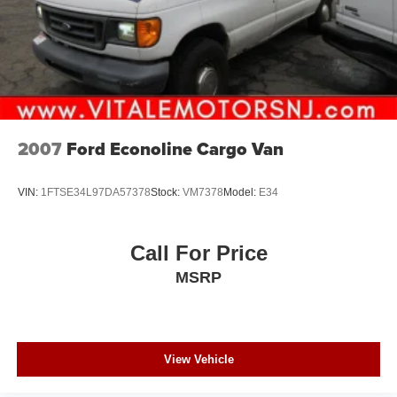
2007
Ford Econoline Cargo Van
VIN:
1FTSE34L97DA57378
Stock:
VM7378
Model:
E34
Call For Price
MSRP
View Vehicle