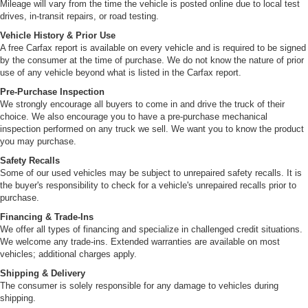
Mileage will vary from the time the vehicle is posted online due to local test
drives, in-transit repairs, or road testing.
Vehicle History & Prior Use
A free Carfax report is available on every vehicle and is required to be signed
by the consumer at the time of purchase. We do not know the nature of prior
use of any vehicle beyond what is listed in the Carfax report.
Pre-Purchase Inspection
We strongly encourage all buyers to come in and drive the truck of their
choice. We also encourage you to have a pre-purchase mechanical
inspection performed on any truck we sell. We want you to know the product
you may purchase.
Safety Recalls
Some of our used vehicles may be subject to unrepaired safety recalls. It is
the buyer's responsibility to check for a vehicle's unrepaired recalls prior to
purchase.
Financing & Trade-Ins
We offer all types of financing and specialize in challenged credit situations.
We welcome any trade-ins. Extended warranties are available on most
vehicles; additional charges apply.
Shipping & Delivery
The consumer is solely responsible for any damage to vehicles during
shipping.