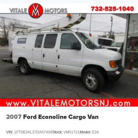
2007
Ford Econoline Cargo Van
VIN:
1FTSE34L37DA57408
Stock:
VM51721
Model:
E34