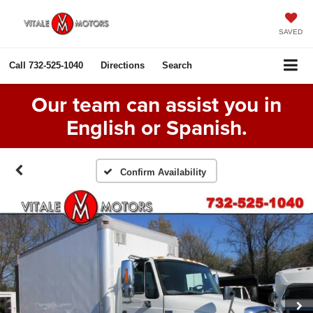
SAVED
Call
732-525-1040
Directions
Search
Our team can assist you in
English or Spanish.
Confirm Availability