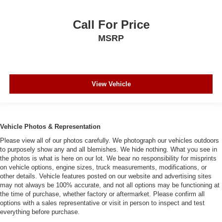
Call For Price
MSRP
View Vehicle
Vehicle Photos & Representation
Please view all of our photos carefully. We photograph our vehicles outdoors
to purposely show any and all blemishes. We hide nothing. What you see in
the photos is what is here on our lot. We bear no responsibility for misprints
on vehicle options, engine sizes, truck measurements, modifications, or
other details. Vehicle features posted on our website and advertising sites
may not always be 100% accurate, and not all options may be functioning at
the time of purchase, whether factory or aftermarket. Please confirm all
options with a sales representative or visit in person to inspect and test
everything before purchase.