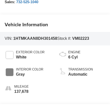
Sales:
732-525-1040
Vehicle Information
VIN:
1HTMKAAN8DH301458
Stock #:
VM02223
EXTERIOR COLOR
ENGINE
White
6 Cyl
INTERIOR COLOR
TRANSMISSION
Gray
Automatic
MILEAGE
137,678