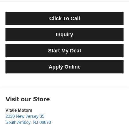
Click To Call
Inquiry
Start My Deal
Apply Online
Visit our Store
Vitale Motors
2030 New Jersey 35
South Amboy
,
NJ
08879