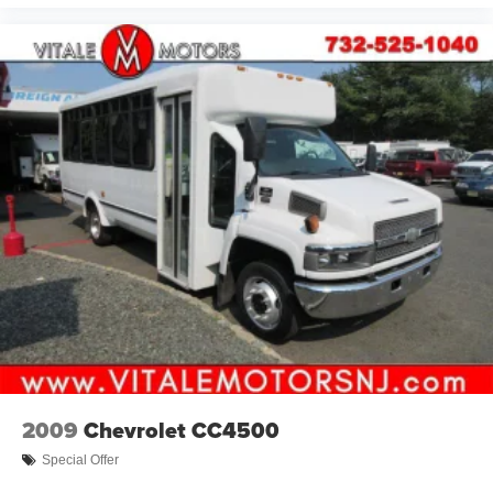
2009
Chevrolet CC4500
Special Offer