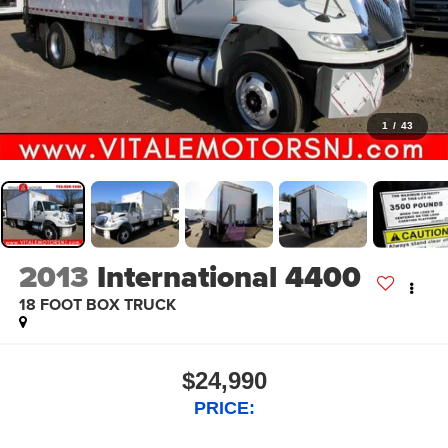
1
/
43
2013
International 4400
18 FOOT BOX TRUCK
$24,990
PRICE: