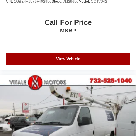
VIN:
1GBE4V1979F402956
Stock:
VM29656
Model:
CC4V042
Call For Price
MSRP
View Vehicle