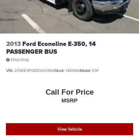
2013
Ford Econoline E-350, 14
PASSENGER BUS
Price Drop
VIN:
1FDEE3FS9DDA22994
Stock:
VM2994
Model:
E3F
Call For Price
MSRP
View Vehicle