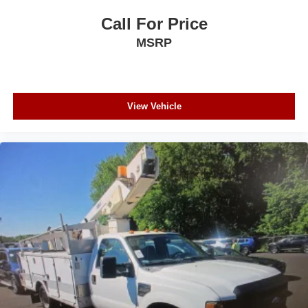
Call For Price
MSRP
View Vehicle