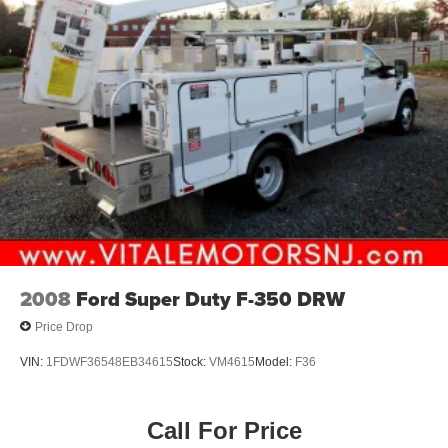
Mirrors, outside high-visibility vertical camper-style,
Black with manual folding and extension and lower
convex spotter glass
Spare tire delete
Wheel, spare delete
Wheels, 19.5" x 6.75", steel, Black painted, 8-holes,
hub piloted
2008
Ford Super Duty F-350 DRW
Price Drop
VIN:
1FDWF36548EB34615
Stock:
VM4615
Model:
F36
Call For Price