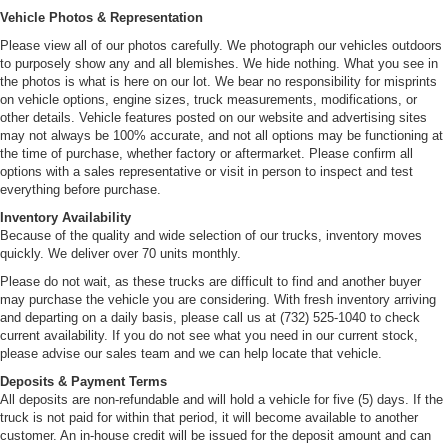
Vehicle Photos & Representation
Please view all of our photos carefully. We photograph our vehicles outdoors
to purposely show any and all blemishes. We hide nothing. What you see in
the photos is what is here on our lot. We bear no responsibility for misprints
on vehicle options, engine sizes, truck measurements, modifications, or
other details. Vehicle features posted on our website and advertising sites
may not always be 100% accurate, and not all options may be functioning at
the time of purchase, whether factory or aftermarket. Please confirm all
options with a sales representative or visit in person to inspect and test
everything before purchase.
Inventory Availability
Because of the quality and wide selection of our trucks, inventory moves
quickly. We deliver over 70 units monthly.
Please do not wait, as these trucks are difficult to find and another buyer
may purchase the vehicle you are considering. With fresh inventory arriving
and departing on a daily basis, please call us at (732) 525-1040 to check
current availability. If you do not see what you need in our current stock,
please advise our sales team and we can help locate that vehicle.
Deposits & Payment Terms
All deposits are non-refundable and will hold a vehicle for five (5) days. If the
truck is not paid for within that period, it will become available to another
customer. An in-house credit will be issued for the deposit amount and can