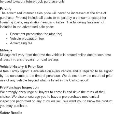
be used toward a future truck purchase only.
Pricing
The advertised internet sales price will never be increased at the time of
purchase. Price(s) include all costs to be paid by a consumer except for
licensing costs, registration fees, and taxes. The following fees are not
included in the advertised sale price:
Document preparation fee (doc fee)
Vehicle preparation fee
Advertising fee
Mileage
Mileage will vary from the time the vehicle is posted online due to local test
drives, in-transit repairs, or road testing.
Vehicle History & Prior Use
A free Carfax report is available on every vehicle and is required to be signed
by the consumer at the time of purchase. We do not know the nature of prior
use of any vehicle beyond what is listed in the Carfax report.
Pre-Purchase Inspection
We strongly encourage all buyers to come in and drive the truck of their
choice. We also encourage you to have a pre-purchase mechanical
inspection performed on any truck we sell. We want you to know the product
you may purchase.
Safety Recalls