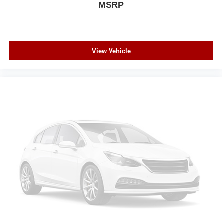
MSRP
View Vehicle