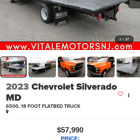
1
/
37
2023
Chevrolet Silverado
MD
6500, 18 FOOT FLATBED TRUCK
$57,990
PRICE: