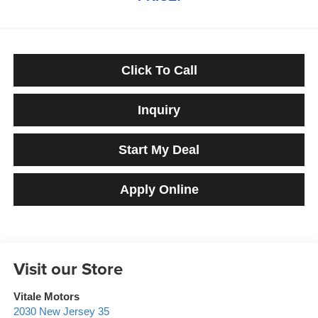
Click To Call
Inquiry
Start My Deal
Apply Online
Visit our Store
Vitale Motors
2030 New Jersey 35