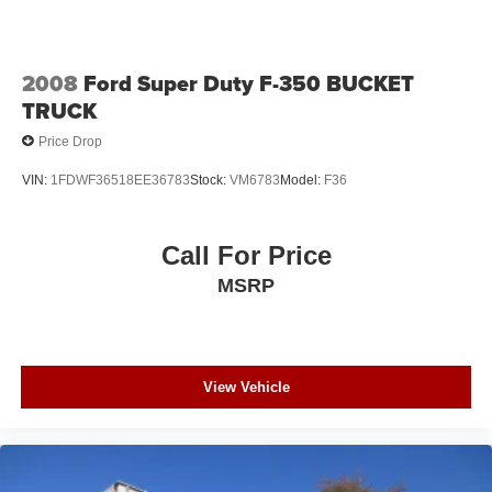
2008
Ford Super Duty F-350 BUCKET
TRUCK
Price Drop
VIN:
1FDWF36518EE36783
Stock:
VM6783
Model:
F36
Call For Price
MSRP
View Vehicle