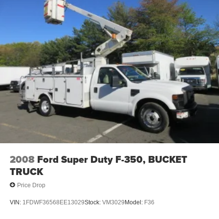
2008
Ford Super Duty F-350, BUCKET
TRUCK
Price Drop
VIN:
1FDWF36568EE13029
Stock:
VM3029
Model:
F36