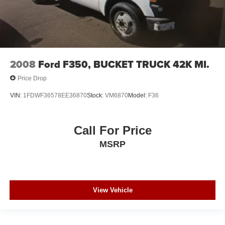
2008
Ford F350, BUCKET TRUCK 42K MI.
Price Drop
VIN:
1FDWF36578EE36870
Stock:
VM6870
Model:
F36
Call For Price
MSRP
View Vehicle