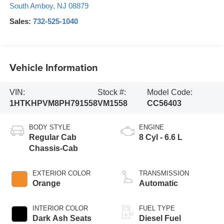
South Amboy
,
NJ
08879
Sales:
732-525-1040
Vehicle Information
VIN:
Stock #:
Model Code:
1HTKHPVM8PH791558
VM1558
CC56403
BODY STYLE
ENGINE
Regular Cab
8 Cyl - 6.6 L
Chassis-Cab
EXTERIOR COLOR
TRANSMISSION
Orange
Automatic
INTERIOR COLOR
FUEL TYPE
Dark Ash Seats
Diesel Fuel