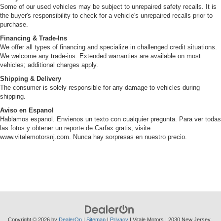
Some of our used vehicles may be subject to unrepaired safety recalls. It is
the buyer's responsibility to check for a vehicle's unrepaired recalls prior to
purchase.
Financing & Trade-Ins
We offer all types of financing and specialize in challenged credit situations.
We welcome any trade-ins. Extended warranties are available on most
vehicles; additional charges apply.
Shipping & Delivery
The consumer is solely responsible for any damage to vehicles during
shipping.
Aviso en Espanol
Hablamos espanol. Envienos un texto con cualquier pregunta. Para ver todas
las fotos y obtener un reporte de Carfax gratis, visite
www.vitalemotorsnj.com. Nunca hay sorpresas en nuestro precio.
Copyright © 2026
by
DealerOn
|
Sitemap
|
Privacy
| Vitale Motors
|
2030 New Jersey