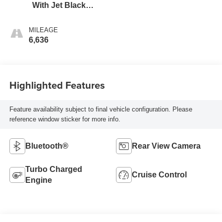
With Jet Black
Interior Accents
MILEAGE
6,636
Highlighted Features
Feature availability subject to final vehicle configuration. Please
reference window sticker for more info.
Bluetooth®
Rear View Camera
Turbo Charged
Cruise Control
Engine