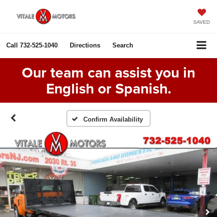
SAVED
Call
732-525-1040
Directions
Search
Our team can assist you in
English or Spanish.
Confirm Availability