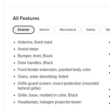
All Features
Exterior
Interior
Mechanical
Safety
Op
Antenna, fixed mast
Assist steps
Bumper, front, Black
Door handles, Black
Front fender extension, painted body color
Glass, solar absorbing, tinted
Grille guard screen, insect protection (mounted
behind grille)
Grille, base, molded in color, Black
Headlamps, halogen projector-beam