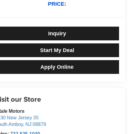
PRICE:
Inquiry
Start My Deal
Apply Online
isit our Store
tale Motors
30 New Jersey 35
outh Amboy
,
NJ
08879
ales:
732-525-1040