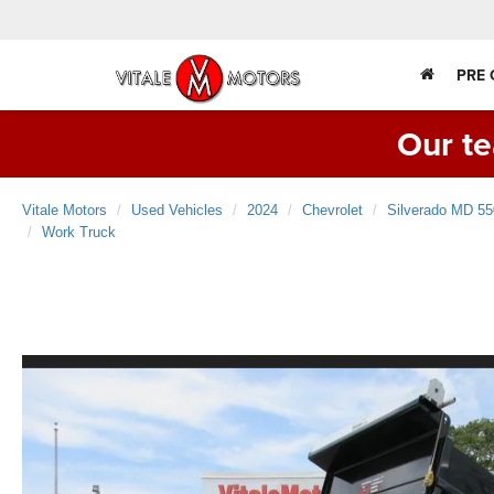
PRE
Our te
Vitale Motors
Used Vehicles
2024
Chevrolet
Silverado MD 
Work Truck