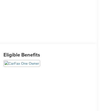
Eligible Benefits