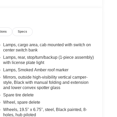
tions
Specs
Lamps, cargo area, cab mounted with switch on
center switch bank
Lamps, rear, stop/turn/backup (1-piece assembly)
with license plate light
Lamps, Smoked Amber roof marker
Mirrors, outside high-visibility vertical camper-
style, Black with manual folding and extension
and lower convex spotter glass
Spare tire delete
Wheel, spare delete
Wheels, 19.5" x 6.75", steel, Black painted, 8-
holes, hub piloted