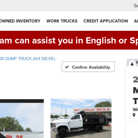
Sa
 OWNED INVENTORY
WORK TRUCKS
CREDIT APPLICATION
A
am can assist you in English or S
5500 DUMP TRUCK,4X4 DIESEL
Confirm Availability
Wo