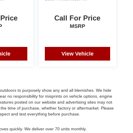
 Price
Call For Price
P
MSRP
icle
View Vehicle
s outdoors to purposely show any and all blemishes. We hide
ar no responsibility for misprints on vehicle options, engine
 features posted on our website and advertising sites may not
the time of purchase, whether factory or aftermarket. Please
 inspect and test everything before purchase.
oves quickly. We deliver over 70 units monthly.