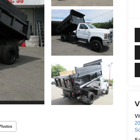
V
Vi
20
Photos
S
S