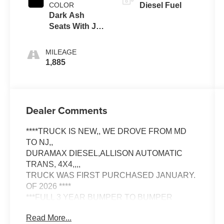
COLOR
Diesel Fuel
Dark Ash
Seats With Jet
Black Interior
Accents
MILEAGE
1,885
Dealer Comments
****TRUCK IS NEW,, WE DROVE FROM MD
TO NJ,,
DURAMAX DIESEL,ALLISON AUTOMATIC
TRANS, 4X4,,,,
TRUCK WAS FIRST PURCHASED JANUARY.
OF 2026 ****
***FULL 3 YEAR BUMPER TO BUMPER
WARRANTY UNTIL JANUARY, 2029*****
Read More...