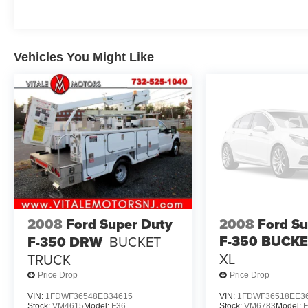
Vehicles You Might Like
2008
Ford Super Duty
2008
Ford Su
F-350 BUCK
F-350 DRW
BUCKET
XL
TRUCK
Price Drop
Price Drop
VIN:
1FDWF36548EB34615
VIN:
1FDWF36518EE3
Stock:
VM4615
Model:
F36
Stock:
VM6783
Model: