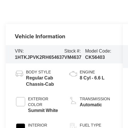
Vehicle Information
VIN:
Stock #:
Model Code:
1HTKJPVK2RH654637
VM4637
CK56403
BODY STYLE
ENGINE
Regular Cab
8 Cyl - 6.6 L
Chassis-Cab
EXTERIOR
TRANSMISSION
COLOR
Automatic
Summit White
INTERIOR
FUEL TYPE