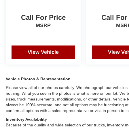
Call For Price
Call For
MSRP
MSR
View Vehicle
View Veh
Vehicle Photos & Representation
Please view all of our photos carefully. We photograph our vehicle
nothing. What you see in the photos is what is here on our lot. We be
sizes, truck measurements, modifications, or other details. Vehicle
always be 100% accurate, and not all options may be functioning at 
confirm all options with a sales representative or visit in person to
Inventory Availability
Because of the quality and wide selection of our trucks, inventory m