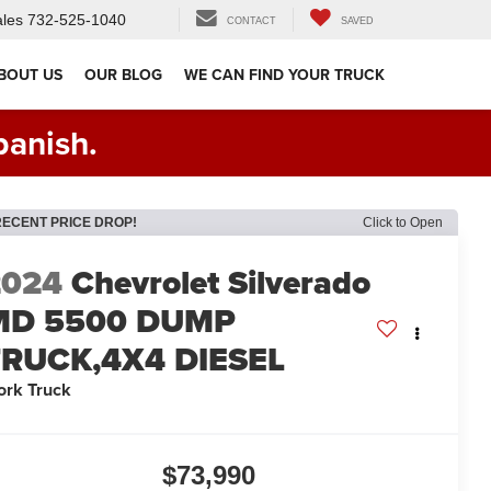
les
732-525-1040
CONTACT
SAVED
BOUT US
OUR BLOG
WE CAN FIND YOUR TRUCK
panish.
RECENT PRICE DROP!
Click to Open
2024
Chevrolet Silverado
MD 5500 DUMP
TRUCK,4X4 DIESEL
rk Truck
$73,990