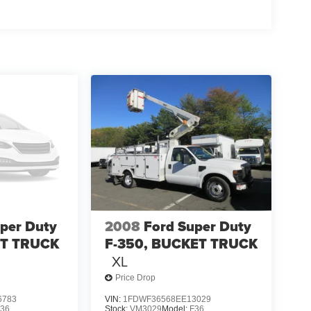
per Duty
2008
Ford Super Duty
ET TRUCK
F-350, BUCKET TRUCK
XL
Price Drop
6783
VIN:
1FDWF36568EE13029
F36
Stock:
VM3029
Model:
F36