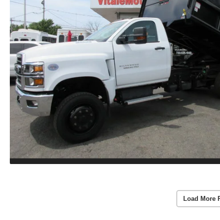
Load More 