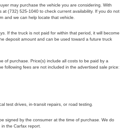
r buyer may purchase the vehicle you are considering. With
s at (732) 525-1040 to check current availability. If you do not
m and we can help locate that vehicle.
s. If the truck is not paid for within that period, it will become
r the deposit amount and can be used toward a future truck
me of purchase. Price(s) include all costs to be paid by a
e following fees are not included in the advertised sale price:
l test drives, in-transit repairs, or road testing.
to be signed by the consumer at the time of purchase. We do
 in the Carfax report.