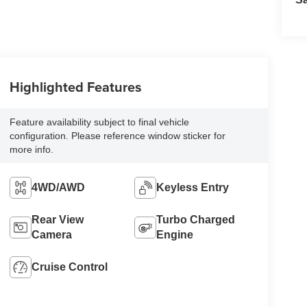
Highlighted Features
Feature availability subject to final vehicle
configuration. Please reference window sticker for
more info.
4WD/AWD
Keyless Entry
Rear View
Turbo Charged
Camera
Engine
Cruise Control