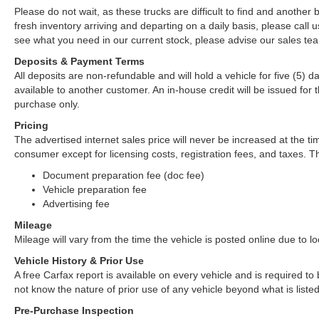
Please do not wait, as these trucks are difficult to find and anothe
fresh inventory arriving and departing on a daily basis, please call u
see what you need in our current stock, please advise our sales tea
Deposits & Payment Terms
All deposits are non-refundable and will hold a vehicle for five (5) day
available to another customer. An in-house credit will be issued fo
purchase only.
Pricing
The advertised internet sales price will never be increased at the ti
consumer except for licensing costs, registration fees, and taxes. Th
Document preparation fee (doc fee)
Vehicle preparation fee
Advertising fee
Mileage
Mileage will vary from the time the vehicle is posted online due to loca
Vehicle History & Prior Use
A free Carfax report is available on every vehicle and is required 
not know the nature of prior use of any vehicle beyond what is listed
Pre-Purchase Inspection