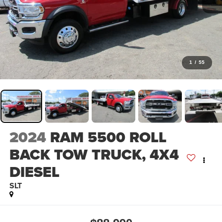
1
/
55
2024
RAM 5500 ROLL
BACK TOW TRUCK, 4X4
DIESEL
SLT