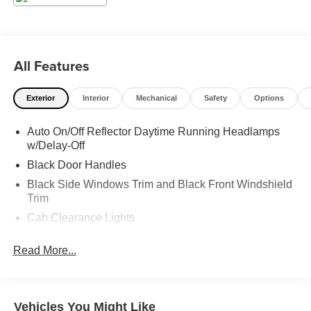
All Features
Exterior
Interior
Mechanical
Safety
Options
Auto On/Off Reflector Daytime Running Headlamps
w/Delay-Off
Black Door Handles
Black Side Windows Trim and Black Front Windshield
Trim
Cab Clearance Lights
Fixed Rear Window
Read More...
Galvanized Steel/Aluminum Panels
Light Tinted Glass
Variable Intermittent Wipers
Vehicles You Might Like