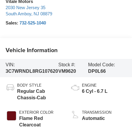
Vitale Motors
2030 New Jersey 35
South Amboy
,
NJ
08879
Sales:
732-525-1040
Vehicle Information
VIN:
Stock #:
Model Code:
3C7WRNDL8RG107620
VM9620
DP0L66
BODY STYLE
ENGINE
Regular Cab
6 Cyl - 6.7 L
Chassis-Cab
EXTERIOR COLOR
TRANSMISSION
Flame Red
Automatic
Clearcoat