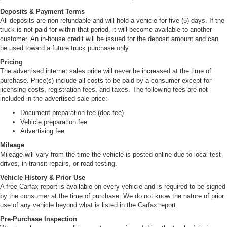
Deposits & Payment Terms
All deposits are non-refundable and will hold a vehicle for five (5) days. If the
truck is not paid for within that period, it will become available to another
customer. An in-house credit will be issued for the deposit amount and can
be used toward a future truck purchase only.
Pricing
The advertised internet sales price will never be increased at the time of
purchase. Price(s) include all costs to be paid by a consumer except for
licensing costs, registration fees, and taxes. The following fees are not
included in the advertised sale price:
Document preparation fee (doc fee)
Vehicle preparation fee
Advertising fee
Mileage
Mileage will vary from the time the vehicle is posted online due to local test
drives, in-transit repairs, or road testing.
Vehicle History & Prior Use
A free Carfax report is available on every vehicle and is required to be signed
by the consumer at the time of purchase. We do not know the nature of prior
use of any vehicle beyond what is listed in the Carfax report.
Pre-Purchase Inspection