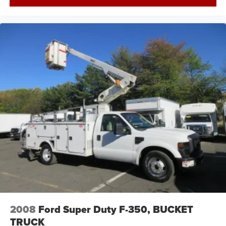
2008
Ford Super Duty F-350, BUCKET
TRUCK