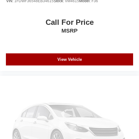
VIN:
1FDWF36548EB34615
Stock:
VM4615
Model:
F36
Call For Price
MSRP
View Vehicle