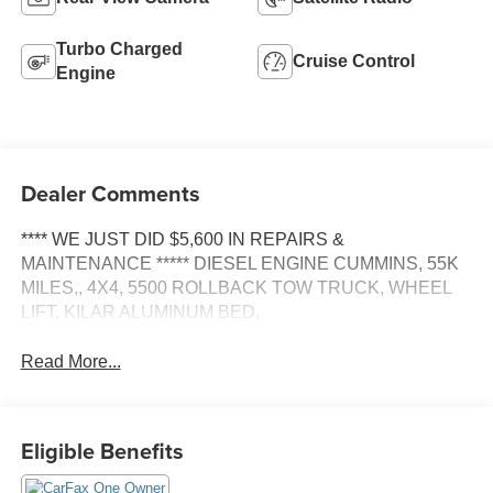
Turbo Charged
Cruise Control
Engine
Dealer Comments
**** WE JUST DID $5,600 IN REPAIRS &
MAINTENANCE ***** DIESEL ENGINE CUMMINS, 55K
MILES,, 4X4, 5500 ROLLBACK TOW TRUCK, WHEEL
LIFT, KILAR ALUMINUM BED,
Read More...
Eligible Benefits