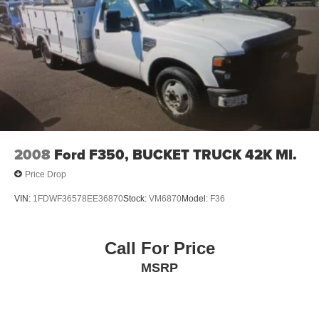
2008
Ford F350, BUCKET TRUCK 42K MI.
Price Drop
VIN:
1FDWF36578EE36870
Stock:
VM6870
Model:
F36
Call For Price
MSRP