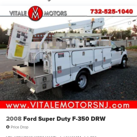
2008
Ford Super Duty F-350 DRW
Price Drop