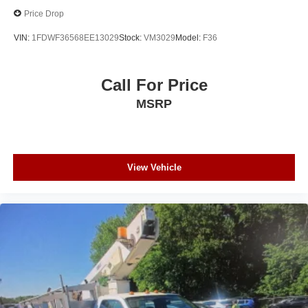
Price Drop
VIN:
1FDWF36568EE13029
Stock:
VM3029
Model:
F36
Call For Price
MSRP
View Vehicle