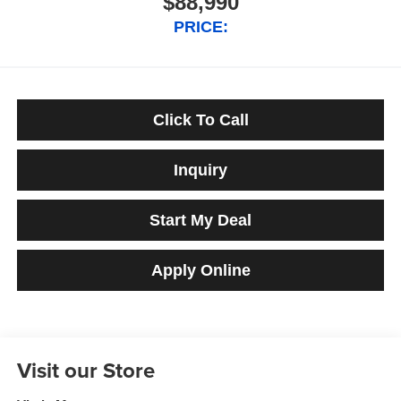
$88,990
PRICE:
Click To Call
Inquiry
Start My Deal
Apply Online
Visit our Store