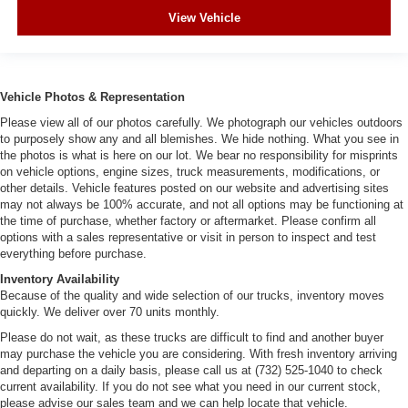
View Vehicle
Vehicle Photos & Representation
Please view all of our photos carefully. We photograph our vehicles outdoors
to purposely show any and all blemishes. We hide nothing. What you see in
the photos is what is here on our lot. We bear no responsibility for misprints
on vehicle options, engine sizes, truck measurements, modifications, or
other details. Vehicle features posted on our website and advertising sites
may not always be 100% accurate, and not all options may be functioning at
the time of purchase, whether factory or aftermarket. Please confirm all
options with a sales representative or visit in person to inspect and test
everything before purchase.
Inventory Availability
Because of the quality and wide selection of our trucks, inventory moves
quickly. We deliver over 70 units monthly.
Please do not wait, as these trucks are difficult to find and another buyer
may purchase the vehicle you are considering. With fresh inventory arriving
and departing on a daily basis, please call us at (732) 525-1040 to check
current availability. If you do not see what you need in our current stock,
please advise our sales team and we can help locate that vehicle.