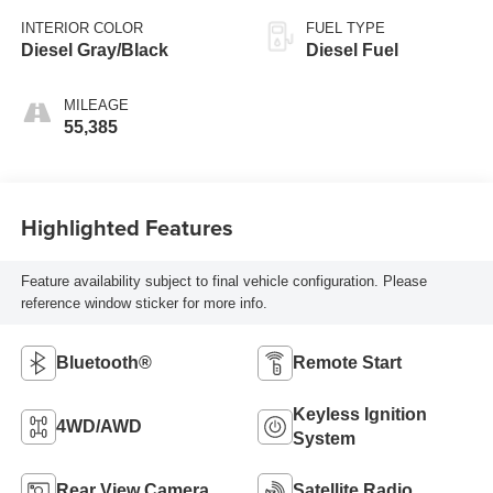
INTERIOR COLOR
FUEL TYPE
Diesel Gray/Black
Diesel Fuel
MILEAGE
55,385
Highlighted Features
Feature availability subject to final vehicle configuration. Please
reference window sticker for more info.
Bluetooth®
Remote Start
Keyless Ignition
4WD/AWD
System
Rear View Camera
Satellite Radio