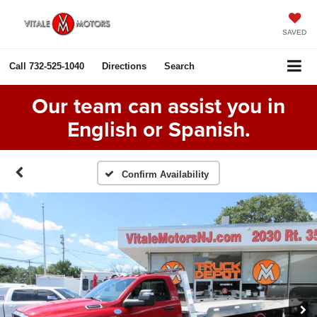
SAVED
Call
732-525-1040
Directions
Search
Our team can assist you in
English or Spanish.
Confirm Availability