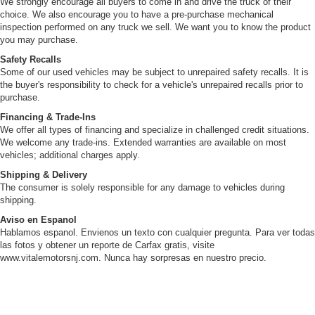
We strongly encourage all buyers to come in and drive the truck of their
choice. We also encourage you to have a pre-purchase mechanical
inspection performed on any truck we sell. We want you to know the product
you may purchase.
Safety Recalls
Some of our used vehicles may be subject to unrepaired safety recalls. It is
the buyer's responsibility to check for a vehicle's unrepaired recalls prior to
purchase.
Financing & Trade-Ins
We offer all types of financing and specialize in challenged credit situations.
We welcome any trade-ins. Extended warranties are available on most
vehicles; additional charges apply.
Shipping & Delivery
The consumer is solely responsible for any damage to vehicles during
shipping.
Aviso en Espanol
Hablamos espanol. Envienos un texto con cualquier pregunta. Para ver todas
las fotos y obtener un reporte de Carfax gratis, visite
www.vitalemotorsnj.com. Nunca hay sorpresas en nuestro precio.