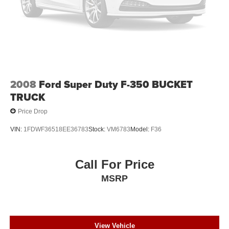
2008
Ford Super Duty F-350 BUCKET
TRUCK
Price Drop
VIN:
1FDWF36518EE36783
Stock:
VM6783
Model:
F36
Call For Price
MSRP
View Vehicle