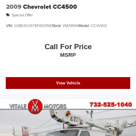
2009
Chevrolet CC4500
Special Offer
VIN:
1GBE4V1979F402956
Stock:
VM29656
Model:
CC4V042
Call For Price
MSRP
View Vehicle