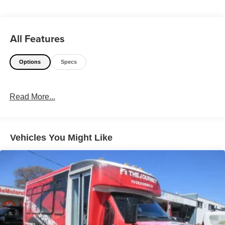
All Features
Options
Specs
Read More...
Vehicles You Might Like