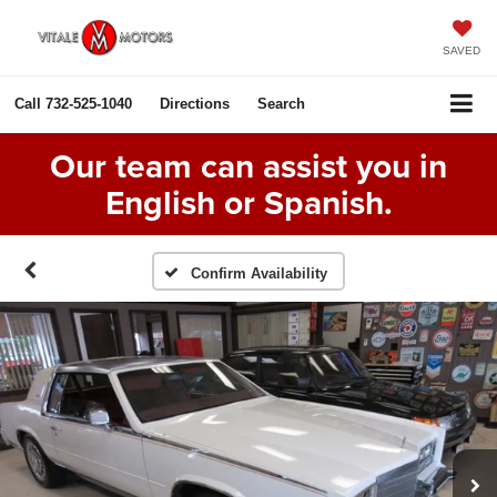
SAVED
Call
732-525-1040
Directions
Search
Our team can assist you in
English or Spanish.
Confirm Availability