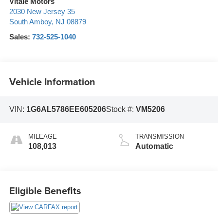
Vitale Motors
2030 New Jersey 35
South Amboy
,
NJ
08879
Sales:
732-525-1040
Vehicle Information
VIN:
1G6AL5786EE605206
Stock #:
VM5206
MILEAGE
TRANSMISSION
108,013
Automatic
Eligible Benefits