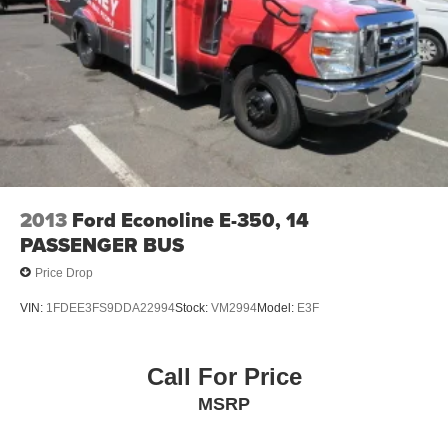
2013
Ford Econoline E-350, 14
PASSENGER BUS
Price Drop
VIN:
1FDEE3FS9DDA22994
Stock:
VM2994
Model:
E3F
Call For Price
MSRP