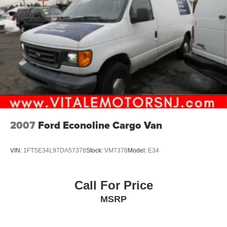
2007
Ford Econoline Cargo Van
VIN:
1FTSE34L97DA57378
Stock:
VM7378
Model:
E34
Call For Price
MSRP