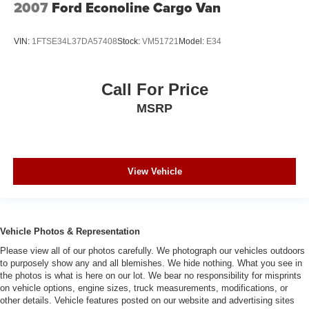
2007
Ford Econoline Cargo Van
VIN:
1FTSE34L37DA57408
Stock:
VM51721
Model:
E34
Call For Price
MSRP
View Vehicle
Vehicle Photos & Representation
Please view all of our photos carefully. We photograph our vehicles outdoors
to purposely show any and all blemishes. We hide nothing. What you see in
the photos is what is here on our lot. We bear no responsibility for misprints
on vehicle options, engine sizes, truck measurements, modifications, or
other details. Vehicle features posted on our website and advertising sites