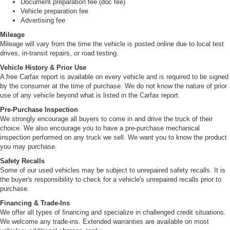
Document preparation fee (doc fee)
Vehicle preparation fee
Advertising fee
Mileage
Mileage will vary from the time the vehicle is posted online due to local test
drives, in-transit repairs, or road testing.
Vehicle History & Prior Use
A free Carfax report is available on every vehicle and is required to be signed
by the consumer at the time of purchase. We do not know the nature of prior
use of any vehicle beyond what is listed in the Carfax report.
Pre-Purchase Inspection
We strongly encourage all buyers to come in and drive the truck of their
choice. We also encourage you to have a pre-purchase mechanical
inspection performed on any truck we sell. We want you to know the product
you may purchase.
Safety Recalls
Some of our used vehicles may be subject to unrepaired safety recalls. It is
the buyer's responsibility to check for a vehicle's unrepaired recalls prior to
purchase.
Financing & Trade-Ins
We offer all types of financing and specialize in challenged credit situations.
We welcome any trade-ins. Extended warranties are available on most