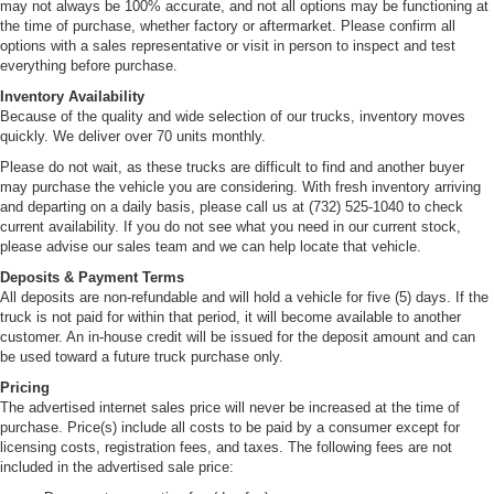
may not always be 100% accurate, and not all options may be functioning at
the time of purchase, whether factory or aftermarket. Please confirm all
options with a sales representative or visit in person to inspect and test
everything before purchase.
Inventory Availability
Because of the quality and wide selection of our trucks, inventory moves
quickly. We deliver over 70 units monthly.
Please do not wait, as these trucks are difficult to find and another buyer
may purchase the vehicle you are considering. With fresh inventory arriving
and departing on a daily basis, please call us at (732) 525-1040 to check
current availability. If you do not see what you need in our current stock,
please advise our sales team and we can help locate that vehicle.
Deposits & Payment Terms
All deposits are non-refundable and will hold a vehicle for five (5) days. If the
truck is not paid for within that period, it will become available to another
customer. An in-house credit will be issued for the deposit amount and can
be used toward a future truck purchase only.
Pricing
The advertised internet sales price will never be increased at the time of
purchase. Price(s) include all costs to be paid by a consumer except for
licensing costs, registration fees, and taxes. The following fees are not
included in the advertised sale price: