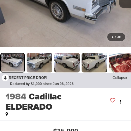
1
/
35
RECENT PRICE DROP!
Collapse
Reduced by $1,000 since Jun 06, 2026
1984
Cadillac
ELDERADO