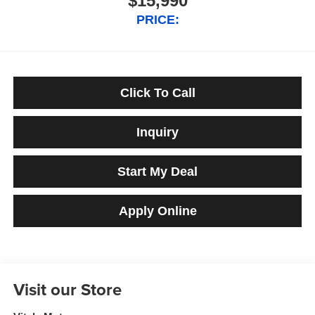
$15,990
PRICE:
Click To Call
Inquiry
Start My Deal
Apply Online
Visit our Store