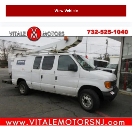
View Vehicle