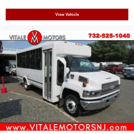
View Vehicle