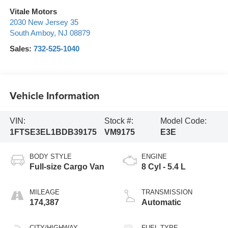
Vitale Motors
2030 New Jersey 35
South Amboy
,
NJ
08879
Sales:
732-525-1040
Vehicle Information
VIN:
Stock #:
Model Code:
1FTSE3EL1BDB39175
VM9175
E3E
BODY STYLE
ENGINE
Full-size Cargo Van
8 Cyl - 5.4 L
MILEAGE
TRANSMISSION
174,387
Automatic
CITY/HIGHWAY
FUEL TYPE