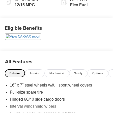
12/15 MPG
Flex Fuel
Eligible Benefits
All Features
Exterior
Interior
Mechanical
Safety
Options
16" x 7" steel wheels w/full sport wheel covers
Full-size spare tire
Hinged 60/40 side cargo doors
Interval windshield wipers