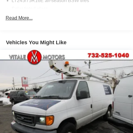
LT245/75R16E all-season BSW tires
Solar tinted glass
Read More...
Vehicles You Might Like