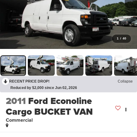
1
/
40
RECENT PRICE DROP!
Collapse
Reduced by $2,000 since Jun 02, 2026
2011
Ford Econoline
Cargo BUCKET VAN
Commercial