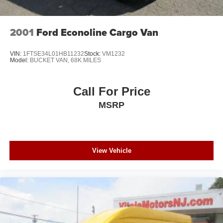
2001
Ford Econoline Cargo Van
VIN:
1FTSE34L01HB11232
Stock:
VM1232
Model:
BUCKET VAN, 68K MILES
Call For Price
MSRP
View Vehicle