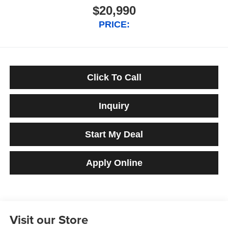
$20,990
PRICE:
Click To Call
Inquiry
Start My Deal
Apply Online
Visit our Store