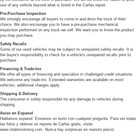
use of any vehicle beyond what is listed in the Carfax report.
Pre-Purchase Inspection
We strongly encourage all buyers to come in and drive the truck of their
choice. We also encourage you to have a pre-purchase mechanical
inspection performed on any truck we sell. We want you to know the product
you may purchase.
Safety Recalls
Some of our used vehicles may be subject to unrepaired safety recalls. It is
the buyer's responsibility to check for a vehicle's unrepaired recalls prior to
purchase.
Financing & Trade-Ins
We offer all types of financing and specialize in challenged credit situations.
We welcome any trade-ins. Extended warranties are available on most
vehicles; additional charges apply.
Shipping & Delivery
The consumer is solely responsible for any damage to vehicles during
shipping.
Aviso en Espanol
Hablamos espanol. Envienos un texto con cualquier pregunta. Para ver todas
las fotos y obtener un reporte de Carfax gratis, visite
www.vitalemotorsnj.com. Nunca hay sorpresas en nuestro precio.