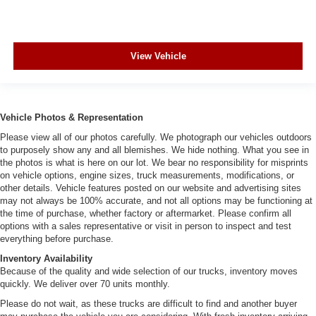
View Vehicle
Vehicle Photos & Representation
Please view all of our photos carefully. We photograph our vehicles outdoors
to purposely show any and all blemishes. We hide nothing. What you see in
the photos is what is here on our lot. We bear no responsibility for misprints
on vehicle options, engine sizes, truck measurements, modifications, or
other details. Vehicle features posted on our website and advertising sites
may not always be 100% accurate, and not all options may be functioning at
the time of purchase, whether factory or aftermarket. Please confirm all
options with a sales representative or visit in person to inspect and test
everything before purchase.
Inventory Availability
Because of the quality and wide selection of our trucks, inventory moves
quickly. We deliver over 70 units monthly.
Please do not wait, as these trucks are difficult to find and another buyer