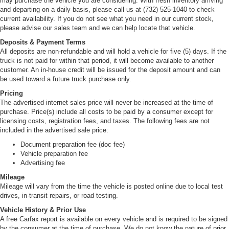
may purchase the vehicle you are considering. With fresh inventory arriving
and departing on a daily basis, please call us at (732) 525-1040 to check
current availability. If you do not see what you need in our current stock,
please advise our sales team and we can help locate that vehicle.
Deposits & Payment Terms
All deposits are non-refundable and will hold a vehicle for five (5) days. If the
truck is not paid for within that period, it will become available to another
customer. An in-house credit will be issued for the deposit amount and can
be used toward a future truck purchase only.
Pricing
The advertised internet sales price will never be increased at the time of
purchase. Price(s) include all costs to be paid by a consumer except for
licensing costs, registration fees, and taxes. The following fees are not
included in the advertised sale price:
Document preparation fee (doc fee)
Vehicle preparation fee
Advertising fee
Mileage
Mileage will vary from the time the vehicle is posted online due to local test
drives, in-transit repairs, or road testing.
Vehicle History & Prior Use
A free Carfax report is available on every vehicle and is required to be signed
by the consumer at the time of purchase. We do not know the nature of prior