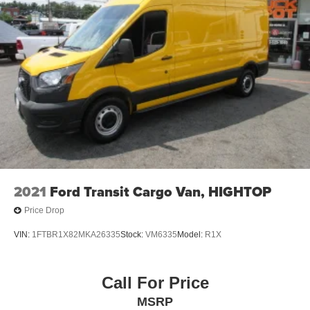
2021
Ford Transit Cargo Van, HIGHTOP
Price Drop
VIN:
1FTBR1X82MKA26335
Stock:
VM6335
Model:
R1X
Call For Price
MSRP