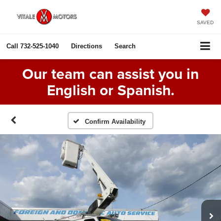
SAVED
Call
732-525-1040
Directions
Search
Our team can assist you in
English or Spanish.
Confirm Availability