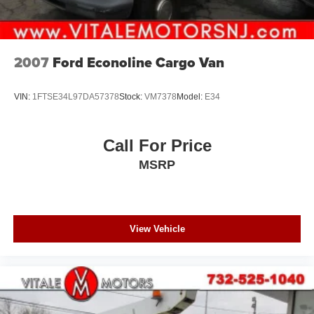
2007
Ford Econoline Cargo Van
VIN:
1FTSE34L97DA57378
Stock:
VM7378
Model:
E34
Call For Price
MSRP
View Vehicle