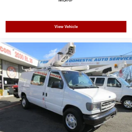
View Vehicle