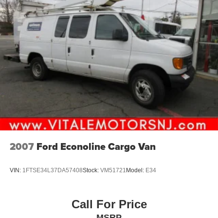
2007
Ford Econoline Cargo Van
VIN:
1FTSE34L37DA57408
Stock:
VM51721
Model:
E34
Call For Price
MSRP