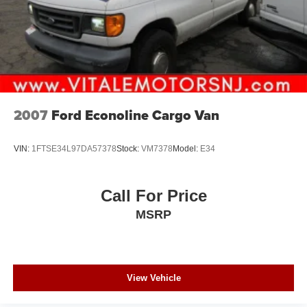
2007
Ford Econoline Cargo Van
VIN:
1FTSE34L97DA57378
Stock:
VM7378
Model:
E34
Call For Price
MSRP
View Vehicle