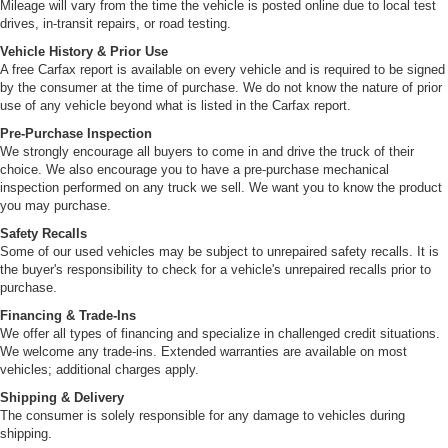
Mileage will vary from the time the vehicle is posted online due to local test
drives, in-transit repairs, or road testing.
Vehicle History & Prior Use
A free Carfax report is available on every vehicle and is required to be signed
by the consumer at the time of purchase. We do not know the nature of prior
use of any vehicle beyond what is listed in the Carfax report.
Pre-Purchase Inspection
We strongly encourage all buyers to come in and drive the truck of their
choice. We also encourage you to have a pre-purchase mechanical
inspection performed on any truck we sell. We want you to know the product
you may purchase.
Safety Recalls
Some of our used vehicles may be subject to unrepaired safety recalls. It is
the buyer's responsibility to check for a vehicle's unrepaired recalls prior to
purchase.
Financing & Trade-Ins
We offer all types of financing and specialize in challenged credit situations.
We welcome any trade-ins. Extended warranties are available on most
vehicles; additional charges apply.
Shipping & Delivery
The consumer is solely responsible for any damage to vehicles during
shipping.