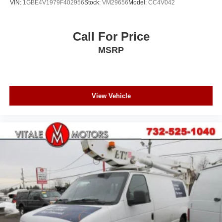
VIN:
1GBE4V1979F402956
Stock:
VM29656
Model:
CC4V042
Call For Price
MSRP
View Vehicle