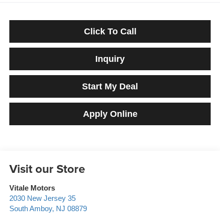
Click To Call
Inquiry
Start My Deal
Apply Online
Visit our Store
Vitale Motors
2030 New Jersey 35
South Amboy
,
NJ
08879