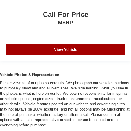
Call For Price
MSRP
View Vehicle
Vehicle Photos & Representation
Please view all of our photos carefully. We photograph our vehicles outdoors
to purposely show any and all blemishes. We hide nothing. What you see in
the photos is what is here on our lot. We bear no responsibility for misprints
on vehicle options, engine sizes, truck measurements, modifications, or
other details. Vehicle features posted on our website and advertising sites
may not always be 100% accurate, and not all options may be functioning at
the time of purchase, whether factory or aftermarket. Please confirm all
options with a sales representative or visit in person to inspect and test
everything before purchase.