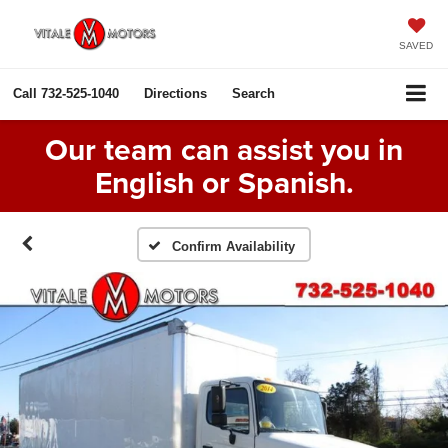
SAVED
Call
732-525-1040
Directions
Search
Our team can assist you in
English or Spanish.
Confirm Availability