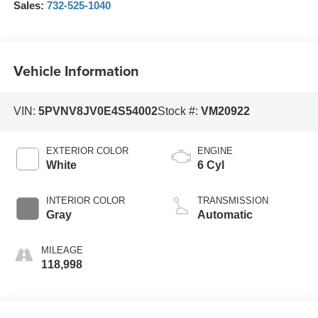
Sales:
732-525-1040
Vehicle Information
VIN:
5PVNV8JV0E4S54002
Stock #:
VM20922
EXTERIOR COLOR
ENGINE
White
6 Cyl
INTERIOR COLOR
TRANSMISSION
Gray
Automatic
MILEAGE
118,998