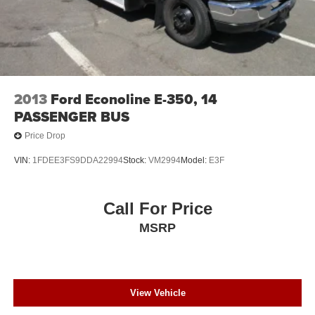
2013
Ford Econoline E-350, 14
PASSENGER BUS
Price Drop
VIN:
1FDEE3FS9DDA22994
Stock:
VM2994
Model:
E3F
Call For Price
MSRP
View Vehicle