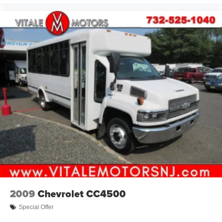
2009
Chevrolet CC4500
Special Offer