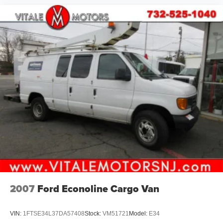
2007
Ford Econoline Cargo Van
VIN:
1FTSE34L37DA57408
Stock:
VM51721
Model:
E34