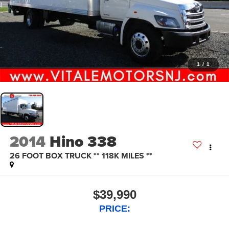
1
/
1
2014
Hino 338
26 FOOT BOX TRUCK ** 118K MILES **
$39,990
PRICE: