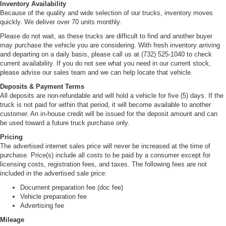
Inventory Availability
Because of the quality and wide selection of our trucks, inventory moves
quickly. We deliver over 70 units monthly.
Please do not wait, as these trucks are difficult to find and another buyer
may purchase the vehicle you are considering. With fresh inventory arriving
and departing on a daily basis, please call us at (732) 525-1040 to check
current availability. If you do not see what you need in our current stock,
please advise our sales team and we can help locate that vehicle.
Deposits & Payment Terms
All deposits are non-refundable and will hold a vehicle for five (5) days. If the
truck is not paid for within that period, it will become available to another
customer. An in-house credit will be issued for the deposit amount and can
be used toward a future truck purchase only.
Pricing
The advertised internet sales price will never be increased at the time of
purchase. Price(s) include all costs to be paid by a consumer except for
licensing costs, registration fees, and taxes. The following fees are not
included in the advertised sale price:
Document preparation fee (doc fee)
Vehicle preparation fee
Advertising fee
Mileage