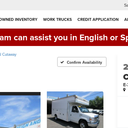
Sa
 OWNED INVENTORY
WORK TRUCKS
CREDIT APPLICATION
A
am can assist you in English or S
l Cutaway
Confirm Availability
C
E-