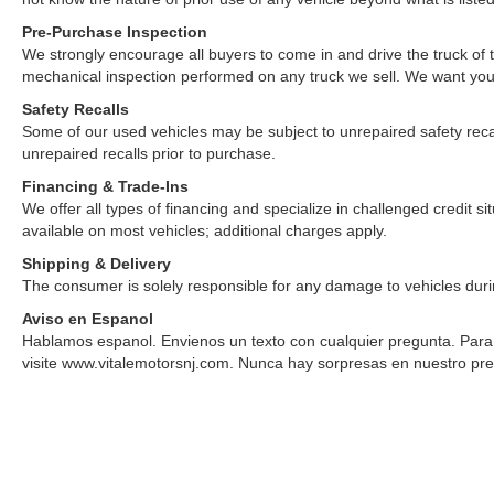
Pre-Purchase Inspection
We strongly encourage all buyers to come in and drive the truck of
mechanical inspection performed on any truck we sell. We want yo
Safety Recalls
Some of our used vehicles may be subject to unrepaired safety recalls.
unrepaired recalls prior to purchase.
Financing & Trade-Ins
We offer all types of financing and specialize in challenged credit 
available on most vehicles; additional charges apply.
Shipping & Delivery
The consumer is solely responsible for any damage to vehicles duri
Aviso en Espanol
Hablamos espanol. Envienos un texto con cualquier pregunta. Para v
visite www.vitalemotorsnj.com. Nunca hay sorpresas en nuestro pre