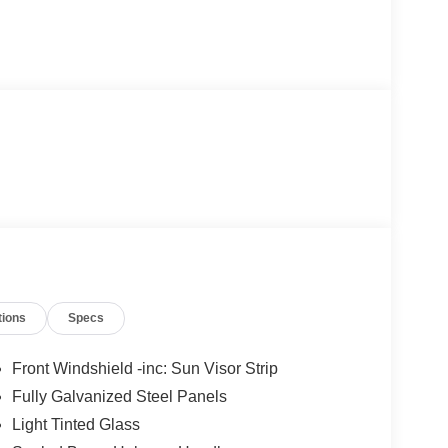
tions
Specs
Front Windshield -inc: Sun Visor Strip
Fully Galvanized Steel Panels
Light Tinted Glass