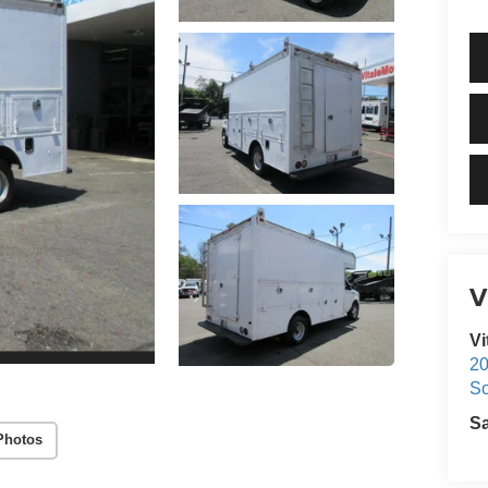
V
Vi
20
S
S
Photos