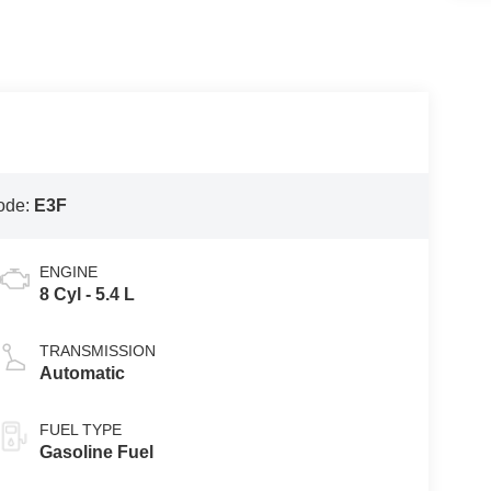
ode:
E3F
ENGINE
8 Cyl - 5.4 L
TRANSMISSION
Automatic
FUEL TYPE
Gasoline Fuel