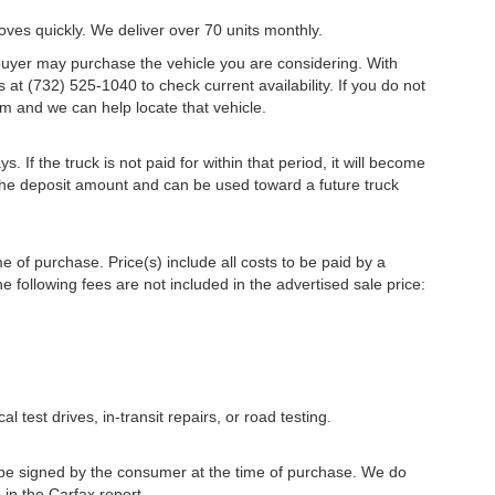
oves quickly. We deliver over 70 units monthly.
r buyer may purchase the vehicle you are considering. With
s at (732) 525-1040 to check current availability. If you do not
m and we can help locate that vehicle.
s. If the truck is not paid for within that period, it will become
r the deposit amount and can be used toward a future truck
me of purchase. Price(s) include all costs to be paid by a
e following fees are not included in the advertised sale price:
l test drives, in-transit repairs, or road testing.
to be signed by the consumer at the time of purchase. We do
 in the Carfax report.