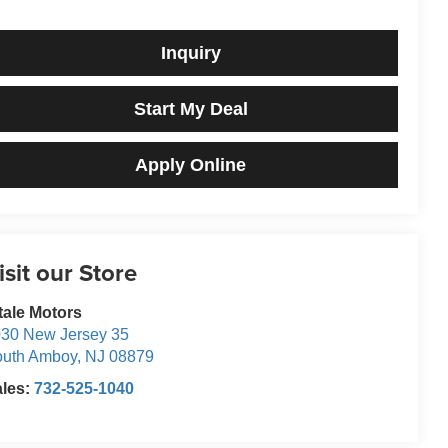
Inquiry
Start My Deal
Apply Online
isit our Store
tale Motors
30 New Jersey 35
outh Amboy
,
NJ
08879
ales:
732-525-1040