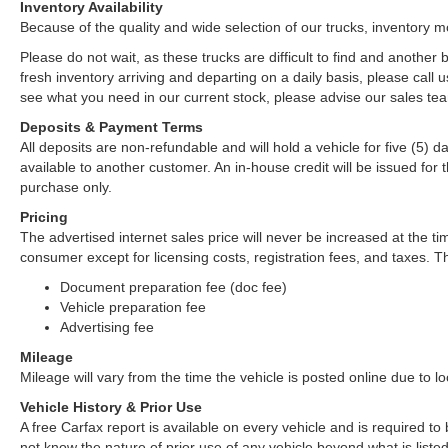
Inventory Availability
Because of the quality and wide selection of our trucks, inventory m
Please do not wait, as these trucks are difficult to find and anothe
fresh inventory arriving and departing on a daily basis, please call u
see what you need in our current stock, please advise our sales tea
Deposits & Payment Terms
All deposits are non-refundable and will hold a vehicle for five (5) day
available to another customer. An in-house credit will be issued fo
purchase only.
Pricing
The advertised internet sales price will never be increased at the ti
consumer except for licensing costs, registration fees, and taxes. Th
Document preparation fee (doc fee)
Vehicle preparation fee
Advertising fee
Mileage
Mileage will vary from the time the vehicle is posted online due to loca
Vehicle History & Prior Use
A free Carfax report is available on every vehicle and is required 
not know the nature of prior use of any vehicle beyond what is listed