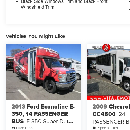
Black Side Windows Trim and Black Front
Windshield Trim
Vehicles You Might Like
2013
Ford Econoline E-
2009
Chevrol
350, 14 PASSENGER
CC4500
24
BUS
E-350 Super Duty
PASSENGER 
138" 5-Spd SRW
Price Drop
Special Offer