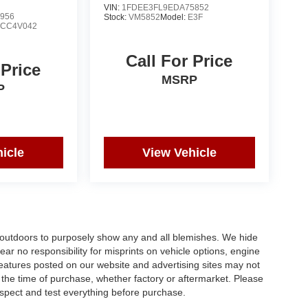
VIN:
1FDEE3FL9EDA75852
956
Stock:
VM5852
Model:
E3F
:
CC4V042
Call For Price
 Price
MSRP
P
icle
View Vehicle
s outdoors to purposely show any and all blemishes. We hide
ar no responsibility for misprints on vehicle options, engine
 features posted on our website and advertising sites may not
the time of purchase, whether factory or aftermarket. Please
 inspect and test everything before purchase.