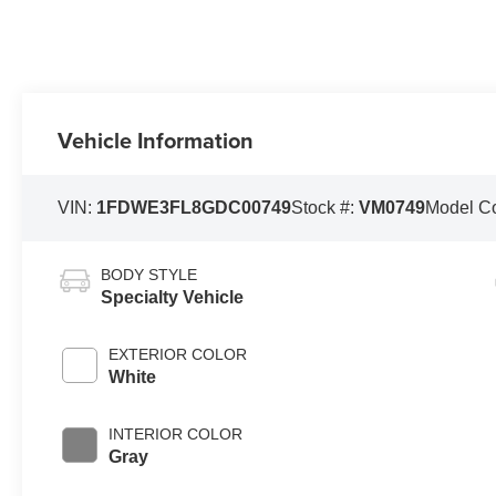
Vehicle Information
VIN:
1FDWE3FL8GDC00749
Stock #:
VM0749
Model C
BODY STYLE
Specialty Vehicle
EXTERIOR COLOR
White
INTERIOR COLOR
Gray