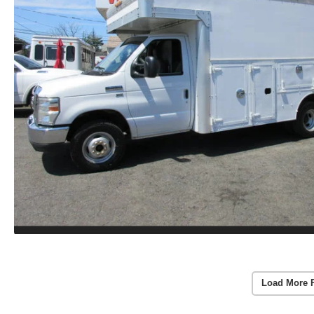
Load More 