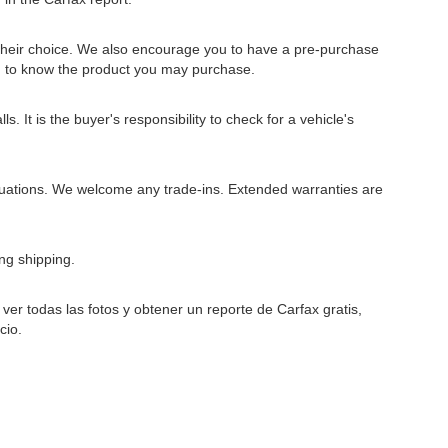
 their choice. We also encourage you to have a pre-purchase
u to know the product you may purchase.
 It is the buyer's responsibility to check for a vehicle's
situations. We welcome any trade-ins. Extended warranties are
ng shipping.
er todas las fotos y obtener un reporte de Carfax gratis,
cio.