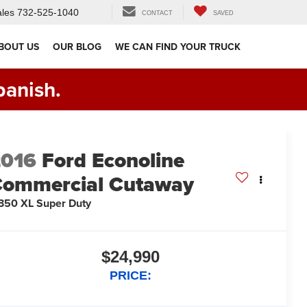
les
732-525-1040
CONTACT
SAVED
BOUT US
OUR BLOG
WE CAN FIND YOUR TRUCK
panish.
2016
Ford Econoline
ommercial Cutaway
350 XL Super Duty
$24,990
PRICE: