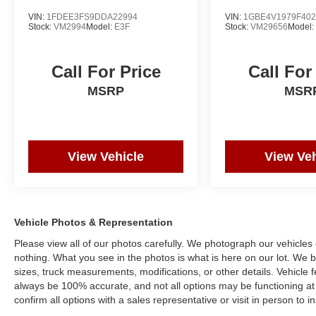
VIN:
1FDEE3FS9DDA22994
VIN:
1GBE4V1979F402
Stock:
VM2994
Model:
E3F
Stock:
VM29656
Model
Call For Price
Call For
MSRP
MSR
View Vehicle
View Veh
Vehicle Photos & Representation
Please view all of our photos carefully. We photograph our vehicle
nothing. What you see in the photos is what is here on our lot. We be
sizes, truck measurements, modifications, or other details. Vehicle
always be 100% accurate, and not all options may be functioning at 
confirm all options with a sales representative or visit in person to