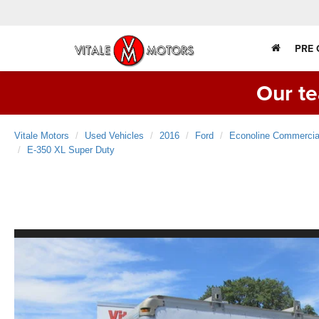
PRE
Our te
Vitale Motors
Used Vehicles
2016
Ford
Econoline Commercia
E-350 XL Super Duty