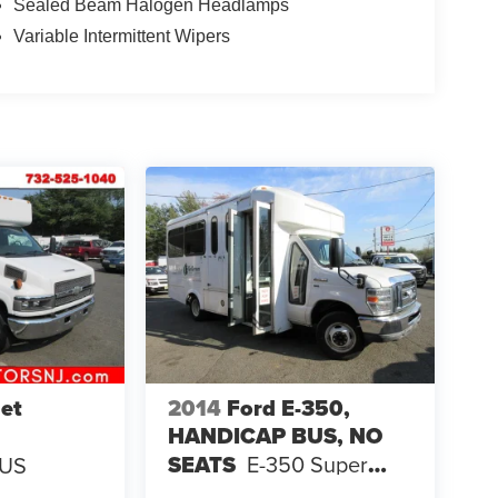
Sealed Beam Halogen Headlamps
Variable Intermittent Wipers
et
2014
Ford E-350,
HANDICAP BUS, NO
SEATS
E-350 Super
BUS
Duty 138" 5-Spd SRW