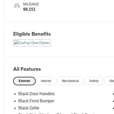
MILEAGE
98,151
Eligible Benefits
All Features
Exterior
Interior
Mechanical
Safety
Op
Black Door Handles
Black Front Bumper
Black Grille