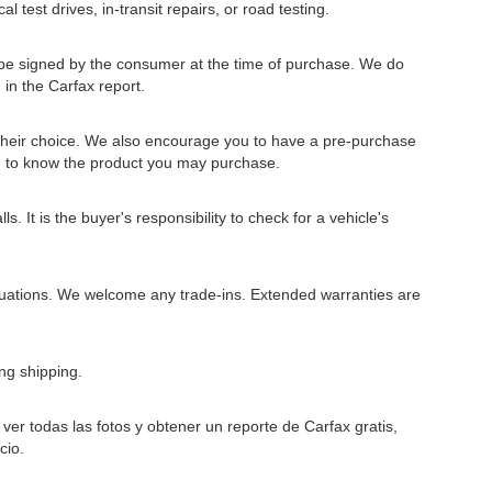
l test drives, in-transit repairs, or road testing.
to be signed by the consumer at the time of purchase. We do
 in the Carfax report.
 their choice. We also encourage you to have a pre-purchase
u to know the product you may purchase.
 It is the buyer's responsibility to check for a vehicle's
situations. We welcome any trade-ins. Extended warranties are
ng shipping.
er todas las fotos y obtener un reporte de Carfax gratis,
cio.