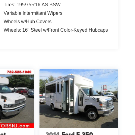
Tires: 195/75R16 AS BSW
Variable Intermittent Wipers
Wheels w/Hub Covers
Wheels: 16" Steel w/Front Color-Keyed Hubcaps
et
2014
Ford E-350,