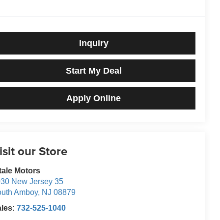
Inquiry
Start My Deal
Apply Online
isit our Store
tale Motors
30 New Jersey 35
outh Amboy
,
NJ
08879
ales:
732-525-1040