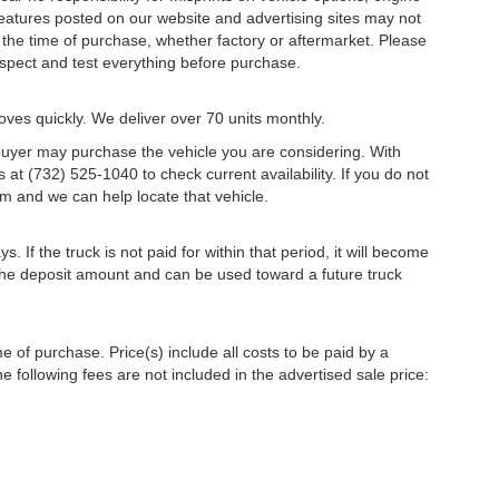
 features posted on our website and advertising sites may not
the time of purchase, whether factory or aftermarket. Please
 inspect and test everything before purchase.
oves quickly. We deliver over 70 units monthly.
r buyer may purchase the vehicle you are considering. With
s at (732) 525-1040 to check current availability. If you do not
m and we can help locate that vehicle.
s. If the truck is not paid for within that period, it will become
r the deposit amount and can be used toward a future truck
me of purchase. Price(s) include all costs to be paid by a
e following fees are not included in the advertised sale price: