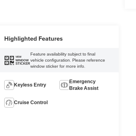
Highlighted Features
Feature availability subject to final
VIEW
vehicle configuration. Please reference
WINDOW
STICKER
window sticker for more info.
Emergency
Keyless Entry
Brake Assist
Cruise Control