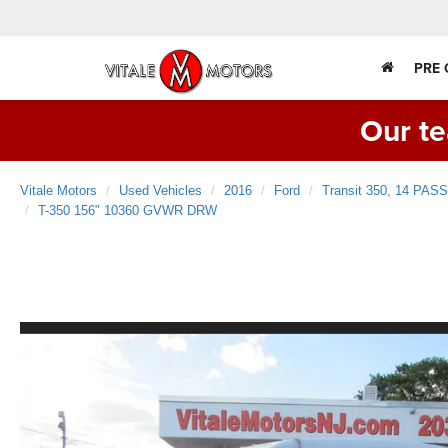
PRE
Our te
Vitale Motors
Used Vehicles
2016
Ford
Transit 350, 14 P
T-350 156" 10360 GVWR DRW