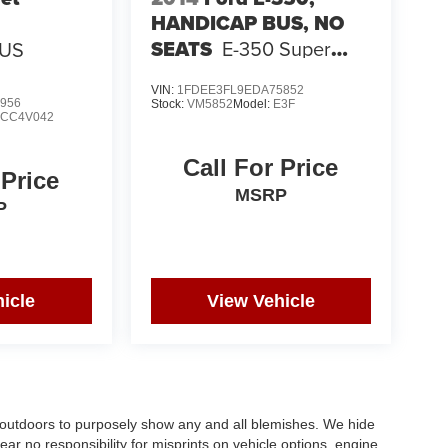
HANDICAP BUS, NO
SEATS
E-350 Super
BUS
Duty 138" 5-Spd SRW
VIN:
1FDEE3FL9EDA75852
956
Stock:
VM5852
Model:
E3F
:
CC4V042
Call For Price
 Price
MSRP
P
icle
View Vehicle
s outdoors to purposely show any and all blemishes. We hide
ar no responsibility for misprints on vehicle options, engine