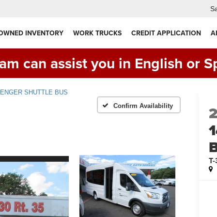
Sa
 OWNED INVENTORY
WORK TRUCKS
CREDIT APPLICATION
A
am can assist you in English or S
ASSENGER SHUTTLE BUS
Confirm Availability
T