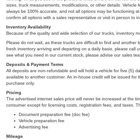
sizes, truck measurements, modifications, or other details. Vehicle
always be 100% accurate, and not all options may be functioning at 
confirm all options with a sales representative or visit in person to
Inventory Availability
Because of the quality and wide selection of our trucks, inventory m
Please do not wait, as these trucks are difficult to find and anothe
fresh inventory arriving and departing on a daily basis, please call u
see what you need in our current stock, please advise our sales tea
Deposits & Payment Terms
All deposits are non-refundable and will hold a vehicle for five (5) day
available to another customer. An in-house credit will be issued fo
purchase only.
Pricing
The advertised internet sales price will never be increased at the ti
consumer except for licensing costs, registration fees, and taxes. Th
Document preparation fee (doc fee)
Vehicle preparation fee
Advertising fee
Mileage