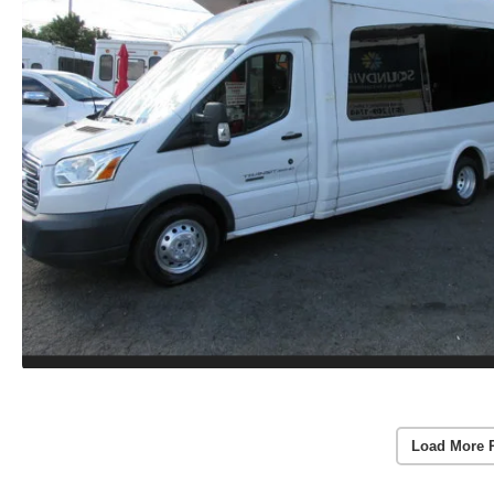
Load More 