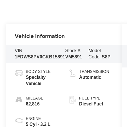
Vehicle Information
VIN:
Stock #:
Model
1FDWS8PV0GKB15891
VM5891
Code:
S8P
BODY STYLE
TRANSMISSION
Specialty
Automatic
Vehicle
MILEAGE
FUEL TYPE
62,816
Diesel Fuel
ENGINE
5 Cyl - 3.2 L