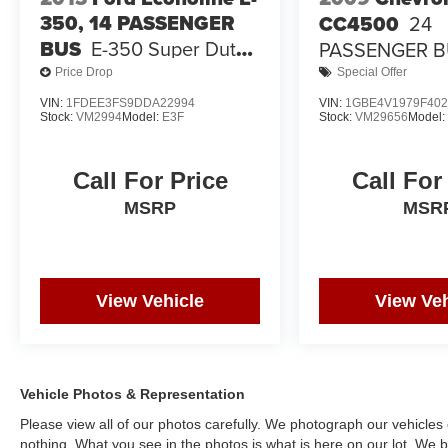
350, 14 PASSENGER
CC4500
24
BUS
E-350 Super Duty
PASSENGER 
138" 5-Spd SRW
Price Drop
Special Offer
VIN:
1FDEE3FS9DDA22994
VIN:
1GBE4V1979F402
Stock:
VM2994
Model:
E3F
Stock:
VM29656
Model
Call For Price
Call For
MSRP
MSR
View Vehicle
View Veh
Vehicle Photos & Representation
Please view all of our photos carefully. We photograph our vehicle
nothing. What you see in the photos is what is here on our lot. We be