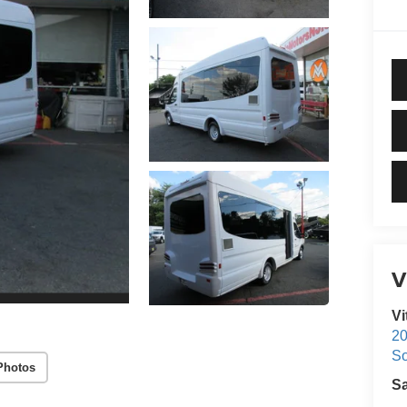
V
Vi
20
S
Photos
S