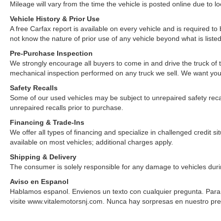
Mileage will vary from the time the vehicle is posted online due to loca
Vehicle History & Prior Use
A free Carfax report is available on every vehicle and is required 
not know the nature of prior use of any vehicle beyond what is listed
Pre-Purchase Inspection
We strongly encourage all buyers to come in and drive the truck of
mechanical inspection performed on any truck we sell. We want yo
Safety Recalls
Some of our used vehicles may be subject to unrepaired safety recalls.
unrepaired recalls prior to purchase.
Financing & Trade-Ins
We offer all types of financing and specialize in challenged credit 
available on most vehicles; additional charges apply.
Shipping & Delivery
The consumer is solely responsible for any damage to vehicles duri
Aviso en Espanol
Hablamos espanol. Envienos un texto con cualquier pregunta. Para v
visite www.vitalemotorsnj.com. Nunca hay sorpresas en nuestro pre