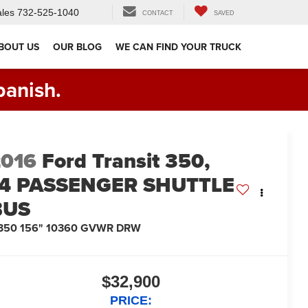
les
732-525-1040
CONTACT
SAVED
BOUT US
OUR BLOG
WE CAN FIND YOUR TRUCK
panish.
2016
Ford Transit 350,
14 PASSENGER SHUTTLE
BUS
-350 156" 10360 GVWR DRW
$32,900
PRICE: