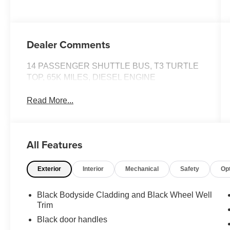
Dealer Comments
14 PASSENGER SHUTTLE BUS, T3 TURTLE
TOP, 65K MILES, DIESEL ENGINE
Read More...
All Features
Exterior
Interior
Mechanical
Safety
Op
Black Bodyside Cladding and Black Wheel Well
Trim
Black door handles