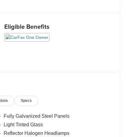
Eligible Benefits
tions
Specs
Fully Galvanized Steel Panels
Light Tinted Glass
Reflector Halogen Headlamps