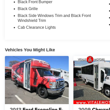
Black Front Bumper
Black Grille
Black Side Windows Trim and Black Front
Windshield Trim
Cab Clearance Lights
Vehicles You Might Like
2013
Ford Econoline E-
2009
Chevrol