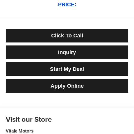
PRICE:
Click To Call
Inquiry
Start My Deal
Apply Online
Visit our Store
Vitale Motors