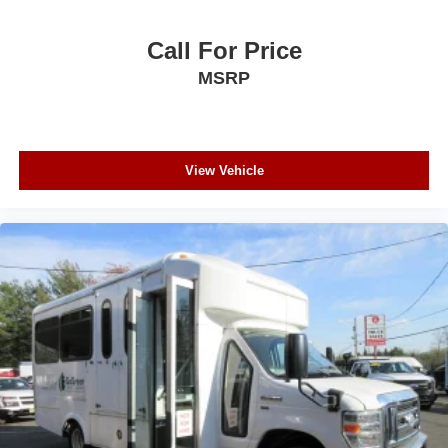
Call For Price
MSRP
View Vehicle