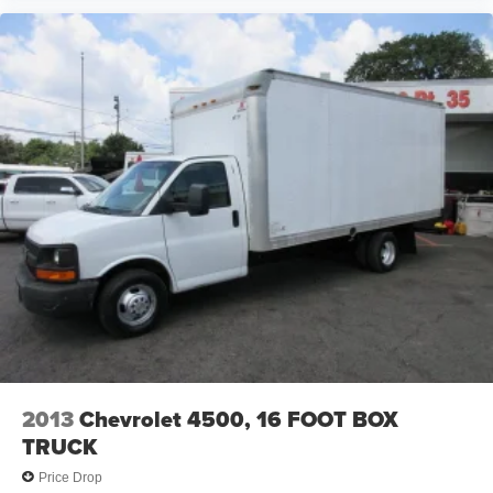
2013
Chevrolet 4500, 16 FOOT BOX
TRUCK
Price Drop