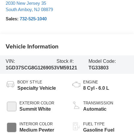
2030 New Jersey 35
South Amboy
,
NJ
08879
Sales:
732-525-1040
Vehicle Information
VIN:
Stock #:
Model Code:
1GD37SCG8G1269053
VM59121
TG33803
BODY STYLE
ENGINE
Specialty Vehicle
8 Cyl - 6.0 L
EXTERIOR COLOR
TRANSMISSION
Summit White
Automatic
INTERIOR COLOR
FUEL TYPE
Medium Pewter
Gasoline Fuel