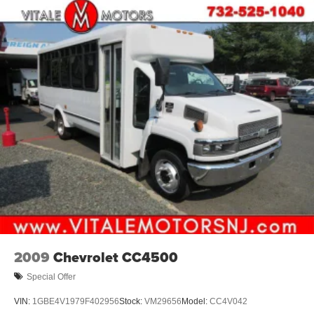
2009
Chevrolet CC4500
Special Offer
VIN:
1GBE4V1979F402956
Stock:
VM29656
Model:
CC4V042