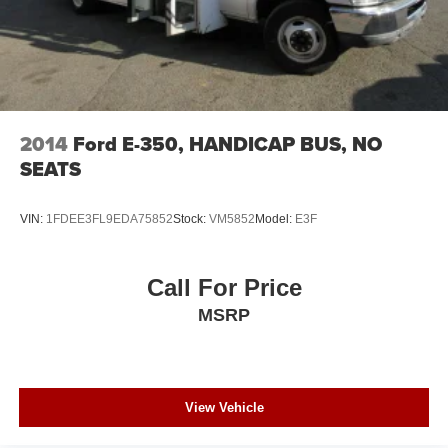
2014
Ford E-350, HANDICAP BUS, NO
SEATS
VIN:
1FDEE3FL9EDA75852
Stock:
VM5852
Model:
E3F
Call For Price
MSRP
View Vehicle