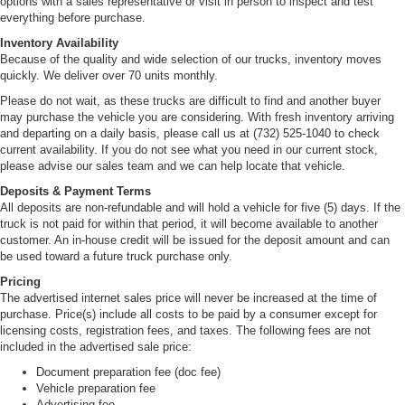
options with a sales representative or visit in person to inspect and test
everything before purchase.
Inventory Availability
Because of the quality and wide selection of our trucks, inventory moves
quickly. We deliver over 70 units monthly.
Please do not wait, as these trucks are difficult to find and another buyer
may purchase the vehicle you are considering. With fresh inventory arriving
and departing on a daily basis, please call us at (732) 525-1040 to check
current availability. If you do not see what you need in our current stock,
please advise our sales team and we can help locate that vehicle.
Deposits & Payment Terms
All deposits are non-refundable and will hold a vehicle for five (5) days. If the
truck is not paid for within that period, it will become available to another
customer. An in-house credit will be issued for the deposit amount and can
be used toward a future truck purchase only.
Pricing
The advertised internet sales price will never be increased at the time of
purchase. Price(s) include all costs to be paid by a consumer except for
licensing costs, registration fees, and taxes. The following fees are not
included in the advertised sale price:
Document preparation fee (doc fee)
Vehicle preparation fee
Advertising fee