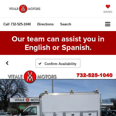
SAVED
Call
732-525-1040
Directions
Search
Our team can assist you in
English or Spanish.
Confirm Availability