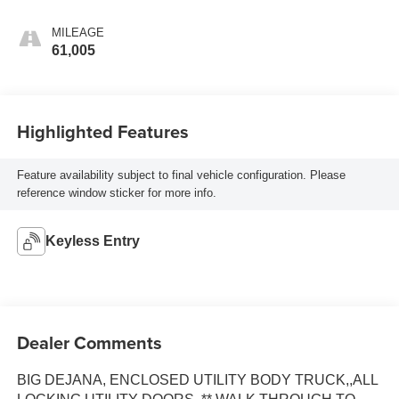
MILEAGE
61,005
Highlighted Features
Feature availability subject to final vehicle configuration. Please
reference window sticker for more info.
Keyless Entry
Dealer Comments
BIG DEJANA, ENCLOSED UTILITY BODY TRUCK,,ALL