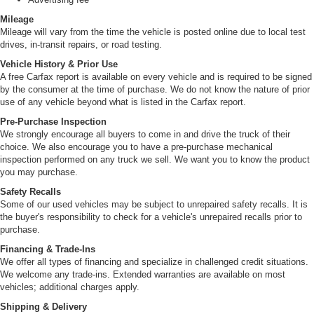
Mileage
Mileage will vary from the time the vehicle is posted online due to local test
drives, in-transit repairs, or road testing.
Vehicle History & Prior Use
A free Carfax report is available on every vehicle and is required to be signed
by the consumer at the time of purchase. We do not know the nature of prior
use of any vehicle beyond what is listed in the Carfax report.
Pre-Purchase Inspection
We strongly encourage all buyers to come in and drive the truck of their
choice. We also encourage you to have a pre-purchase mechanical
inspection performed on any truck we sell. We want you to know the product
you may purchase.
Safety Recalls
Some of our used vehicles may be subject to unrepaired safety recalls. It is
the buyer's responsibility to check for a vehicle's unrepaired recalls prior to
purchase.
Financing & Trade-Ins
We offer all types of financing and specialize in challenged credit situations.
We welcome any trade-ins. Extended warranties are available on most
vehicles; additional charges apply.
Shipping & Delivery