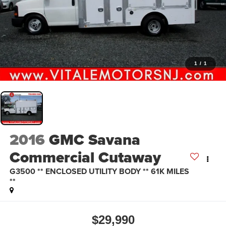
1
/
1
2016
GMC Savana
Commercial Cutaway
G3500 ** ENCLOSED UTILITY BODY ** 61K MILES
**
$29,990