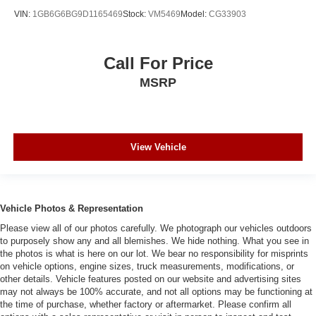
VIN:
1GB6G6BG9D1165469
Stock:
VM5469
Model:
CG33903
Call For Price
MSRP
View Vehicle
Vehicle Photos & Representation
Please view all of our photos carefully. We photograph our vehicles outdoors
to purposely show any and all blemishes. We hide nothing. What you see in
the photos is what is here on our lot. We bear no responsibility for misprints
on vehicle options, engine sizes, truck measurements, modifications, or
other details. Vehicle features posted on our website and advertising sites
may not always be 100% accurate, and not all options may be functioning at
the time of purchase, whether factory or aftermarket. Please confirm all