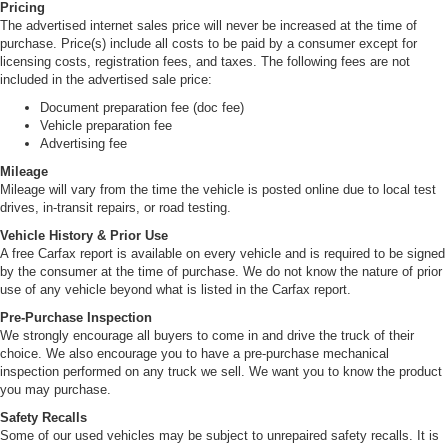
Pricing
The advertised internet sales price will never be increased at the time of
purchase. Price(s) include all costs to be paid by a consumer except for
licensing costs, registration fees, and taxes. The following fees are not
included in the advertised sale price:
Document preparation fee (doc fee)
Vehicle preparation fee
Advertising fee
Mileage
Mileage will vary from the time the vehicle is posted online due to local test
drives, in-transit repairs, or road testing.
Vehicle History & Prior Use
A free Carfax report is available on every vehicle and is required to be signed
by the consumer at the time of purchase. We do not know the nature of prior
use of any vehicle beyond what is listed in the Carfax report.
Pre-Purchase Inspection
We strongly encourage all buyers to come in and drive the truck of their
choice. We also encourage you to have a pre-purchase mechanical
inspection performed on any truck we sell. We want you to know the product
you may purchase.
Safety Recalls
Some of our used vehicles may be subject to unrepaired safety recalls. It is