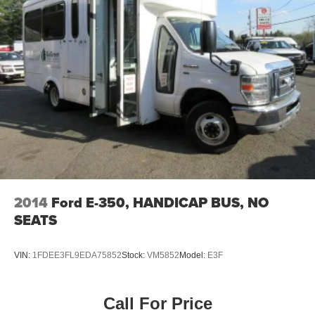
2014
Ford E-350, HANDICAP BUS, NO
SEATS
VIN:
1FDEE3FL9EDA75852
Stock:
VM5852
Model:
E3F
Call For Price