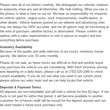
Please view all of our photos carefully. We photograph our vehicles outdoors
to purposely show any and all blemishes. We hide nothing. What you see in
the photos is what is here on our lot. We bear no responsibility for misprints
on vehicle options, engine sizes, truck measurements, modifications, or
other details. Vehicle features posted on our website and advertising sites
may not always be 100% accurate, and not all options may be functioning at
the time of purchase, whether factory or aftermarket. Please confirm all
options with a sales representative or visit in person to inspect and test
everything before purchase.
Inventory Availability
Because of the quality and wide selection of our trucks, inventory moves
quickly. We deliver over 70 units monthly.
Please do not wait, as these trucks are difficult to find and another buyer
may purchase the vehicle you are considering. With fresh inventory arriving
and departing on a daily basis, please call us at (732) 525-1040 to check
current availability. If you do not see what you need in our current stock,
please advise our sales team and we can help locate that vehicle.
Deposits & Payment Terms
All deposits are non-refundable and will hold a vehicle for five (5) days. If the
truck is not paid for within that period, it will become available to another
customer. An in-house credit will be issued for the deposit amount and can
be used toward a future truck purchase only.