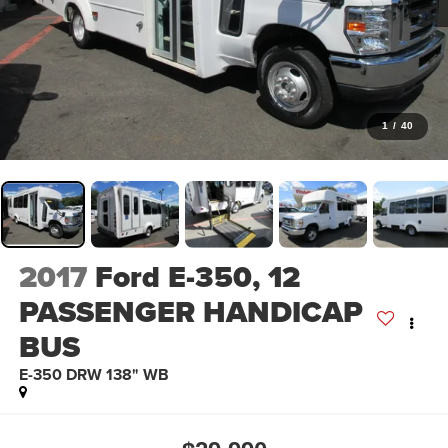
1
/
40
2017
Ford E-350, 12
PASSENGER HANDICAP
BUS
E-350 DRW 138" WB