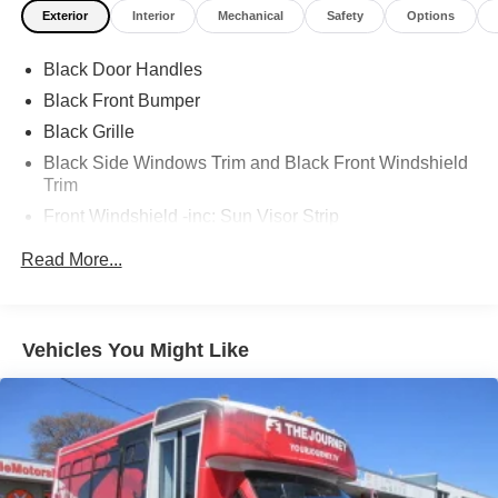
Exterior
Interior
Mechanical
Safety
Options
Black Door Handles
Black Front Bumper
Black Grille
Black Side Windows Trim and Black Front Windshield
Trim
Front Windshield -inc: Sun Visor Strip
Fully Galvanized Steel Panels
Read More...
Light Tinted Glass
Sealed Beam Halogen Headlamps
Tires: LT225/75Rx16E BSW AS
Vehicles You Might Like
Variable Intermittent Wipers
Wheels: 16" x 6" White Painted Steel