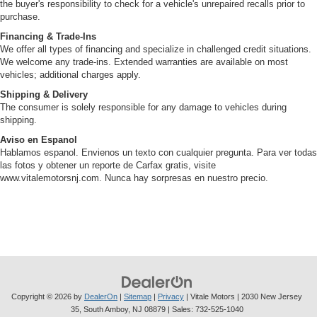
the buyer's responsibility to check for a vehicle's unrepaired recalls prior to
purchase.
Financing & Trade-Ins
We offer all types of financing and specialize in challenged credit situations.
We welcome any trade-ins. Extended warranties are available on most
vehicles; additional charges apply.
Shipping & Delivery
The consumer is solely responsible for any damage to vehicles during
shipping.
Aviso en Espanol
Hablamos espanol. Envienos un texto con cualquier pregunta. Para ver todas
las fotos y obtener un reporte de Carfax gratis, visite
www.vitalemotorsnj.com. Nunca hay sorpresas en nuestro precio.
Copyright © 2026
by
DealerOn
|
Sitemap
|
Privacy
| Vitale Motors
|
2030 New Jersey
35,
South Amboy,
NJ
08879
| Sales:
732-525-1040