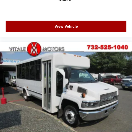
View Vehicle