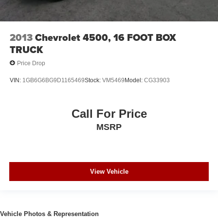
2013
Chevrolet 4500, 16 FOOT BOX
TRUCK
Price Drop
VIN:
1GB6G6BG9D1165469
Stock:
VM5469
Model:
CG33903
Call For Price
MSRP
View Vehicle
Vehicle Photos & Representation