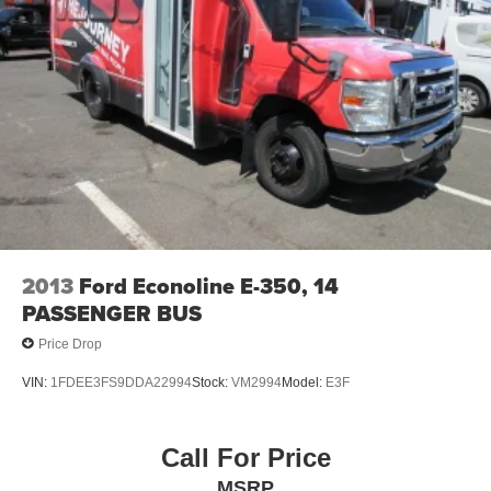
2013
Ford Econoline E-350, 14
PASSENGER BUS
Price Drop
VIN:
1FDEE3FS9DDA22994
Stock:
VM2994
Model:
E3F
Call For Price
MSRP