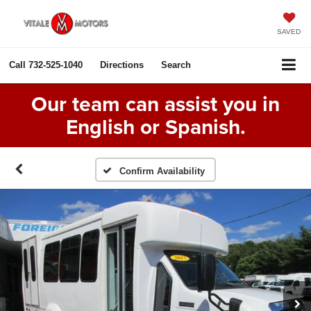
SAVED
Call
732-525-1040
Directions
Search
Our team can assist you in
English or Spanish.
Confirm Availability