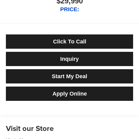
$29,990
PRICE:
Click To Call
Inquiry
Start My Deal
Apply Online
Visit our Store