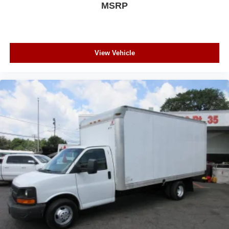
MSRP
View Vehicle