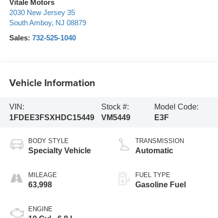
Vitale Motors
2030 New Jersey 35
South Amboy
,
NJ
08879
Sales:
732-525-1040
Vehicle Information
VIN:
Stock #:
Model Code:
1FDEE3FSXHDC15449
VM5449
E3F
BODY STYLE
TRANSMISSION
Specialty Vehicle
Automatic
MILEAGE
FUEL TYPE
63,998
Gasoline Fuel
ENGINE