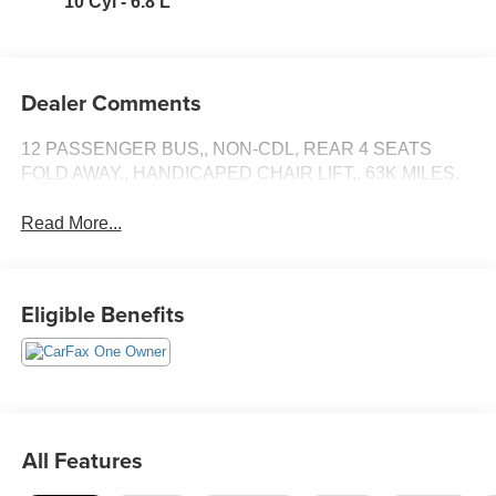
10 Cyl - 6.8 L
Dealer Comments
12 PASSENGER BUS,, NON-CDL, REAR 4 SEATS
FOLD AWAY,, HANDICAPED CHAIR LIFT,, 63K MILES,
Read More...
Eligible Benefits
All Features