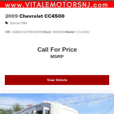
2009
Chevrolet CC4500
Special Offer
VIN:
1GBE4V1979F402956
Stock:
VM29656
Model:
CC4V042
Call For Price
MSRP
View Vehicle