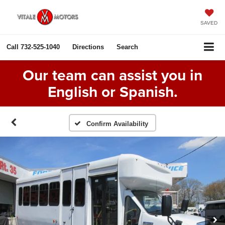
SAVED
Call
732-525-1040
Directions
Search
Our team can assist you in
English or Spanish.
Confirm Availability