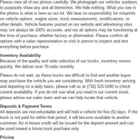
Please view all of our photos carefully. We photograph our vehicles outdoors
to purposely show any and all blemishes. We hide nothing. What you see in
the photos is what is here on our lot. We bear no responsibility for misprints
on vehicle options, engine sizes, truck measurements, modifications, or
other details. Vehicle features posted on our website and advertising sites
may not always be 100% accurate, and not all options may be functioning at
the time of purchase, whether factory or aftermarket. Please confirm all
options with a sales representative or visit in person to inspect and test
everything before purchase.
Inventory Availability
Because of the quality and wide selection of our trucks, inventory moves
quickly. We deliver over 70 units monthly.
Please do not wait, as these trucks are difficult to find and another buyer
may purchase the vehicle you are considering. With fresh inventory arriving
and departing on a daily basis, please call us at (732) 525-1040 to check
current availability. If you do not see what you need in our current stock,
please advise our sales team and we can help locate that vehicle.
Deposits & Payment Terms
All deposits are non-refundable and will hold a vehicle for five (5) days. If the
truck is not paid for within that period, it will become available to another
customer. An in-house credit will be issued for the deposit amount and can
be used toward a future truck purchase only.
Pricing