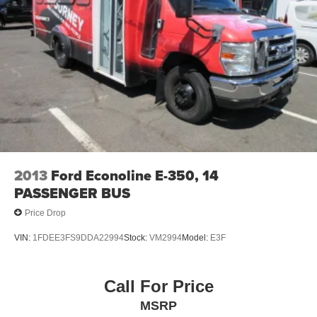
2013
Ford Econoline E-350, 14
PASSENGER BUS
Price Drop
VIN:
1FDEE3FS9DDA22994
Stock:
VM2994
Model:
E3F
Call For Price
MSRP