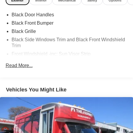
Exterior
Interior
Mechanical
Safety
Options
Black Door Handles
Black Front Bumper
Black Grille
Black Side Windows Trim and Black Front Windshield
Trim
Front Windshield -inc: Sun Visor Strip
Fully Galvanized Steel Panels
Read More...
Light Tinted Glass
Sealed Beam Halogen Headlamps
Tires: LT225/75Rx16E BSW AS
Vehicles You Might Like
Variable Intermittent Wipers
Wheels: 16" x 6" White Painted Steel