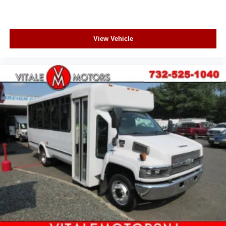
View Vehicle