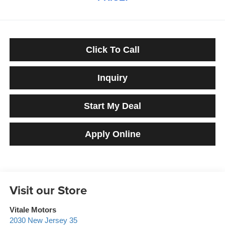
Click To Call
Inquiry
Start My Deal
Apply Online
Visit our Store
Vitale Motors
2030 New Jersey 35