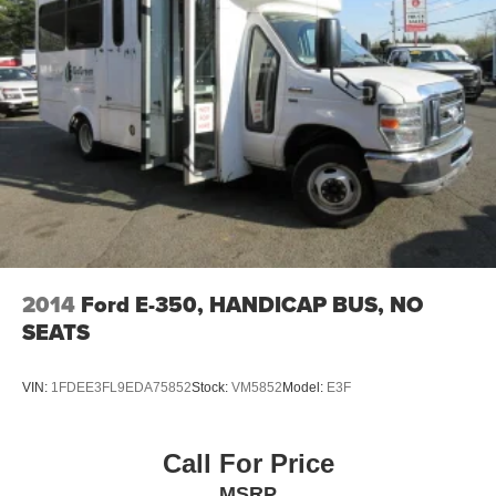
2014
Ford E-350, HANDICAP BUS, NO
SEATS
VIN:
1FDEE3FL9EDA75852
Stock:
VM5852
Model:
E3F
Call For Price
MSRP