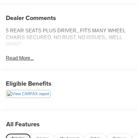
Dealer Comments
5 REAR SEATS PLUS DRIVER,, FITS MANY WHEEL
CHAIRS SECURED, NO RUST, NO ISSUES,, WELL
MAINT
Read More...
Eligible Benefits
All Features