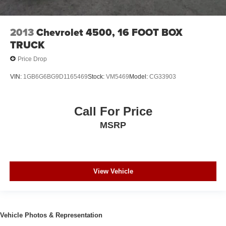
2013
Chevrolet 4500, 16 FOOT BOX
TRUCK
Price Drop
VIN:
1GB6G6BG9D1165469
Stock:
VM5469
Model:
CG33903
Call For Price
MSRP
View Vehicle
Vehicle Photos & Representation