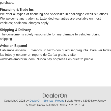
purchase.
Financing & Trade-Ins
We offer all types of financing and specialize in challenged credit situations.
We welcome any trade-ins. Extended warranties are available on most
vehicles; additional charges apply.
Shipping & Delivery
The consumer is solely responsible for any damage to vehicles during
shipping.
Aviso en Espanol
Hablamos espanol. Envienos un texto con cualquier pregunta. Para ver todas
las fotos y obtener un reporte de Carfax gratis, visite
www.vitalemotorsnj.com. Nunca hay sorpresas en nuestro precio.
Copyright © 2026
by
DealerOn
|
Sitemap
|
Privacy
| Vitale Motors
|
2030 New Jersey
35,
South Amboy,
NJ
08879
| Sales:
732-525-1040