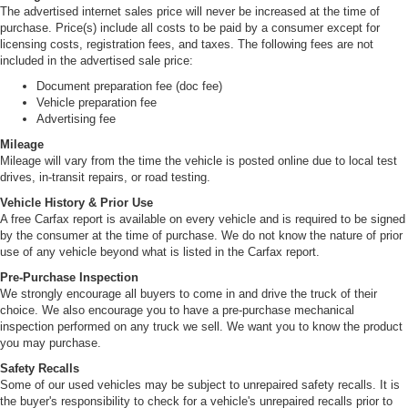
The advertised internet sales price will never be increased at the time of
purchase. Price(s) include all costs to be paid by a consumer except for
licensing costs, registration fees, and taxes. The following fees are not
included in the advertised sale price:
Document preparation fee (doc fee)
Vehicle preparation fee
Advertising fee
Mileage
Mileage will vary from the time the vehicle is posted online due to local test
drives, in-transit repairs, or road testing.
Vehicle History & Prior Use
A free Carfax report is available on every vehicle and is required to be signed
by the consumer at the time of purchase. We do not know the nature of prior
use of any vehicle beyond what is listed in the Carfax report.
Pre-Purchase Inspection
We strongly encourage all buyers to come in and drive the truck of their
choice. We also encourage you to have a pre-purchase mechanical
inspection performed on any truck we sell. We want you to know the product
you may purchase.
Safety Recalls
Some of our used vehicles may be subject to unrepaired safety recalls. It is
the buyer's responsibility to check for a vehicle's unrepaired recalls prior to