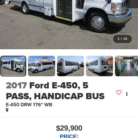
1
/
33
2017
Ford E-450, 5
PASS, HANDICAP BUS
E-450 DRW 176" WB
$29,900
PRICE: