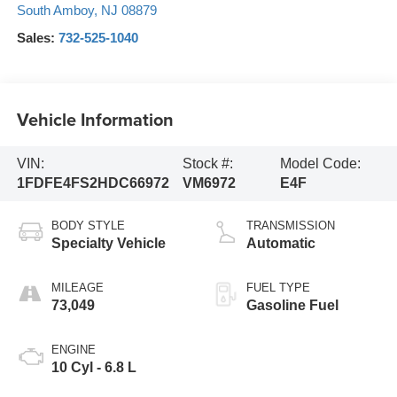
South Amboy
,
NJ
08879
Sales:
732-525-1040
Vehicle Information
VIN:
Stock #:
Model Code:
1FDFE4FS2HDC66972
VM6972
E4F
BODY STYLE
TRANSMISSION
Specialty Vehicle
Automatic
MILEAGE
FUEL TYPE
73,049
Gasoline Fuel
ENGINE
10 Cyl - 6.8 L