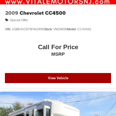
2009
Chevrolet CC4500
Special Offer
VIN:
1GBE4V1979F402956
Stock:
VM29656
Model:
CC4V042
Call For Price
MSRP
View Vehicle