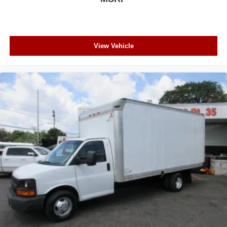
View Vehicle