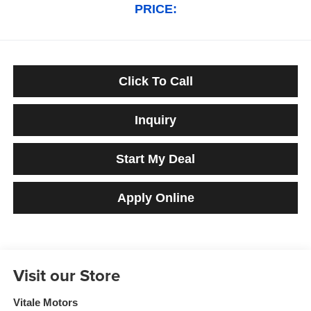
PRICE:
Click To Call
Inquiry
Start My Deal
Apply Online
Visit our Store
Vitale Motors