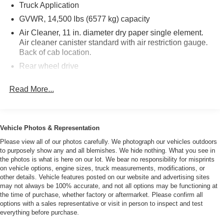
Truck Application
cargo van crane truck landscape truck mechanics truck
flat bed truck roll back truck flat bed dump truck hauler
GVWR, 14,500 lbs (6577 kg) capacity
truck tow truck wrecker bus passenger bus roll off truck
Air Cleaner, 11 in. diameter dry paper single element.
switch n go truck hook truck swap loader truck service
Air cleaner canister standard with air restriction gauge.
truck utility truck enclosed utility truck enclosed service
Back of cab location.
truck enclosed mechanic truck delivery truck cube van
Rear wheel drive
cube truck step van food truck cutaway truck moving truck
Battery, Single Delco 12-V maintenance free 750 CCA
bucket van 4x4 truck 4x4 box truck 4wd box truck stake
Read More...
frame mounted battery box
bed truck rack body truck f150 f250 f350 f450 f550 f650
Alternator, 145 Amp. output with integral regulator
f750 Vitale Motors L.L.C2030 Route 35 South Amboy N.J.
08879732 525 1040
Front GAWR, 6630 lbs capacity
Vehicle Photos & Representation
Front Axle, Reverse Elliot "I"-beam rated at 6830 lbs.
(3098 kg). Includes integral hydraulic power steering.
Please view all of our photos carefully. We photograph our vehicles outdoors
Ratio 18.8-20.9:1
to purposely show any and all blemishes. We hide nothing. What you see in
the photos is what is here on our lot. We bear no responsibility for misprints
Front Suspension, 8440 lbs. (3828 kg) capacity. Semi-
on vehicle options, engine sizes, truck measurements, modifications, or
elliptical steel alloy tapered leaf springs. Includes
other details. Vehicle features posted on our website and advertising sites
shock absorbers and stabilizer bar.
may not always be 100% accurate, and not all options may be functioning at
the time of purchase, whether factory or aftermarket. Please confirm all
Rear GAWR, 11,020 lbs (4999 kg) capacity
options with a sales representative or visit in person to inspect and test
Rear Axle, R040, Full-floating single-speed, 11,020 lbs.
everything before purchase.