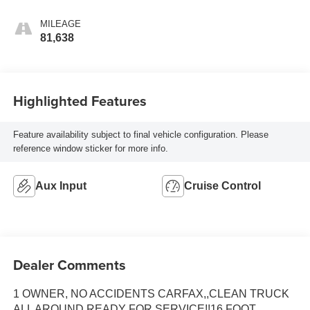
MILEAGE
81,638
Highlighted Features
Feature availability subject to final vehicle configuration. Please
reference window sticker for more info.
Aux Input
Cruise Control
Dealer Comments
1 OWNER, NO ACCIDENTS CARFAX,,CLEAN TRUCK
ALL AROUND READY FOR SERVICE!!16 FOOT