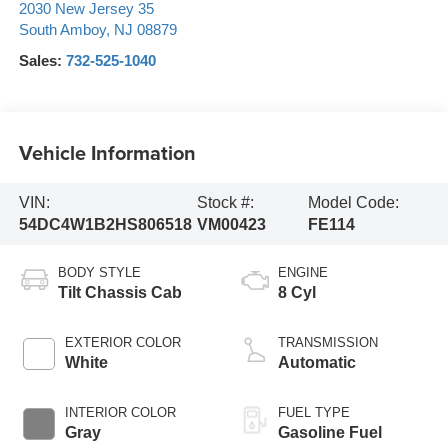
2030 New Jersey 35
South Amboy
,
NJ
08879
Sales:
732-525-1040
Vehicle Information
VIN:
Stock #:
Model Code:
54DC4W1B2HS806518
VM00423
FE114
BODY STYLE
ENGINE
Tilt Chassis Cab
8 Cyl
EXTERIOR COLOR
TRANSMISSION
White
Automatic
INTERIOR COLOR
FUEL TYPE
Gray
Gasoline Fuel