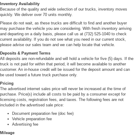
(4999 kg) capacity with oil lubricated rear wheel
Inventory Availability
bearings
Because of the quality and wide selection of our trucks, inventory moves
quickly. We deliver over 70 units monthly.
Rear Axle Ratio, 5.375:1
Please do not wait, as these trucks are difficult to find and another buyer
Rear Suspension, 12,900 lbs. (5851 kg) capacity.
may purchase the vehicle you are considering. With fresh inventory arriving
Semi-elliptical steel alloy multi-leaf springs. Includes
and departing on a daily basis, please call us at (732) 525-1040 to check
shock absorbers.
current availability. If you do not see what you need in our current stock,
Wheelbase, 109" (276.9 cm), includes ladder type
please advise our sales team and we can help locate that vehicle.
channel frame. Full C section straight frame 33.5
Deposits & Payment Terms
inches (85.1 cm) wide. Yield strength 44,000 psi,
All deposits are non-refundable and will hold a vehicle for five (5) days. If the
section modulus 7.20 cu.in. and RBM 316,800 lb-ft/in
truck is not paid for within that period, it will become available to another
per rail.
customer. An in-house credit will be issued for the deposit amount and can
be used toward a future truck purchase only.
Front/Rear Wheels, 19.5" x 6", 6-hole disc, painted
white
Pricing
The advertised internet sales price will never be increased at the time of
Front/Rear Tires, 225/70R19.5G (14 ply) LRR (low
purchase. Price(s) include all costs to be paid by a consumer except for
rolling resistance) tubeless steel belted radials, all
licensing costs, registration fees, and taxes. The following fees are not
season
included in the advertised sale price:
Fuel Tank, 30-gallon (113.6L) rectangular fuel tank.
Document preparation fee (doc fee)
Mounted between frame rail with electric type fuel
Vehicle preparation fee
pump (mounted in tank). Through the rail fuel fill
Advertising fee
Exhaust System, Single horizontal aluminized steel
Mileage