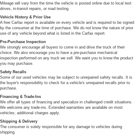
with catalytic converter and oxygen sensor devices
Mileage will vary from the time the vehicle is posted online due to local test
drives, in-transit repairs, or road testing.
Vehicle History & Prior Use
A free Carfax report is available on every vehicle and is required to be signed
by the consumer at the time of purchase. We do not know the nature of prior
use of any vehicle beyond what is listed in the Carfax report.
Pre-Purchase Inspection
We strongly encourage all buyers to come in and drive the truck of their
choice. We also encourage you to have a pre-purchase mechanical
inspection performed on any truck we sell. We want you to know the product
you may purchase.
Safety Recalls
Some of our used vehicles may be subject to unrepaired safety recalls. It is
the buyer's responsibility to check for a vehicle's unrepaired recalls prior to
purchase.
Financing & Trade-Ins
We offer all types of financing and specialize in challenged credit situations.
We welcome any trade-ins. Extended warranties are available on most
vehicles; additional charges apply.
Shipping & Delivery
The consumer is solely responsible for any damage to vehicles during
shipping.