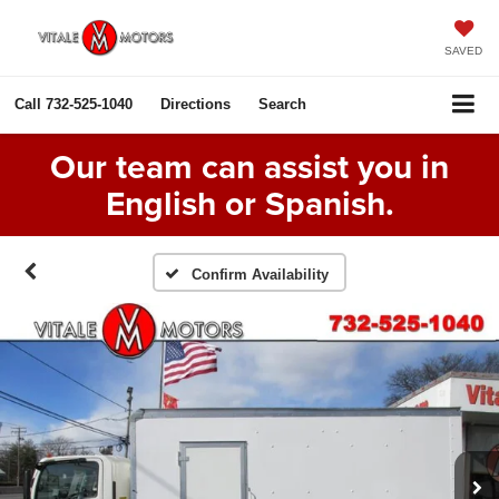
SAVED
Call
732-525-1040
Directions
Search
Our team can assist you in
English or Spanish.
Confirm Availability