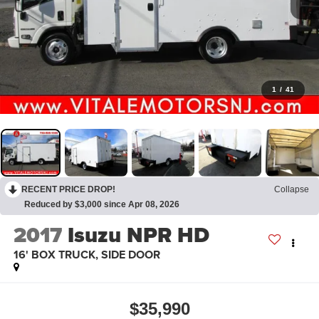
1
/
41
RECENT PRICE DROP!
Collapse
Reduced by $3,000 since Apr 08, 2026
2017
Isuzu NPR HD
16' BOX TRUCK, SIDE DOOR
$35,990