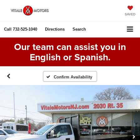
SAVED
Call
732-525-1040
Directions
Search
Our team can assist you in
English or Spanish.
Confirm Availability