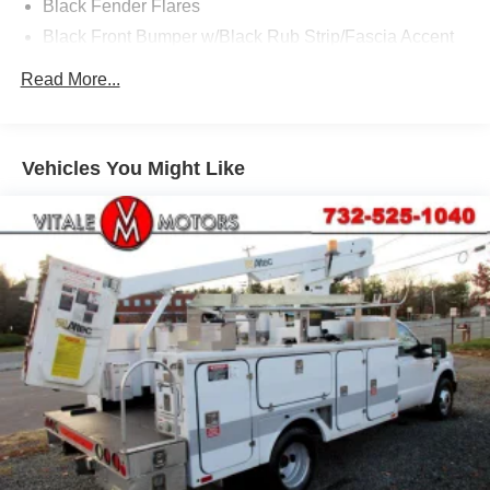
Black Fender Flares
Black Front Bumper w/Black Rub Strip/Fascia Accent
and 2 Tow Hooks
Read More...
Black Grille
Black Manual Side Mirrors w/Manual Folding
Black Side Windows Trim and Black Front Windshield
Vehicles You Might Like
Trim
Cab Clearance Lights
Fixed Rear Window
Front license plate bracket
Front Splash Guards
Light Tinted Glass
Manual Extendable Trailer Style Mirrors
Tires: 225/70Rx19.5G BSW A/P -inc: Optional spare is
225/70Rx19.5G BSW A/P
Variable Intermittent Wipers
Wheels: 19.5" Argent Painted Steel -inc: Hub