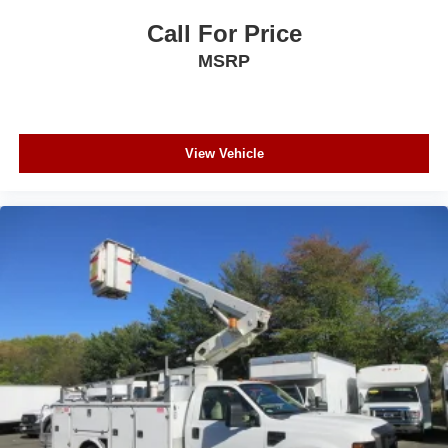
Call For Price
MSRP
View Vehicle