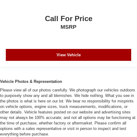
Call For Price
MSRP
View Vehicle
Vehicle Photos & Representation
Please view all of our photos carefully. We photograph our vehicles outdoors
to purposely show any and all blemishes. We hide nothing. What you see in
the photos is what is here on our lot. We bear no responsibility for misprints
on vehicle options, engine sizes, truck measurements, modifications, or
other details. Vehicle features posted on our website and advertising sites
may not always be 100% accurate, and not all options may be functioning at
the time of purchase, whether factory or aftermarket. Please confirm all
options with a sales representative or visit in person to inspect and test
everything before purchase.