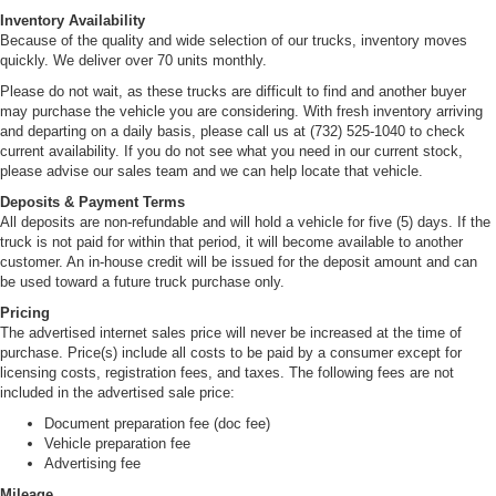
Inventory Availability
Because of the quality and wide selection of our trucks, inventory moves
quickly. We deliver over 70 units monthly.
Please do not wait, as these trucks are difficult to find and another buyer
may purchase the vehicle you are considering. With fresh inventory arriving
and departing on a daily basis, please call us at (732) 525-1040 to check
current availability. If you do not see what you need in our current stock,
please advise our sales team and we can help locate that vehicle.
Deposits & Payment Terms
All deposits are non-refundable and will hold a vehicle for five (5) days. If the
truck is not paid for within that period, it will become available to another
customer. An in-house credit will be issued for the deposit amount and can
be used toward a future truck purchase only.
Pricing
The advertised internet sales price will never be increased at the time of
purchase. Price(s) include all costs to be paid by a consumer except for
licensing costs, registration fees, and taxes. The following fees are not
included in the advertised sale price:
Document preparation fee (doc fee)
Vehicle preparation fee
Advertising fee
Mileage