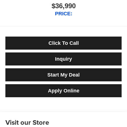
$36,990
PRICE:
Click To Call
Inquiry
Start My Deal
Apply Online
Visit our Store