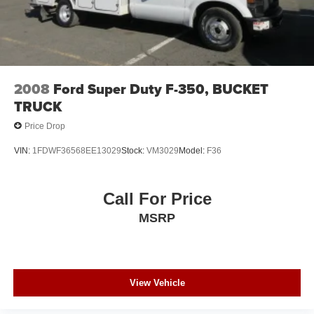
2008
Ford Super Duty F-350, BUCKET
TRUCK
Price Drop
VIN:
1FDWF36568EE13029
Stock:
VM3029
Model:
F36
Call For Price
MSRP
View Vehicle