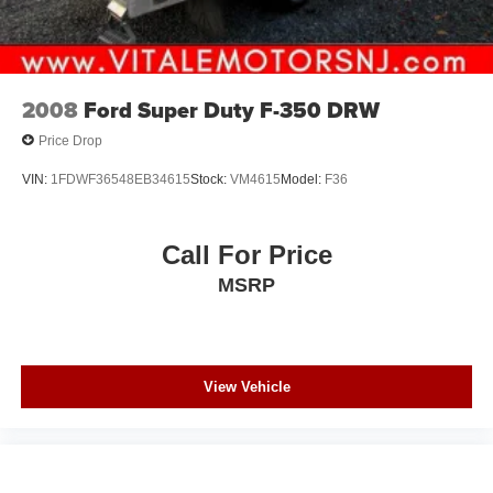
covers/center ornaments not included
2008
Ford Super Duty F-350 DRW
Price Drop
VIN:
1FDWF36548EB34615
Stock:
VM4615
Model:
F36
Call For Price
MSRP
View Vehicle