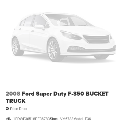
2008
Ford Super Duty F-350 BUCKET
TRUCK
Price Drop
VIN:
1FDWF36518EE36783
Stock:
VM6783
Model:
F36