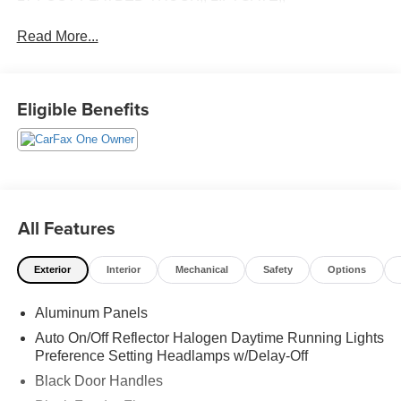
Read More...
Eligible Benefits
All Features
Exterior
Interior
Mechanical
Safety
Options
Aluminum Panels
Auto On/Off Reflector Halogen Daytime Running Lights
Preference Setting Headlamps w/Delay-Off
Black Door Handles