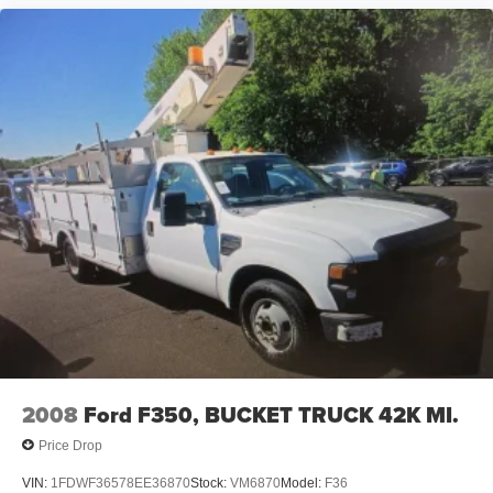
2008
Ford F350, BUCKET TRUCK 42K MI.
Price Drop
VIN:
1FDWF36578EE36870
Stock:
VM6870
Model:
F36