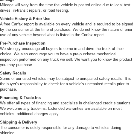
Mileage will vary from the time the vehicle is posted online due to local test
drives, in-transit repairs, or road testing.
Vehicle History & Prior Use
A free Carfax report is available on every vehicle and is required to be signed
by the consumer at the time of purchase. We do not know the nature of prior
use of any vehicle beyond what is listed in the Carfax report.
Pre-Purchase Inspection
We strongly encourage all buyers to come in and drive the truck of their
choice. We also encourage you to have a pre-purchase mechanical
inspection performed on any truck we sell. We want you to know the product
you may purchase.
Safety Recalls
Some of our used vehicles may be subject to unrepaired safety recalls. It is
the buyer's responsibility to check for a vehicle's unrepaired recalls prior to
purchase.
Financing & Trade-Ins
We offer all types of financing and specialize in challenged credit situations.
We welcome any trade-ins. Extended warranties are available on most
vehicles; additional charges apply.
Shipping & Delivery
The consumer is solely responsible for any damage to vehicles during
shipping.