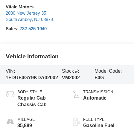
Vitale Motors
2030 New Jersey 35
South Amboy
,
NJ
08879
Sales:
732-525-1040
Vehicle Information
VIN:
Stock #:
Model Code:
1FDUF4GY9KDA02002
VM2002
F4G
BODY STYLE
TRANSMISSION
Regular Cab
Automatic
Chassis-Cab
MILEAGE
FUEL TYPE
85,889
Gasoline Fuel