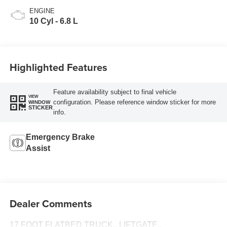
ENGINE
10 Cyl - 6.8 L
Highlighted Features
Feature availability subject to final vehicle
VIEW
configuration. Please reference window sticker for more
WINDOW
STICKER
info.
Emergency Brake
Assist
Dealer Comments
17 FOOT FLATBED TRUCK,, LIFTGATE,,