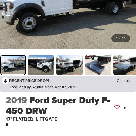
1
/
49
RECENT PRICE DROP!
Collapse
Reduced by $2,000 since Apr 07, 2026
2019
Ford Super Duty F-
450 DRW
17' FLATBED, LIFTGATE