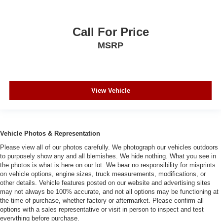
Call For Price
MSRP
View Vehicle
Vehicle Photos & Representation
Please view all of our photos carefully. We photograph our vehicles outdoors
to purposely show any and all blemishes. We hide nothing. What you see in
the photos is what is here on our lot. We bear no responsibility for misprints
on vehicle options, engine sizes, truck measurements, modifications, or
other details. Vehicle features posted on our website and advertising sites
may not always be 100% accurate, and not all options may be functioning at
the time of purchase, whether factory or aftermarket. Please confirm all
options with a sales representative or visit in person to inspect and test
everything before purchase.