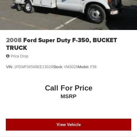
2008
Ford Super Duty F-350, BUCKET
TRUCK
Price Drop
VIN:
1FDWF36568EE13029
Stock:
VM3029
Model:
F36
Call For Price
MSRP
View Vehicle