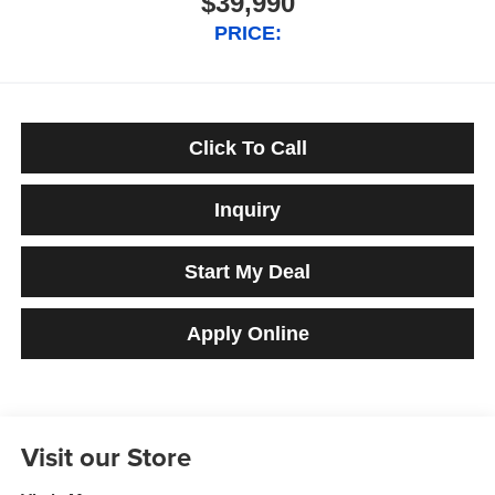
$39,990
PRICE:
Click To Call
Inquiry
Start My Deal
Apply Online
Visit our Store