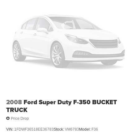
2008
Ford Super Duty F-350 BUCKET
TRUCK
Price Drop
VIN:
1FDWF36518EE36783
Stock:
VM6783
Model:
F36