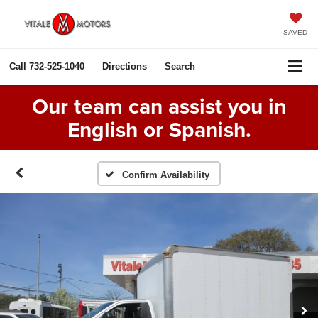
SAVED
Call
732-525-1040
Directions
Search
Our team can assist you in
English or Spanish.
Confirm Availability