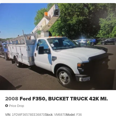
2008
Ford F350, BUCKET TRUCK 42K MI.
Price Drop
VIN:
1FDWF36578EE36870
Stock:
VM6870
Model:
F36