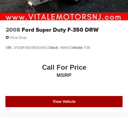
2008
Ford Super Duty F-350 DRW
Price Drop
VIN:
1FDWF36548EB34615
Stock:
VM4615
Model:
F36
Call For Price
MSRP
View Vehicle