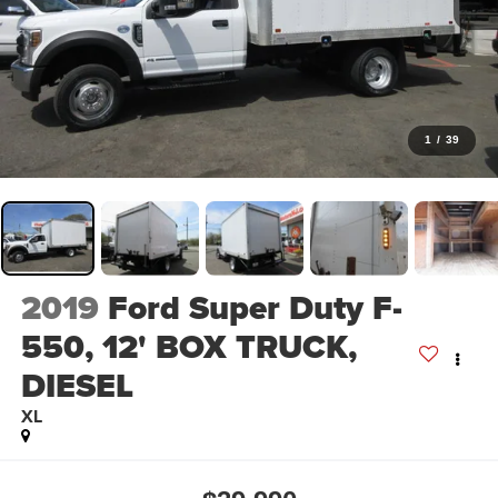
1
/
39
2019
Ford Super Duty F-
550, 12' BOX TRUCK,
DIESEL
XL