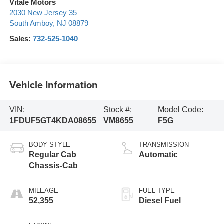
Vitale Motors
2030 New Jersey 35
South Amboy
,
NJ
08879
Sales:
732-525-1040
Vehicle Information
VIN:
Stock #:
Model Code:
1FDUF5GT4KDA08655
VM8655
F5G
BODY STYLE
TRANSMISSION
Regular Cab
Automatic
Chassis-Cab
MILEAGE
FUEL TYPE
52,355
Diesel Fuel