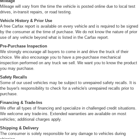
Mileage
Mileage will vary from the time the vehicle is posted online due to local test
drives, in-transit repairs, or road testing.
Vehicle History & Prior Use
A free Carfax report is available on every vehicle and is required to be signed
by the consumer at the time of purchase. We do not know the nature of prior
use of any vehicle beyond what is listed in the Carfax report.
Pre-Purchase Inspection
We strongly encourage all buyers to come in and drive the truck of their
choice. We also encourage you to have a pre-purchase mechanical
inspection performed on any truck we sell. We want you to know the product
you may purchase.
Safety Recalls
Some of our used vehicles may be subject to unrepaired safety recalls. It is
the buyer's responsibility to check for a vehicle's unrepaired recalls prior to
purchase.
Financing & Trade-Ins
We offer all types of financing and specialize in challenged credit situations.
We welcome any trade-ins. Extended warranties are available on most
vehicles; additional charges apply.
Shipping & Delivery
The consumer is solely responsible for any damage to vehicles during