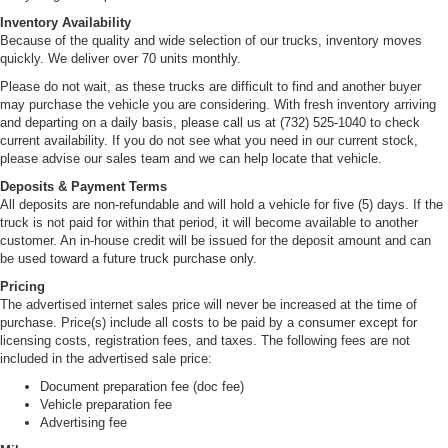
Inventory Availability
Because of the quality and wide selection of our trucks, inventory moves
quickly. We deliver over 70 units monthly.
Please do not wait, as these trucks are difficult to find and another buyer
may purchase the vehicle you are considering. With fresh inventory arriving
and departing on a daily basis, please call us at (732) 525-1040 to check
current availability. If you do not see what you need in our current stock,
please advise our sales team and we can help locate that vehicle.
Deposits & Payment Terms
All deposits are non-refundable and will hold a vehicle for five (5) days. If the
truck is not paid for within that period, it will become available to another
customer. An in-house credit will be issued for the deposit amount and can
be used toward a future truck purchase only.
Pricing
The advertised internet sales price will never be increased at the time of
purchase. Price(s) include all costs to be paid by a consumer except for
licensing costs, registration fees, and taxes. The following fees are not
included in the advertised sale price:
Document preparation fee (doc fee)
Vehicle preparation fee
Advertising fee