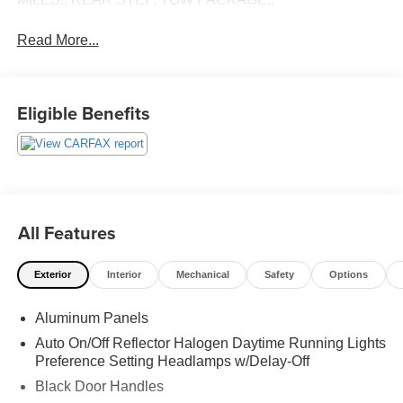
Read More...
Eligible Benefits
All Features
Exterior
Interior
Mechanical
Safety
Options
Aluminum Panels
Auto On/Off Reflector Halogen Daytime Running Lights
Preference Setting Headlamps w/Delay-Off
Black Door Handles