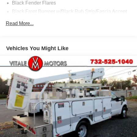
Black Fender Flares
Black Front Bumper w/Black Rub Strip/Fascia Accent
and 2 Tow Hooks
Read More...
Black Grille
Black Manual Side Mirrors w/Manual Folding
Black Side Windows Trim and Black Front Windshield
Vehicles You Might Like
Trim
Cab Clearance Lights
Fixed Rear Window
Front License Plate Bracket
Front Splash Guards
Light Tinted Glass
Manual Extendable Trailer Style Mirrors
Tires: 225/70Rx19.5G BSW A/P -inc: Optional spare is
225/70Rx19.5G BSW A/P
Variable Intermittent Wipers
Wheels: 19.5" Argent Painted Steel