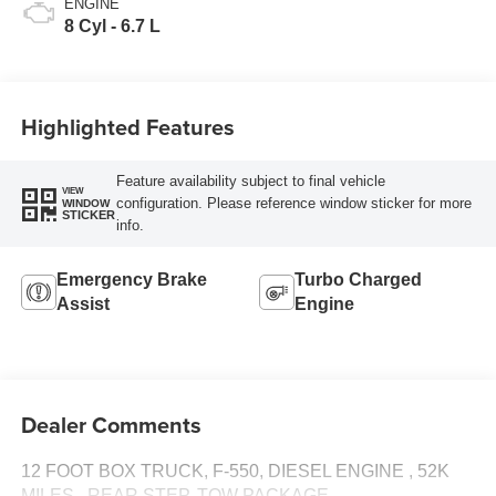
ENGINE
8 Cyl - 6.7 L
Highlighted Features
Feature availability subject to final vehicle
VIEW
configuration. Please reference window sticker for more
WINDOW
STICKER
info.
Emergency Brake
Turbo Charged
Assist
Engine
Dealer Comments
12 FOOT BOX TRUCK, F-550, DIESEL ENGINE , 52K
MILES,, REAR STEP, TOW PACKAGE,,