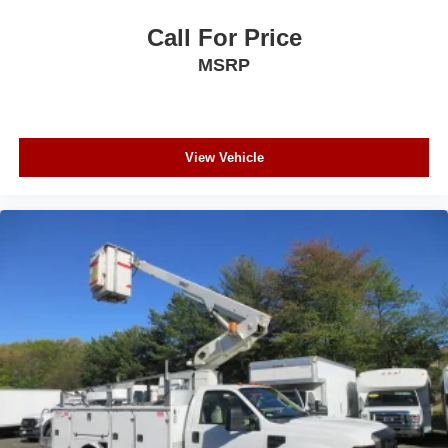
Call For Price
MSRP
View Vehicle