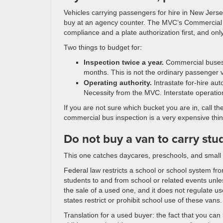
Vehicles carrying passengers for hire in New Jers
buy at an agency counter. The MVC’s Commercial Bus
compliance and a plate authorization first, and onl
Two things to budget for:
Inspection twice a year.
Commercial buses a
months. This is not the ordinary passenger 
Operating authority.
Intrastate for-hire au
Necessity from the MVC. Interstate oper
If you are not sure which bucket you are in, call t
commercial bus inspection is a very expensive thin
Do not buy a van to carry stu
This one catches daycares, preschools, and small 
Federal law restricts a school or school system f
students to and from school or related events unle
the sale of a used one, and it does not regulate u
states restrict or prohibit school use of these vans.
Translation for a used buyer: the fact that you can 