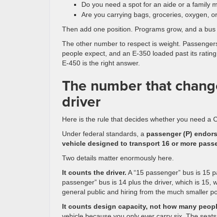
Do you need a spot for an aide or a family
Are you carrying bags, groceries, oxygen, 
Then add one position. Programs grow, and a bus th
The other number to respect is weight. Passengers
people expect, and an E-350 loaded past its rating 
E-450 is the right answer.
The number that change
driver
Here is the rule that decides whether you need a C
Under federal standards, a
passenger (P) endorse
vehicle designed to transport 16 or more passe
Two details matter enormously here.
It counts the driver.
A “15 passenger” bus is 15 pas
passenger” bus is 14 plus the driver, which is 15, w
general public and hiring from the much smaller po
It counts design capacity, not how many people
vehicle because you only ever carry six. The seat