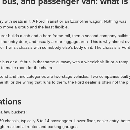
 bus, and passenger van: what is
ry with seats in it. A Ford Transit or an Econoline wagon. Nothing was
 to move a group and the least flexible.
rer builds a cab and a bare frame rail, then a second company builds 
 the entry door, and usually a rear luggage area. This is why almost ev
, or Transit chassis with somebody else’s body on it. The chassis is Ford
bus or a lift bus, is that same cutaway with a wheelchair lift or a ramp
 to make room for the chairs.
econd and third categories are two-stage vehicles. Two companies built 
ift, or the wiring that runs to them, the Ford dealer is often not the p
ations
 a few buckets:
0 chassis, typically 8 to 14 passengers. Lower floor, easier entry, bette
tight residential routes and parking garages.