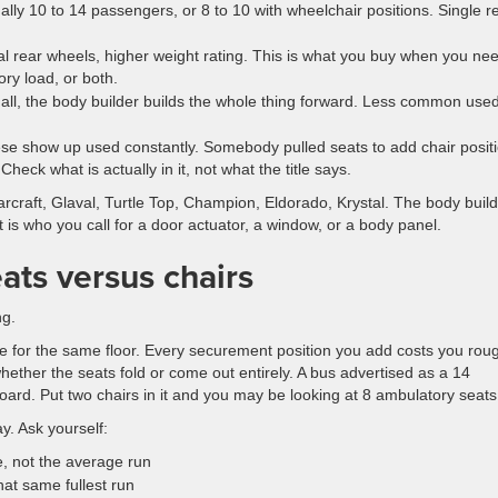
ly 10 to 14 passengers, or 8 to 10 with wheelchair positions. Single r
l rear wheels, higher weight rating. This is what you buy when you ne
ory load, or both.
 all, the body builder builds the whole thing forward. Less common used
e show up used constantly. Somebody pulled seats to add chair positi
Check what is actually in it, not what the title says.
arcraft, Glaval, Turtle Top, Champion, Eldorado, Krystal. The body buil
is who you call for a door actuator, a window, or a body panel.
eats versus chairs
ng.
 for the same floor. Every securement position you add costs you rou
hether the seats fold or come out entirely. A bus advertised as a 14
ard. Put two chairs in it and you may be looking at 8 ambulatory seats
y. Ask yourself:
, not the average run
hat same fullest run