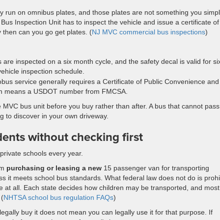
ey run on omnibus plates, and those plates are not something you simp
 Inspection Unit has to inspect the vehicle and issue a certificate of
y then can you go get plates. (
NJ MVC commercial bus inspections
)
re inspected on a six month cycle, and the safety decal is valid for si
vehicle inspection schedule.
tobus service generally requires a Certificate of Public Convenience and
ation means a USDOT number from FMCSA.
he MVC bus unit before you buy rather than after. A bus that cannot pass
g to discover in your own driveway.
dents without checking first
private schools every year.
rom
purchasing or leasing a new
15 passenger van for transporting
ss it meets school bus standards. What federal law does not do is prohi
se at all. Each state decides how children may be transported, and most
 (
NHTSA school bus regulation FAQs
)
legally buy it does not mean you can legally use it for that purpose. If