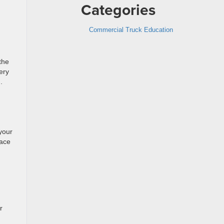
Categories
Commercial Truck Education
the
ery
.
your
lace
r