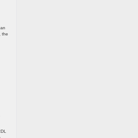
han
, the
e
CDL
a