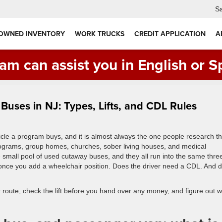
Sa
 OWNED INVENTORY
WORK TRUCKS
CREDIT APPLICATION
A
am can assist you in English or S
uses in NJ: Types, Lifts, and CDL Rules
icle a program buys, and it is almost always the one people research t
programs, group homes, churches, sober living houses, and medical
small pool of used cutaway buses, and they all run into the same thre
 once you add a wheelchair position. Does the driver need a CDL. And 
ur route, check the lift before you hand over any money, and figure out 