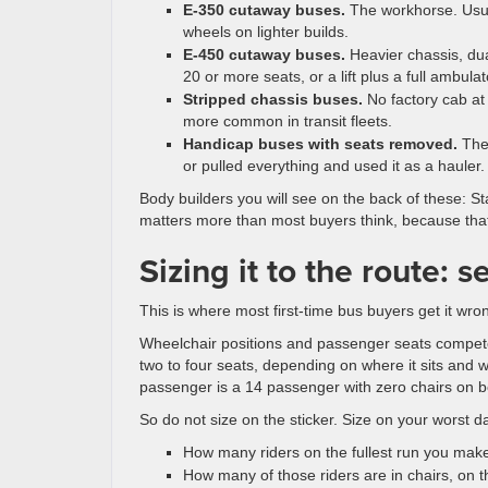
E-350 cutaway buses.
The workhorse. Usual
wheels on lighter builds.
E-450 cutaway buses.
Heavier chassis, dua
20 or more seats, or a lift plus a full ambulat
Stripped chassis buses.
No factory cab at
more common in transit fleets.
Handicap buses with seats removed.
Thes
or pulled everything and used it as a hauler. 
Body builders you will see on the back of these: St
matters more than most buyers think, because that 
Sizing it to the route: s
This is where most first-time bus buyers get it wro
Wheelchair positions and passenger seats compete
two to four seats, depending on where it sits and w
passenger is a 14 passenger with zero chairs on bo
So do not size on the sticker. Size on your worst da
How many riders on the fullest run you make
How many of those riders are in chairs, on t