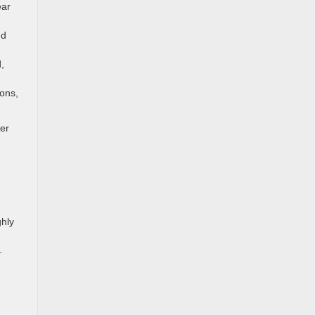
ear
ed
,
ons,
der
ghly
.