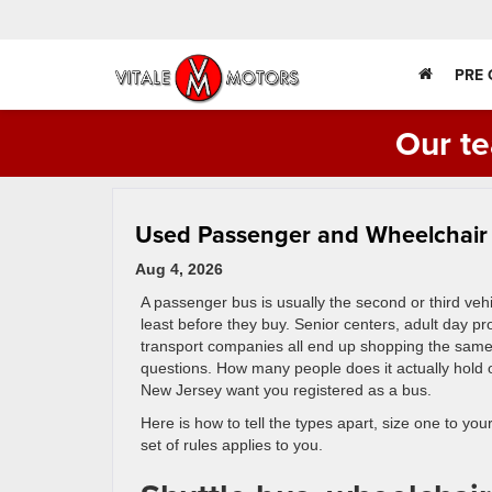
PRE
Our te
Used Passenger and Wheelchair B
Aug 4, 2026
A passenger bus is usually the second or third veh
least before they buy. Senior centers, adult day 
transport companies all end up shopping the same 
questions. How many people does it actually hold
New Jersey want you registered as a bus.
Here is how to tell the types apart, size one to yo
set of rules applies to you.