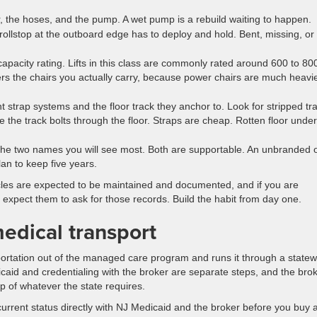
r, the hoses, and the pump. A wet pump is a rebuild waiting to happen.
ollstop at the outboard edge has to deploy and hold. Bent, missing, or 
pacity rating. Lifts in this class are commonly rated around 600 to 80
ers the chairs you actually carry, because power chairs are much heavi
t strap systems and the floor track they anchor to. Look for stripped tr
re the track bolts through the floor. Straps are cheap. Rotten floor under
he two names you will see most. Both are supportable. An unbranded 
lan to keep five years.
cles are expected to be maintained and documented, and if you are
 expect them to ask for those records. Build the habit from day one.
medical transport
rtation out of the managed care program and runs it through a statew
icaid and credentialing with the broker are separate steps, and the bro
op of whatever the state requires.
current status directly with NJ Medicaid and the broker before you buy 