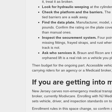
it, treat it as broken.
Look for hydraulic weeping
at the cylinde
Check the platform and the barriers.
The r
tied barriers are a walk away.
Find the data plate.
Manufacturer, model, ca
pounds. Confirm the rating on the plate cov
than manual ones.
Inspect the securement system.
Four poin
missing fittings, frayed straps, and rust whe
track is not.
Ask who services it.
Braun and Ricon are t
orphaned lift is a real risk on a vehicle you p
Then budget for the ongoing part. Accessible vehi
carrying riders for an agency or a Medicaid broker,
If you are getting into 
New Jersey carves non-emergency medical transpo
broker, currently Modivcare. Enrolling with NJ Med
sets vehicle, driver, and inspection standards on t
Enrollment rules in this space change, so confirm 