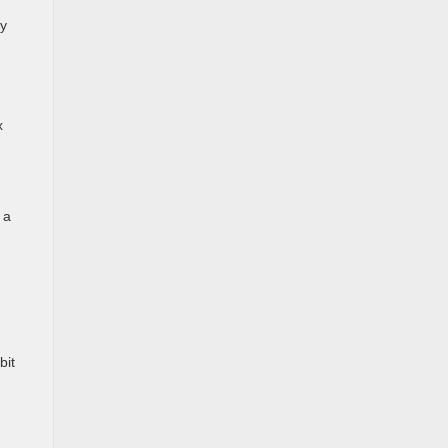
ly
x
 a
bit