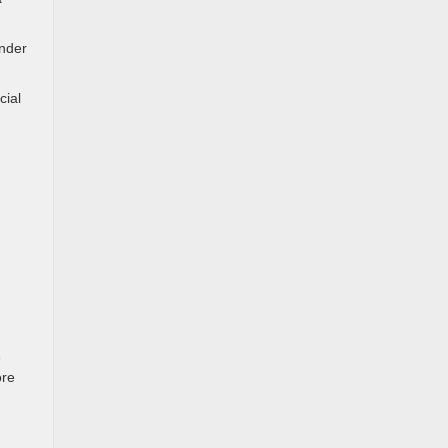
under
cial
n
e
ore