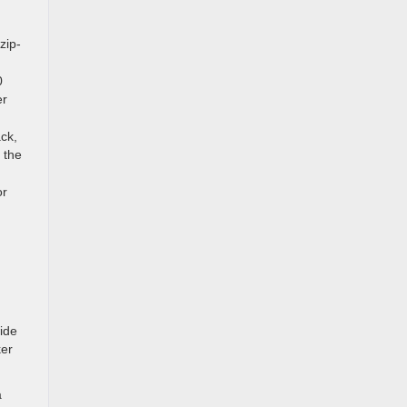
zip-
0
er
ack,
 the
or
ide
ker
a