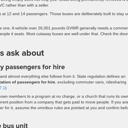
C rather than with a seller.
s at 12 and 14 passengers. Those buses are deliberately built to stay 
this one. A vehicle over 26,001 pounds GVWR generally needs a commer
eople it seats. Most cutaway buses are well under that. Check the door
s ask about
y passengers for hire
nd almost everything else follows from it. State regulation defines an
tation of passengers for hire
, excluding commuter vans, ridesharing
7.1
)
its own members to a program at no charge, or a church that runs its ow
fferent position from a company that gets paid to move people. If you ar
oker for it, assume the omnibus rules are pointed at you and confirm bef
e bus unit