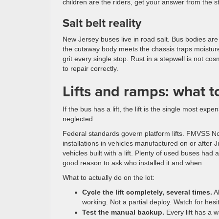
children are the riders, get your answer from the st
Salt belt reality
New Jersey buses live in road salt. Bus bodies are 
the cutaway body meets the chassis traps moisture,
grit every single stop. Rust in a stepwell is not cosm
to repair correctly.
Lifts and ramps: what 
If the bus has a lift, the lift is the single most e
neglected.
Federal standards govern platform lifts. FMVSS No.
installations in vehicles manufactured on or after J
vehicles built with a lift. Plenty of used buses had 
good reason to ask who installed it and when.
What to actually do on the lot:
Cycle the lift completely, several times.
Al
working. Not a partial deploy. Watch for hesitat
Test the manual backup.
Every lift has a w