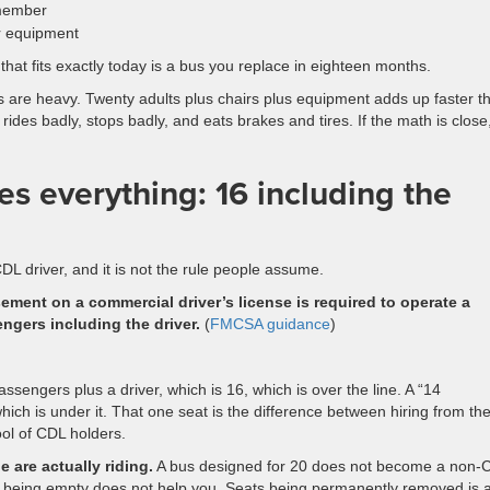
 member
or equipment
at fits exactly today is a bus you replace in eighteen months.
 are heavy. Twenty adults plus chairs plus equipment adds up faster t
rides badly, stops badly, and eats brakes and tires. If the math is close
s everything: 16 including the
DL driver, and it is not the rule people assume.
ment on a commercial driver’s license is required to operate a
ngers including the driver.
(
FMCSA guidance
)
sengers plus a driver, which is 16, which is over the line. A “14
hich is under it. That one seat is the difference between hiring from th
ol of CDL holders.
 are actually riding.
A bus designed for 20 does not become a non-
s being empty does not help you. Seats being permanently removed is 