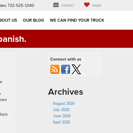
les
732-525-1040
CONTACT
SAVED
BOUT US
OUR BLOG
WE CAN FIND YOUR TRUCK
panish.
Connect with us
he
Archives
e
does
August 2026
July 2026
which
June 2026
April 2026