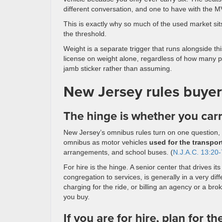
different conversation, and one to have with the MV
This is exactly why so much of the used market sit
the threshold.
Weight is a separate trigger that runs alongside 
license on weight alone, regardless of how many p
jamb sticker rather than assuming.
New Jersey rules buyer
The hinge is whether you carr
New Jersey’s omnibus rules turn on one question, a
omnibus as motor vehicles
used for the transpor
arrangements, and school buses. (
N.J.A.C. 13:20-
For hire is the hinge. A senior center that drives 
congregation to services, is generally in a very di
charging for the ride, or billing an agency or a br
you buy.
If you are for hire, plan for th