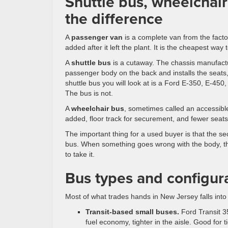
Shuttle bus, wheelchair
the difference
A
passenger van
is a complete van from the facto
added after it left the plant. It is the cheapest way
A
shuttle bus
is a cutaway. The chassis manufactu
passenger body on the back and installs the seats,
shuttle bus you will look at is a Ford E-350, E-450
The bus is not.
A
wheelchair bus
, sometimes called an accessible 
added, floor track for securement, and fewer seats
The important thing for a used buyer is that the s
bus. When something goes wrong with the body, the l
to take it.
Bus types and configur
Most of what trades hands in New Jersey falls into
Transit-based small buses.
Ford Transit 35
fuel economy, tighter in the aisle. Good for 