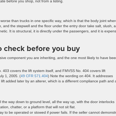
ate before you shop, not from a listing.
worse than trucks in one specific way, which is that the body joint wher
 and the stepwell and the floor under the entry door take salt, slush, 
etic. It is structural, it is directly under the passengers, and it is expen
to check before you buy
xpensive component you are inheriting, and the one most likely to have bee
 403 covers the lift system itself, and FMVSS No. 404 covers lift
uly 1, 2005. (
49 CFR 571.404
) Note the wording on 404. It addresses
a lift added later by an alterer, which is a different compliance path and 
l the way down to ground level, all the way up, with the door interlocks
ion, chatter, or a platform that will not sit flat.
ay to be operated or stowed if power fails. If the seller cannot demonst