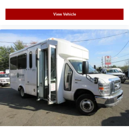
View Vehicle