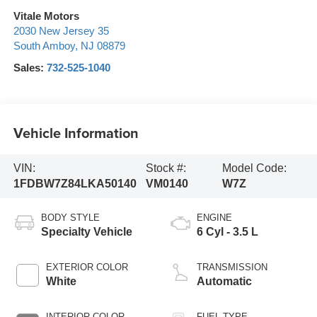
Vitale Motors
2030 New Jersey 35
South Amboy
,
NJ
08879
Sales:
732-525-1040
Vehicle Information
VIN:
Stock #:
Model Code:
1FDBW7Z84LKA50140
VM0140
W7Z
BODY STYLE
ENGINE
Specialty Vehicle
6 Cyl - 3.5 L
EXTERIOR COLOR
TRANSMISSION
White
Automatic
INTERIOR COLOR
FUEL TYPE