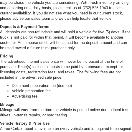
may purchase the vehicle you are considering. With fresh inventory arriving
and departing on a daily basis, please call us at (732) 525-1040 to check
current availability. If you do not see what you need in our current stock,
please advise our sales team and we can help locate that vehicle.
Deposits & Payment Terms
All deposits are non-refundable and will hold a vehicle for five (5) days. If the
truck is not paid for within that period, it will become available to another
customer. An in-house credit will be issued for the deposit amount and can
be used toward a future truck purchase only.
Pricing
The advertised internet sales price will never be increased at the time of
purchase. Price(s) include all costs to be paid by a consumer except for
licensing costs, registration fees, and taxes. The following fees are not
included in the advertised sale price:
Document preparation fee (doc fee)
Vehicle preparation fee
Advertising fee
Mileage
Mileage will vary from the time the vehicle is posted online due to local test
drives, in-transit repairs, or road testing.
Vehicle History & Prior Use
A free Carfax report is available on every vehicle and is required to be signed