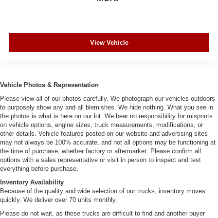
View Vehicle
Vehicle Photos & Representation
Please view all of our photos carefully. We photograph our vehicles outdoors
to purposely show any and all blemishes. We hide nothing. What you see in
the photos is what is here on our lot. We bear no responsibility for misprints
on vehicle options, engine sizes, truck measurements, modifications, or
other details. Vehicle features posted on our website and advertising sites
may not always be 100% accurate, and not all options may be functioning at
the time of purchase, whether factory or aftermarket. Please confirm all
options with a sales representative or visit in person to inspect and test
everything before purchase.
Inventory Availability
Because of the quality and wide selection of our trucks, inventory moves
quickly. We deliver over 70 units monthly.
Please do not wait, as these trucks are difficult to find and another buyer