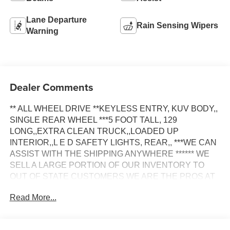
Lane Departure
Rain Sensing Wipers
Warning
Dealer Comments
** ALL WHEEL DRIVE **KEYLESS ENTRY, KUV BODY,,
SINGLE REAR WHEEL ***5 FOOT TALL, 129
LONG,,EXTRA CLEAN TRUCK,,LOADED UP
INTERIOR,,L E D SAFETY LIGHTS, REAR,, ***WE CAN
ASSIST WITH THE SHIPPING ANYWHERE ****** WE
SELL A LARGE PORTION OF OUR INVENTORY TO
OUT OF STATE CUSTOMERS WE ARE THE PROS AT
THIS!!*** WE INCLUDE A 30 DAY TEMPORARY TAG.
Read More...
YOU DO NOT HAVE TO PAY N.J. SALES TAX IF YOU
DON'T REGISTER THE TRUCK IN N.J.ONLY PAY THE
SALES TAX IN YOUR OWN STATE ****** WE CAN