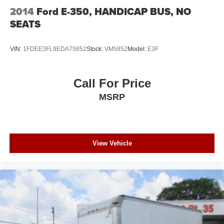
2014
Ford E-350, HANDICAP BUS, NO
SEATS
VIN:
1FDEE3FL9EDA75852
Stock:
VM5852
Model:
E3F
Call For Price
MSRP
View Vehicle