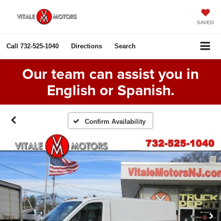
SAVED
Call
732-525-1040
Directions
Search
Our team can assist you in
English or Spanish.
Confirm Availability