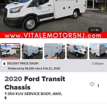
1
/
51
RECENT PRICE DROP!
Collapse
Reduced by $6,000 since Feb 21, 2026
2020
Ford Transit
Chassis
T-350 KUV SERVICE BODY, AWD,