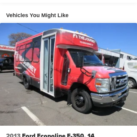
Cab Clearance Lights
Fixed Rear Window
Vehicles You Might Like
Fully Galvanized Steel Panels
Headlights-Automatic Highbeams
Light Tinted Glass
Rain Detecting Variable Intermittent Wipers
Tires: 235/65R16C 121/119 R AS BSW
Wheels: 16" Heavy-Duty Silver Steel w/Exposed Lug
Nuts
2013
Ford Econoline E-350, 14