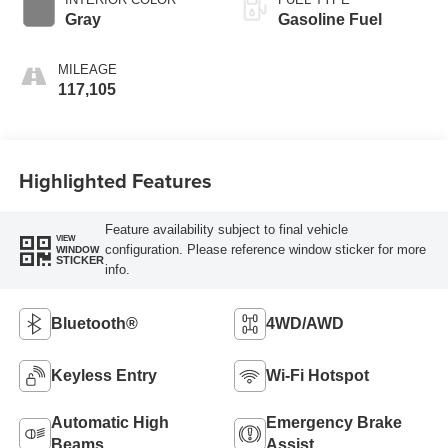
Gray
Gasoline Fuel
MILEAGE
117,105
Highlighted Features
Feature availability subject to final vehicle
VIEW
configuration. Please reference window sticker for more
WINDOW
STICKER
info.
Bluetooth®
4WD/AWD
Keyless Entry
Wi-Fi Hotspot
Automatic High
Emergency Brake
Beams
Assist