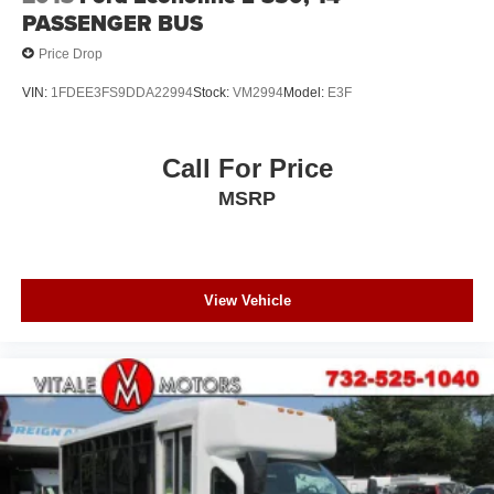
PASSENGER BUS
Price Drop
VIN:
1FDEE3FS9DDA22994
Stock:
VM2994
Model:
E3F
Call For Price
MSRP
View Vehicle