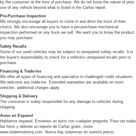
by the consumer at the time of purchase. We do not know the nature of prior
use of any vehicle beyond what is listed in the Carfax report.
Pre-Purchase Inspection
We strongly encourage all buyers to come in and drive the truck of their
choice. We also encourage you to have a pre-purchase mechanical
inspection performed on any truck we sell. We want you to know the product
you may purchase.
Safety Recalls
Some of our used vehicles may be subject to unrepaired safety recalls. It is
the buyer's responsibility to check for a vehicle's unrepaired recalls prior to
purchase.
Financing & Trade-Ins
We offer all types of financing and specialize in challenged credit situations.
We welcome any trade-ins. Extended warranties are available on most
vehicles; additional charges apply.
Shipping & Delivery
The consumer is solely responsible for any damage to vehicles during
shipping.
Aviso en Espanol
Hablamos espanol. Envienos un texto con cualquier pregunta. Para ver todas
las fotos y obtener un reporte de Carfax gratis, visite
www.vitalemotorsnj.com. Nunca hay sorpresas en nuestro precio.