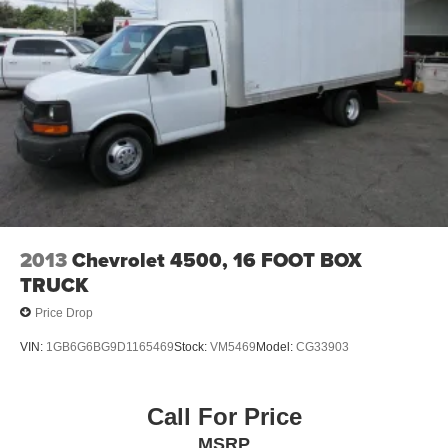
2013
Chevrolet 4500, 16 FOOT BOX
TRUCK
Price Drop
VIN:
1GB6G6BG9D1165469
Stock:
VM5469
Model:
CG33903
Call For Price
MSRP