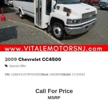
2009
Chevrolet CC4500
Special Offer
VIN:
1GBE4V1979F402956
Stock:
VM29656
Model:
CC4V042
Call For Price
MSRP