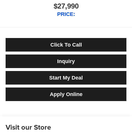
$27,990
PRICE:
Click To Call
Inquiry
Start My Deal
Apply Online
Visit our Store