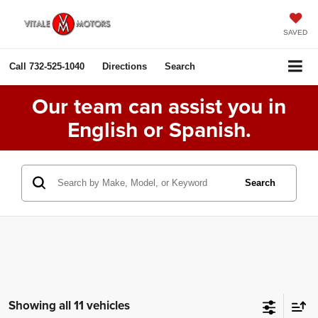
SAVED
Call
732-525-1040
Directions
Search
Our team can assist you in
English or Spanish.
Search
Showing all 11 vehicles