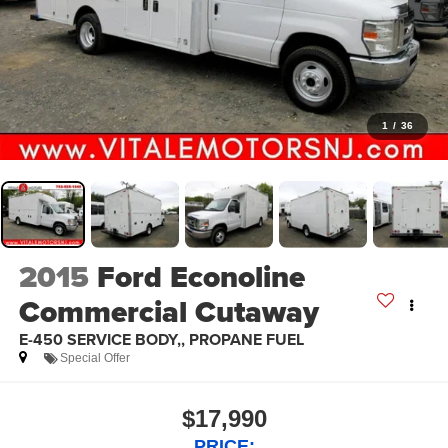
1
/
36
2015
Ford Econoline
Commercial Cutaway
E-450 SERVICE BODY,, PROPANE FUEL
Special Offer
$17,990
PRICE: