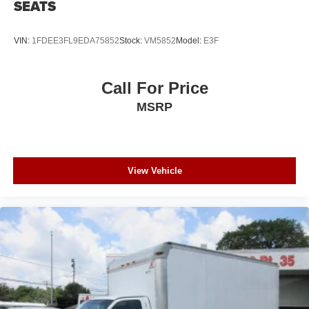
SEATS
VIN:
1FDEE3FL9EDA75852
Stock:
VM5852
Model:
E3F
Call For Price
MSRP
View Vehicle