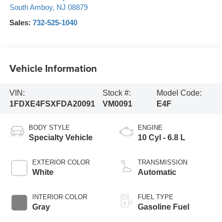
South Amboy
,
NJ
08879
Sales:
732-525-1040
Vehicle Information
VIN:
Stock #:
Model Code:
1FDXE4FSXFDA20091
VM0091
E4F
BODY STYLE
ENGINE
Specialty Vehicle
10 Cyl - 6.8 L
EXTERIOR COLOR
TRANSMISSION
White
Automatic
INTERIOR COLOR
FUEL TYPE
Gray
Gasoline Fuel