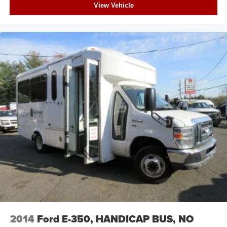
View Vehicle
2014
Ford E-350, HANDICAP BUS, NO