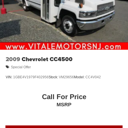
2009
Chevrolet CC4500
Special Offer
VIN:
1GBE4V1979F402956
Stock:
VM29656
Model:
CC4V042
Call For Price
MSRP