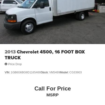
2013
Chevrolet 4500, 16 FOOT BOX
TRUCK
Price Drop
VIN:
1GB6G6BG9D1165469
Stock:
VM5469
Model:
CG33903
Call For Price
MSRP