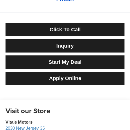
Click To Call
Inquiry
Start My Deal
Apply Online
Visit our Store
Vitale Motors
2030 New Jersey 35