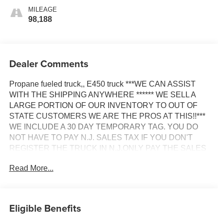
MILEAGE
98,188
Dealer Comments
Propane fueled truck,, E450 truck ***WE CAN ASSIST
WITH THE SHIPPING ANYWHERE ****** WE SELL A
LARGE PORTION OF OUR INVENTORY TO OUT OF
STATE CUSTOMERS WE ARE THE PROS AT THIS!!***
WE INCLUDE A 30 DAY TEMPORARY TAG. YOU DO
NOT HAVE TO PAY N.J. SALES TAX IF YOU DON'T
REGISTER THE TRUCK IN N.J.ONLY PAY THE SALES
TAX IN YOUR OWN STATE ****** WE CAN ARRANGE
Read More...
TO HAVE ALL YOUR DMV PROCESSED AND YOUR
LOCAL SALES TAXES PAID....WE WILL MAKE THE
PROCESS AS SEAMLESS AS POSSIBLE &
ACCOMODATE YOU'RE BUSY SCHEDULE *** GOOD
Eligible Benefits
CREDIT OR CHALLENGED CREDIT WE WILL WORK