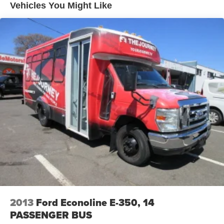
Tires: LT225/75Rx16E BSW AS
Vehicles You Might Like
Variable Intermittent Wipers
Wheels: 16" x 6" White Painted Steel
2013
Ford Econoline E-350, 14
PASSENGER BUS