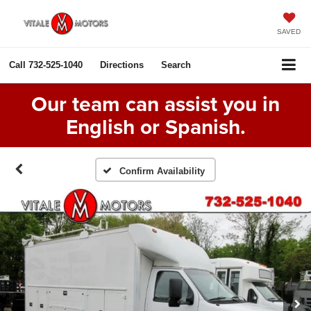
SAVED
Call
732-525-1040
Directions
Search
Our team can assist you in
English or Spanish.
Confirm Availability