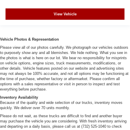
View Vehicle
Vehicle Photos & Representation
Please view all of our photos carefully. We photograph our vehicles outdoors
to purposely show any and all blemishes. We hide nothing. What you see in
the photos is what is here on our lot. We bear no responsibility for misprints
on vehicle options, engine sizes, truck measurements, modifications, or
other details. Vehicle features posted on our website and advertising sites
may not always be 100% accurate, and not all options may be functioning at
the time of purchase, whether factory or aftermarket. Please confirm all
options with a sales representative or visit in person to inspect and test
everything before purchase.
Inventory Availability
Because of the quality and wide selection of our trucks, inventory moves
quickly. We deliver over 70 units monthly.
Please do not wait, as these trucks are difficult to find and another buyer
may purchase the vehicle you are considering. With fresh inventory arriving
and departing on a daily basis, please call us at (732) 525-1040 to check