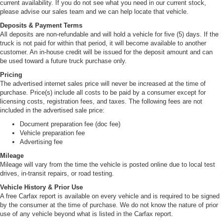
current availability. If you do not see what you need in our current stock,
please advise our sales team and we can help locate that vehicle.
Deposits & Payment Terms
All deposits are non-refundable and will hold a vehicle for five (5) days. If the
truck is not paid for within that period, it will become available to another
customer. An in-house credit will be issued for the deposit amount and can
be used toward a future truck purchase only.
Pricing
The advertised internet sales price will never be increased at the time of
purchase. Price(s) include all costs to be paid by a consumer except for
licensing costs, registration fees, and taxes. The following fees are not
included in the advertised sale price:
Document preparation fee (doc fee)
Vehicle preparation fee
Advertising fee
Mileage
Mileage will vary from the time the vehicle is posted online due to local test
drives, in-transit repairs, or road testing.
Vehicle History & Prior Use
A free Carfax report is available on every vehicle and is required to be signed
by the consumer at the time of purchase. We do not know the nature of prior
use of any vehicle beyond what is listed in the Carfax report.