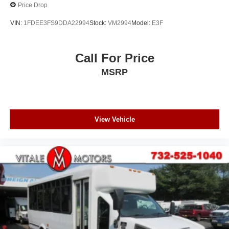
Price Drop
VIN:
1FDEE3FS9DDA22994
Stock:
VM2994
Model:
E3F
Call For Price
MSRP
View Vehicle