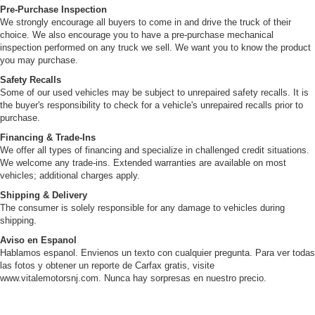
Pre-Purchase Inspection
We strongly encourage all buyers to come in and drive the truck of their
choice. We also encourage you to have a pre-purchase mechanical
inspection performed on any truck we sell. We want you to know the product
you may purchase.
Safety Recalls
Some of our used vehicles may be subject to unrepaired safety recalls. It is
the buyer's responsibility to check for a vehicle's unrepaired recalls prior to
purchase.
Financing & Trade-Ins
We offer all types of financing and specialize in challenged credit situations.
We welcome any trade-ins. Extended warranties are available on most
vehicles; additional charges apply.
Shipping & Delivery
The consumer is solely responsible for any damage to vehicles during
shipping.
Aviso en Espanol
Hablamos espanol. Envienos un texto con cualquier pregunta. Para ver todas
las fotos y obtener un reporte de Carfax gratis, visite
www.vitalemotorsnj.com. Nunca hay sorpresas en nuestro precio.